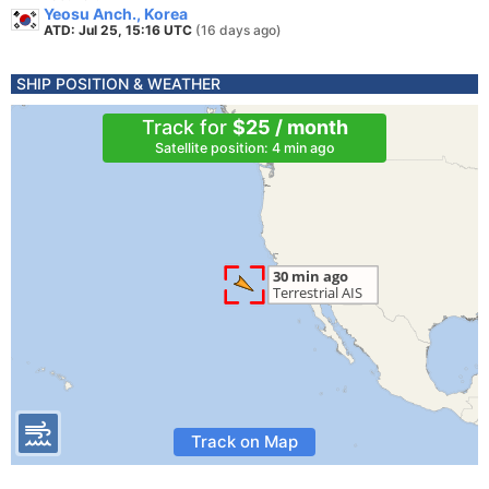
Yeosu Anch., Korea
ATD: Jul 25, 15:16 UTC
(16 days ago)
SHIP POSITION & WEATHER
Track for
$25 / month
Satellite position: 4 min ago
Track on Map