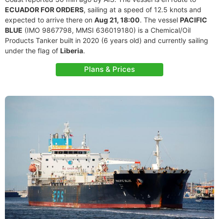
ECUADOR FOR ORDERS
, sailing at a speed of 12.5 knots and
expected to arrive there on
Aug 21, 18:00
. The vessel
PACIFIC
BLUE
(IMO 9867798, MMSI 636019180) is a Chemical/Oil
Products Tanker built in 2020 (6 years old) and currently sailing
under the flag of
Liberia
.
Plans & Prices