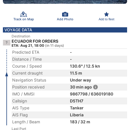
Track on Map
Add Photo
Add to fleet
VOYAGE DATA
Destination
ECUADOR FOR ORDERS
ETA: Aug 21, 18:00
(in 11 days)
Predicted ETA
-
Distance / Time
-
Course / Speed
130.6° / 12.5 kn
Current draught
11.5 m
Navigation Status
Under way
Position received
30 min ago
IMO / MMSI
9867798 / 636019180
Callsign
D5TH7
AIS Type
Tanker
AIS Flag
Liberia
Length / Beam
183 / 32 m
Last Port