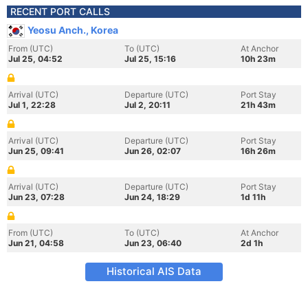
RECENT PORT CALLS
Yeosu Anch., Korea
From (UTC)
To (UTC)
At Anchor
Jul 25, 04:52
Jul 25, 15:16
10h 23m
Arrival (UTC)
Departure (UTC)
Port Stay
Jul 1, 22:28
Jul 2, 20:11
21h 43m
Arrival (UTC)
Departure (UTC)
Port Stay
Jun 25, 09:41
Jun 26, 02:07
16h 26m
Arrival (UTC)
Departure (UTC)
Port Stay
Jun 23, 07:28
Jun 24, 18:29
1d 11h
From (UTC)
To (UTC)
At Anchor
Jun 21, 04:58
Jun 23, 06:40
2d 1h
Historical AIS Data