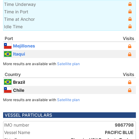
Time Underway
Time in Port
Time at Anchor
Idle Time
Port
Visits
Mejillones
Itaqui
More results are available with
Satellite plan
Country
Visits
Brazil
Chile
More results are available with
Satellite plan
VESSEL PARTICULARS
IMO number
9867798
Vessel Name
PACIFIC BLUE