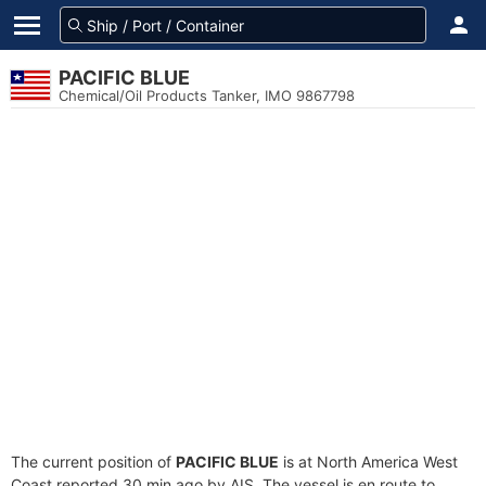
PACIFIC BLUE
Chemical/Oil Products Tanker, IMO 9867798
The current position of
PACIFIC BLUE
is at North America West
Coast reported 30 min ago by AIS. The vessel is en route to