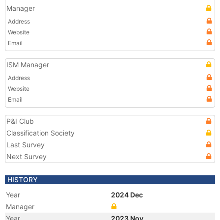
Manager
Address
Website
Email
ISM Manager
Address
Website
Email
P&I Club
Classification Society
Last Survey
Next Survey
HISTORY
Year
2024 Dec
Manager
Year
2023 Nov