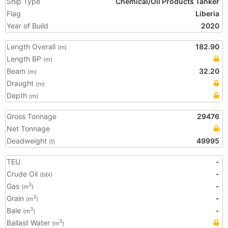
Ship Type
Chemical/Oil Products Tanker
Flag
Liberia
Year of Build
2020
Length Overall
182.90
(m)
Length BP
(m)
Beam
32.20
(m)
Draught
(m)
Depth
(m)
Gross Tonnage
29476
Net Tonnage
Deadweight
49995
(t)
TEU
-
Crude Oil
-
(bbl)
Gas
-
3
(m
)
Grain
-
3
(m
)
Bale
-
3
(m
)
Ballast Water
3
(m
)