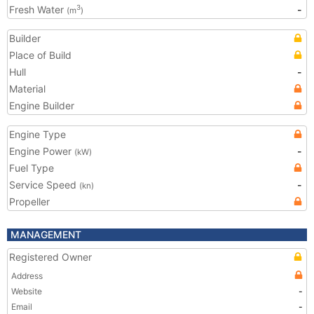
Fresh Water
-
3
(m
)
Builder
Place of Build
Hull
-
Material
Engine Builder
Engine Type
Engine Power
-
(kW)
Fuel Type
Service Speed
-
(kn)
Propeller
MANAGEMENT
Registered Owner
Address
Website
-
Email
-