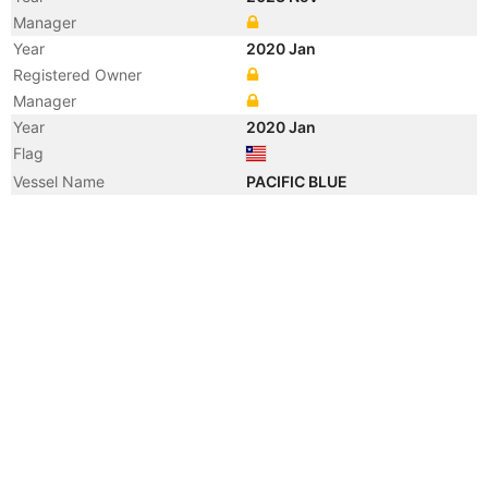
Manager
Year
2020 Jan
Registered Owner
Manager
Year
2020 Jan
Flag
Vessel Name
PACIFIC BLUE