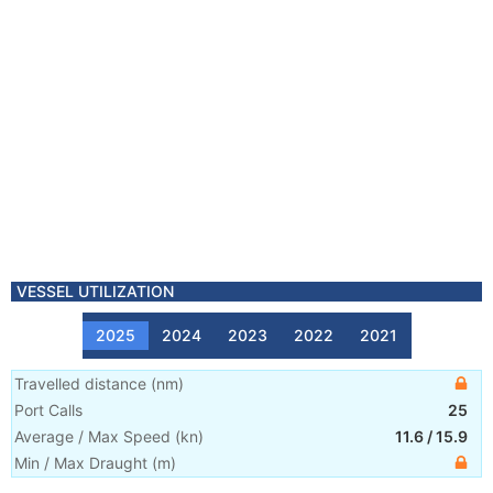
VESSEL UTILIZATION
2025
2024
2023
2022
2021
Travelled distance
(
nm
)
Port Calls
25
Average / Max Speed
(
kn
)
11.6
/
15.9
Min / Max Draught
(m)