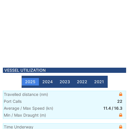
VESSEL UTILIZATION
2025
2024
2023
2022
2021
Travelled distance
(
nm
)
Port Calls
22
Average / Max Speed
(
kn
)
11.4
/
16.3
Min / Max Draught
(m)
Time Underway