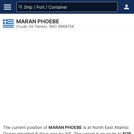
MARAN PHOEBE
Crude Oil Tanker, IMO 9868156
The current position of
MARAN PHOEBE
is at North East Atlantic
Ocean reported 6 days ago by AIS. The vessel is en route to
FOR