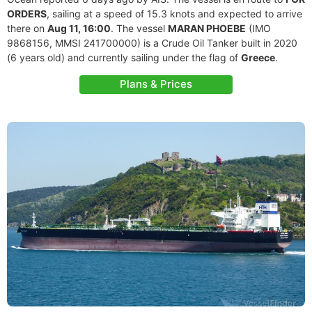
ORDERS
, sailing at a speed of 15.3 knots and expected to arrive
there on
Aug 11, 16:00
. The vessel
MARAN PHOEBE
(IMO
9868156, MMSI 241700000) is a Crude Oil Tanker built in 2020
(6 years old) and currently sailing under the flag of
Greece
.
Plans & Prices