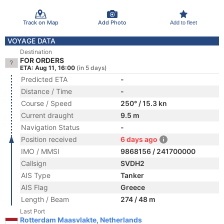
Track on Map
Add Photo
Add to fleet
VOYAGE DATA
Destination
FOR ORDERS
ETA: Aug 11, 16:00
(in 5 days)
Predicted ETA
-
Distance / Time
-
Course / Speed
250° / 15.3 kn
Current draught
9.5 m
Navigation Status
-
Position received
6 days ago
IMO / MMSI
9868156 / 241700000
Callsign
SVDH2
AIS Type
Tanker
AIS Flag
Greece
Length / Beam
274 / 48 m
Last Port
Rotterdam Maasvlakte, Netherlands