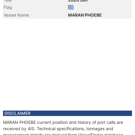
Flag
Vessel Name
MARAN PHOEBE
DISCLAIMER
MARAN PHOEBE current position and history of port calls are
received by AIS. Technical specifications, tonnages and
management details are derived from VesselFinder database.