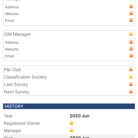
Address
Website
Email
ISM Manager
Address
Website
Email
P&I Club
Classification Society
Last Survey
Next Survey
HISTORY
Year
2020 Jun
Registered Owner
Manager
Year
2020 Jun