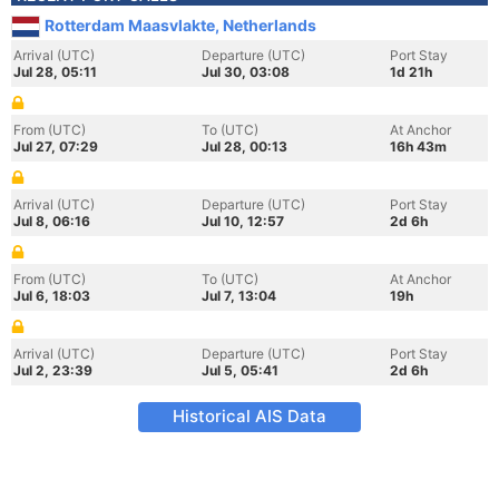
Rotterdam Maasvlakte, Netherlands
Arrival (UTC)
Departure (UTC)
Port Stay
Jul 28, 05:11
Jul 30, 03:08
1d 21h
From (UTC)
To (UTC)
At Anchor
Jul 27, 07:29
Jul 28, 00:13
16h 43m
Arrival (UTC)
Departure (UTC)
Port Stay
Jul 8, 06:16
Jul 10, 12:57
2d 6h
From (UTC)
To (UTC)
At Anchor
Jul 6, 18:03
Jul 7, 13:04
19h
Arrival (UTC)
Departure (UTC)
Port Stay
Jul 2, 23:39
Jul 5, 05:41
2d 6h
Historical AIS Data