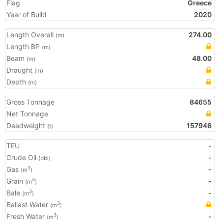
Flag
Greece
Year of Build
2020
Length Overall
274.00
(m)
Length BP
(m)
Beam
48.00
(m)
Draught
(m)
Depth
(m)
Gross Tonnage
84655
Net Tonnage
Deadweight
157946
(t)
TEU
-
Crude Oil
-
(bbl)
Gas
-
3
(m
)
Grain
-
3
(m
)
Bale
-
3
(m
)
Ballast Water
3
(m
)
Fresh Water
-
3
(m
)