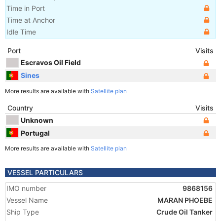
Time in Port
Time at Anchor
Idle Time
Port
Visits
Escravos Oil Field
Sines
More results are available with
Satellite plan
Country
Visits
Unknown
Portugal
More results are available with
Satellite plan
VESSEL PARTICULARS
IMO number
9868156
Vessel Name
MARAN PHOEBE
Ship Type
Crude Oil Tanker