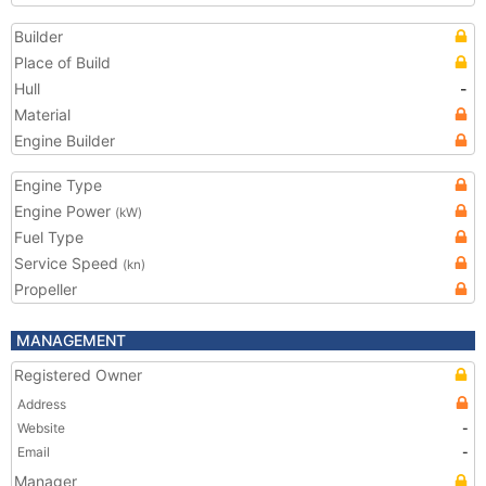
Builder
Place of Build
Hull
-
Material
Engine Builder
Engine Type
Engine Power
(kW)
Fuel Type
Service Speed
(kn)
Propeller
MANAGEMENT
Registered Owner
Address
Website
-
Email
-
Manager