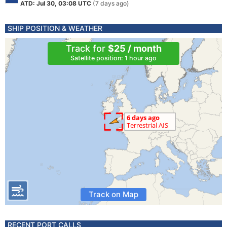
ATD: Jul 30, 03:08 UTC
(7 days ago)
SHIP POSITION & WEATHER
Track for
$25 / month
Satellite position: 1 hour ago
Track on Map
RECENT PORT CALLS