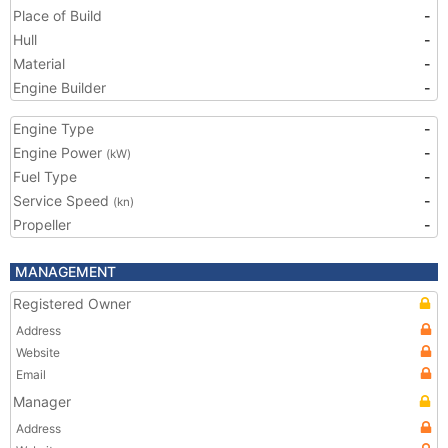
Place of Build
-
Hull
-
Material
-
Engine Builder
-
Engine Type
-
Engine Power
-
(kW)
Fuel Type
-
Service Speed
-
(kn)
Propeller
-
MANAGEMENT
Registered Owner
Address
Website
Email
Manager
Address