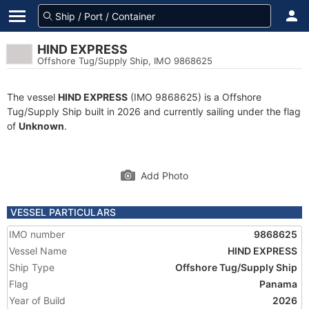
HIND EXPRESS
Offshore Tug/Supply Ship, IMO 9868625
The vessel
HIND EXPRESS
(IMO 9868625) is a Offshore
Tug/Supply Ship built in 2026 and currently sailing under the flag
of
Unknown
.
Add Photo
VESSEL PARTICULARS
IMO number
9868625
Vessel Name
HIND EXPRESS
Ship Type
Offshore Tug/Supply Ship
Flag
Panama
Year of Build
2026