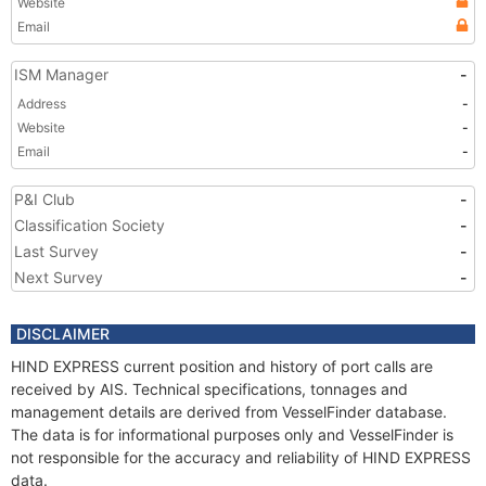
Website
Email
ISM Manager
-
Address
-
Website
-
Email
-
P&I Club
-
Classification Society
-
Last Survey
-
Next Survey
-
DISCLAIMER
HIND EXPRESS current position and history of port calls are
received by AIS. Technical specifications, tonnages and
management details are derived from VesselFinder database.
The data is for informational purposes only and VesselFinder is
not responsible for the accuracy and reliability of HIND EXPRESS
data.