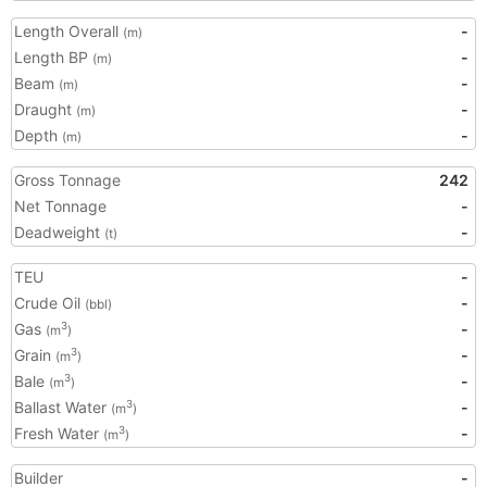
Length Overall
-
(m)
Length BP
-
(m)
Beam
-
(m)
Draught
-
(m)
Depth
-
(m)
Gross Tonnage
242
Net Tonnage
-
Deadweight
-
(t)
TEU
-
Crude Oil
-
(bbl)
Gas
-
3
(m
)
Grain
-
3
(m
)
Bale
-
3
(m
)
Ballast Water
-
3
(m
)
Fresh Water
-
3
(m
)
Builder
-