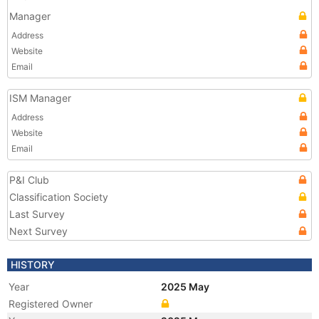
Manager
Address
Website
Email
ISM Manager
Address
Website
Email
P&I Club
Classification Society
Last Survey
Next Survey
HISTORY
Year
2025 May
Registered Owner