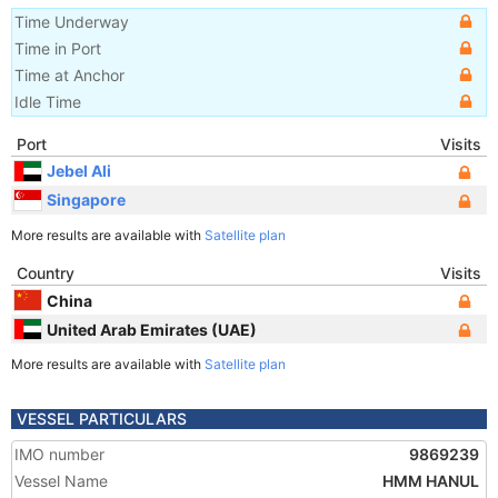
Time Underway
Time in Port
Time at Anchor
Idle Time
Port
Visits
Jebel Ali
Singapore
More results are available with
Satellite plan
Country
Visits
China
United Arab Emirates (UAE)
More results are available with
Satellite plan
VESSEL PARTICULARS
IMO number
9869239
Vessel Name
HMM HANUL