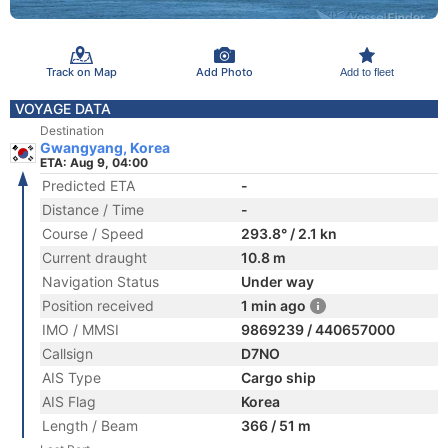
Track on Map
Add Photo
Add to fleet
VOYAGE DATA
Destination
Gwangyang, Korea
ETA: Aug 9, 04:00
Predicted ETA
-
Distance / Time
-
Course / Speed
293.8° / 2.1 kn
Current draught
10.8 m
Navigation Status
Under way
Position received
1 min ago
IMO / MMSI
9869239 / 440657000
Callsign
D7NO
AIS Type
Cargo ship
AIS Flag
Korea
Length / Beam
366 / 51 m