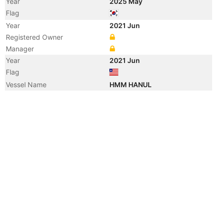
Year
2025 May
Flag
Year
2021 Jun
Registered Owner
Manager
Year
2021 Jun
Flag
Vessel Name
HMM HANUL