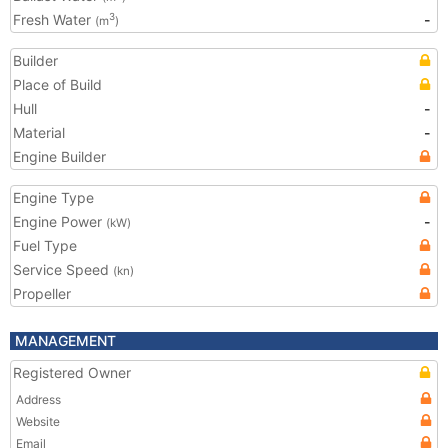
Fresh Water
-
3
(m
)
Builder
Place of Build
Hull
-
Material
-
Engine Builder
Engine Type
Engine Power
-
(kW)
Fuel Type
Service Speed
(kn)
Propeller
MANAGEMENT
Registered Owner
Address
Website
Email