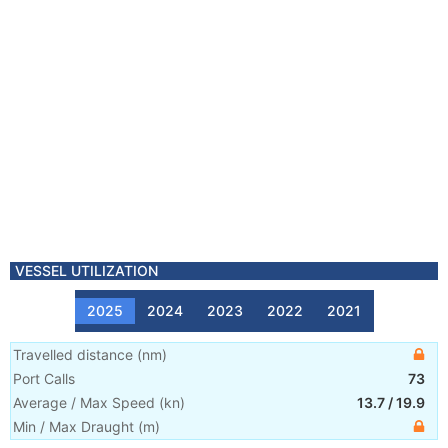
VESSEL UTILIZATION
2025
2024
2023
2022
2021
Travelled distance
(
nm
)
Port Calls
73
Average / Max Speed
(
kn
)
13.7
/
19.9
Min / Max Draught
(m)