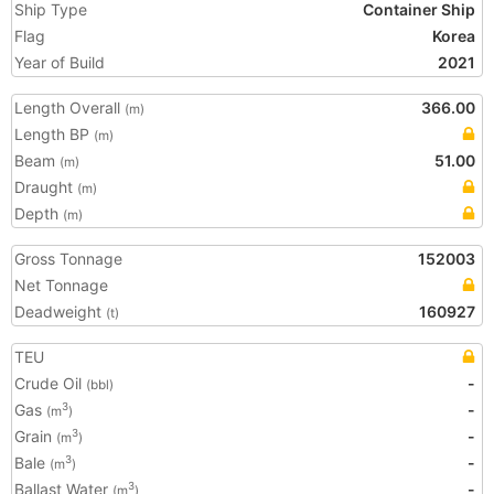
Ship Type
Container Ship
Flag
Korea
Year of Build
2021
Length Overall
366.00
(m)
Length BP
(m)
Beam
51.00
(m)
Draught
(m)
Depth
(m)
Gross Tonnage
152003
Net Tonnage
Deadweight
160927
(t)
TEU
Crude Oil
-
(bbl)
Gas
-
3
(m
)
Grain
-
3
(m
)
Bale
-
3
(m
)
Ballast Water
-
3
(m
)