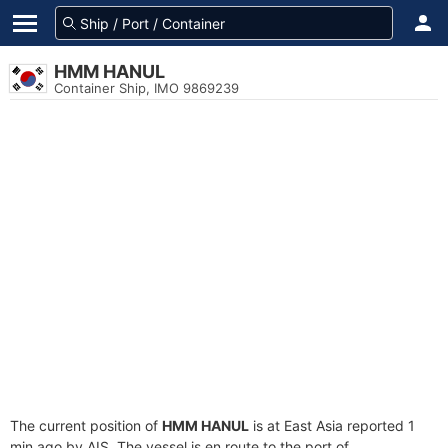
HMM HANUL
Container Ship, IMO 9869239
The current position of
HMM HANUL
is at East Asia reported 1
min ago by AIS. The vessel is en route to the port of