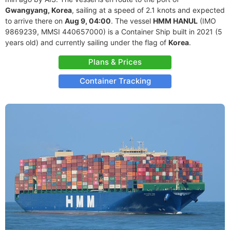
Gwangyang, Korea
, sailing at a speed of 2.1 knots and expected
to arrive there on
Aug 9, 04:00
. The vessel
HMM HANUL
(IMO
9869239, MMSI 440657000) is a Container Ship built in 2021 (5
years old) and currently sailing under the flag of
Korea
.
Plans & Prices
Container Tracking