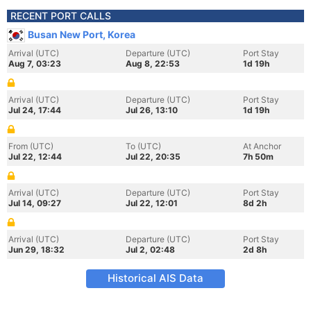
RECENT PORT CALLS
Busan New Port, Korea
Arrival (UTC)
Departure (UTC)
Port Stay
Aug 7, 03:23
Aug 8, 22:53
1d 19h
Arrival (UTC)
Departure (UTC)
Port Stay
Jul 24, 17:44
Jul 26, 13:10
1d 19h
From (UTC)
To (UTC)
At Anchor
Jul 22, 12:44
Jul 22, 20:35
7h 50m
Arrival (UTC)
Departure (UTC)
Port Stay
Jul 14, 09:27
Jul 22, 12:01
8d 2h
Arrival (UTC)
Departure (UTC)
Port Stay
Jun 29, 18:32
Jul 2, 02:48
2d 8h
Historical AIS Data