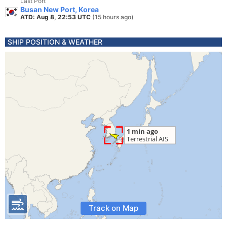
Last Port
Busan New Port, Korea
ATD: Aug 8, 22:53 UTC
(15 hours ago)
SHIP POSITION & WEATHER
Track on Map