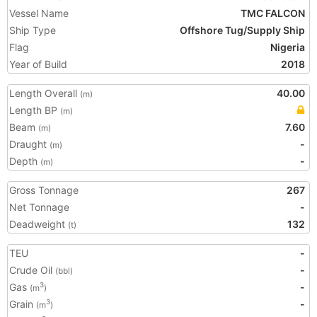
Vessel Name
TMC FALCON
Ship Type
Offshore Tug/Supply Ship
Flag
Nigeria
Year of Build
2018
Length Overall
40.00
(m)
Length BP
(m)
Beam
7.60
(m)
Draught
-
(m)
Depth
-
(m)
Gross Tonnage
267
Net Tonnage
-
Deadweight
132
(t)
TEU
-
Crude Oil
-
(bbl)
Gas
-
3
(m
)
Grain
-
3
(m
)