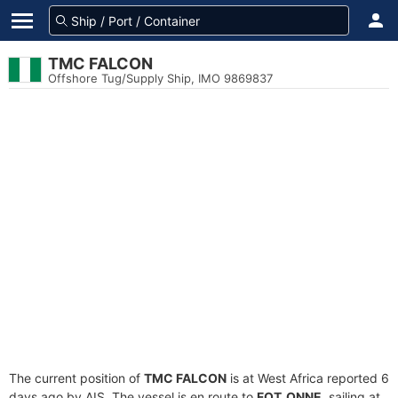
TMC FALCON
Offshore Tug/Supply Ship, IMO 9869837
The current position of
TMC FALCON
is at West Africa reported 6
days ago by AIS. The vessel is en route to
FOT_ONNE
, sailing at