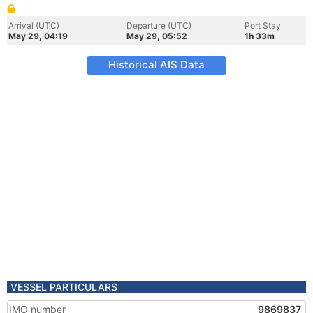
Arrival (UTC)
Departure (UTC)
Port Stay
May 29, 04:19
May 29, 05:52
1h 33m
Historical AIS Data
VESSEL PARTICULARS
IMO number
9869837