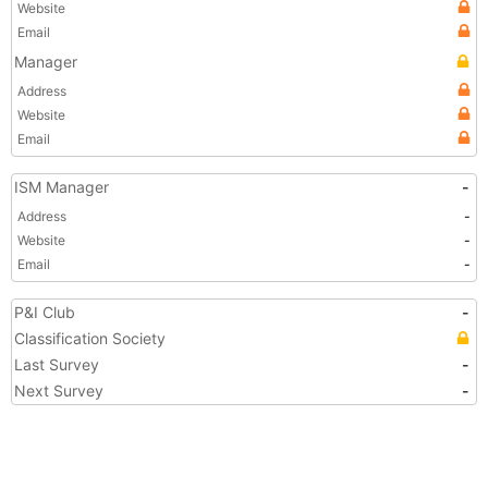
Website
Email
Manager
Address
Website
Email
ISM Manager
-
Address
-
Website
-
Email
-
P&I Club
-
Classification Society
Last Survey
-
Next Survey
-