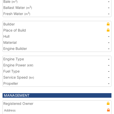
Bale
-
3
(m
)
Ballast Water
-
3
(m
)
Fresh Water
-
3
(m
)
Builder
Place of Build
Hull
-
Material
-
Engine Builder
-
Engine Type
-
Engine Power
-
(kW)
Fuel Type
-
Service Speed
-
(kn)
Propeller
-
MANAGEMENT
Registered Owner
Address