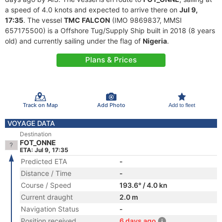
a speed of 4.0 knots and expected to arrive there on
Jul 9,
17:35
. The vessel
TMC FALCON
(IMO 9869837, MMSI
657175500) is a Offshore Tug/Supply Ship built in 2018 (8 years
old) and currently sailing under the flag of
Nigeria
.
Plans & Prices
Track on Map
Add Photo
Add to fleet
VOYAGE DATA
Destination
FOT_ONNE
ETA: Jul 9, 17:35
Predicted ETA
-
Distance / Time
-
Course / Speed
193.6° / 4.0 kn
Current draught
2.0 m
Navigation Status
-
Position received
6 days ago