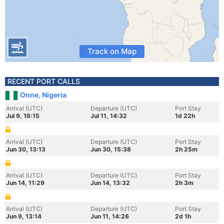
Track on Map
RECENT PORT CALLS
Onne, Nigeria
Arrival (UTC)
Departure (UTC)
Port Stay
Jul 9, 16:15
Jul 11, 14:32
1d 22h
Arrival (UTC)
Departure (UTC)
Port Stay
Jun 30, 13:13
Jun 30, 15:38
2h 25m
Arrival (UTC)
Departure (UTC)
Port Stay
Jun 14, 11:29
Jun 14, 13:32
2h 3m
Arrival (UTC)
Departure (UTC)
Port Stay
Jun 9, 13:14
Jun 11, 14:26
2d 1h