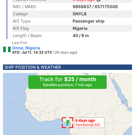
IMO / MMSI
9869837 / 657175500
Callsign
5NYL8
AIS Type
Passenger ship
AIS Flag
Nigeria
Length / Beam
40 / 8 m
Last Port
Onne, Nigeria
ATD: Jul 11, 14:32 UTC
(26 days ago)
SHIP POSITION & WEATHER
Track for
$25 / month
Satellite position: 7 min ago