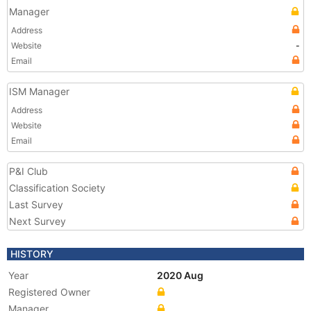
Manager
Address
Website
-
Email
ISM Manager
Address
Website
Email
P&I Club
Classification Society
Last Survey
Next Survey
HISTORY
Year
2020 Aug
Registered Owner
Manager