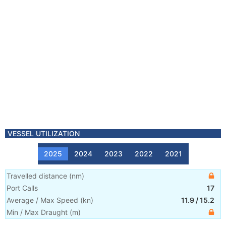
VESSEL UTILIZATION
2025
2024
2023
2022
2021
Travelled distance
(
nm
)
Port Calls
17
Average / Max Speed
(
kn
)
11.9
/
15.2
Min / Max Draught
(m)