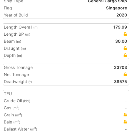
Ship Type
General Cargo Ship
Flag
Singapore
Year of Build
2020
Length Overall
179.99
(m)
Length BP
(m)
Beam
30.00
(m)
Draught
(m)
Depth
(m)
Gross Tonnage
23703
Net Tonnage
Deadweight
38575
(t)
TEU
-
Crude Oil
-
(bbl)
Gas
-
3
(m
)
Grain
3
(m
)
Bale
3
(m
)
Ballast Water
-
3
(m
)