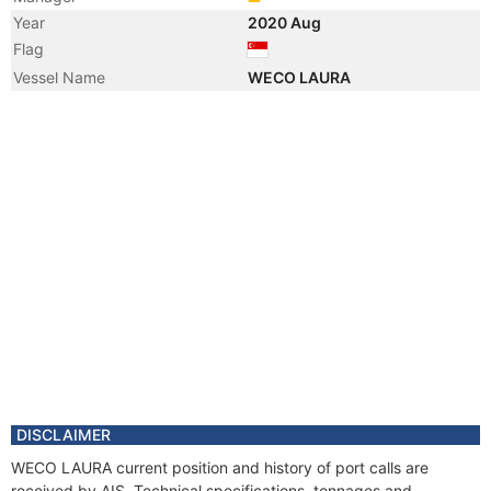
Year
2020 Aug
Flag
Vessel Name
WECO LAURA
DISCLAIMER
WECO LAURA current position and history of port calls are
received by AIS. Technical specifications, tonnages and