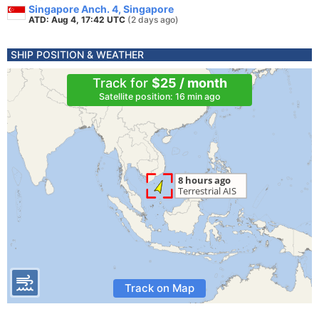
Singapore Anch. 4, Singapore
ATD: Aug 4, 17:42 UTC
(2 days ago)
SHIP POSITION & WEATHER
Track for
$25 / month
Satellite position: 16 min ago
Track on Map