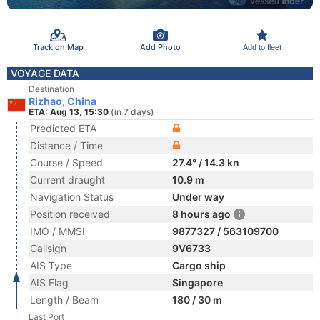
Track on Map
Add Photo
Add to fleet
VOYAGE DATA
Destination
Rizhao, China
ETA: Aug 13, 15:30
(in 7 days)
Predicted ETA
Distance / Time
Course / Speed
27.4° / 14.3 kn
Current draught
10.9 m
Navigation Status
Under way
Position received
8 hours ago
IMO / MMSI
9877327 / 563109700
Callsign
9V6733
AIS Type
Cargo ship
AIS Flag
Singapore
Length / Beam
180 / 30 m
Last Port