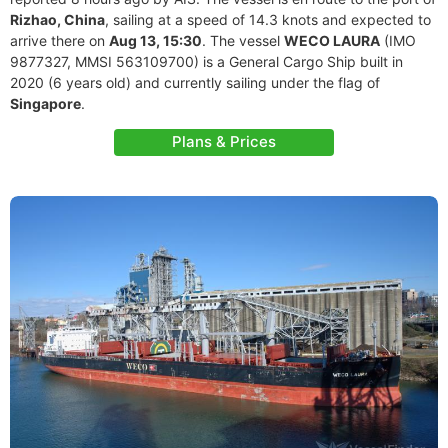
Rizhao, China
, sailing at a speed of 14.3 knots and expected to
arrive there on
Aug 13, 15:30
. The vessel
WECO LAURA
(IMO
9877327, MMSI 563109700) is a General Cargo Ship built in
2020 (6 years old) and currently sailing under the flag of
Singapore
.
Plans & Prices