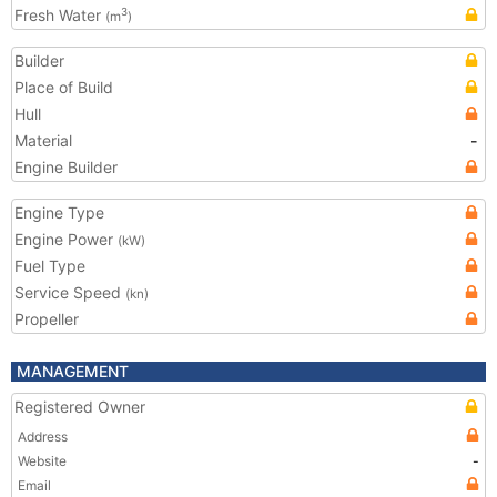
Fresh Water
3
(m
)
Builder
Place of Build
Hull
Material
-
Engine Builder
Engine Type
Engine Power
(kW)
Fuel Type
Service Speed
(kn)
Propeller
MANAGEMENT
Registered Owner
Address
Website
-
Email