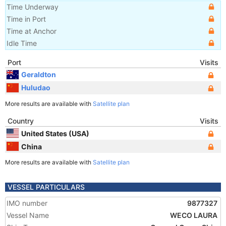
Time Underway
Time in Port
Time at Anchor
Idle Time
Port
Visits
Geraldton
Huludao
More results are available with
Satellite plan
Country
Visits
United States (USA)
China
More results are available with
Satellite plan
VESSEL PARTICULARS
IMO number
9877327
Vessel Name
WECO LAURA