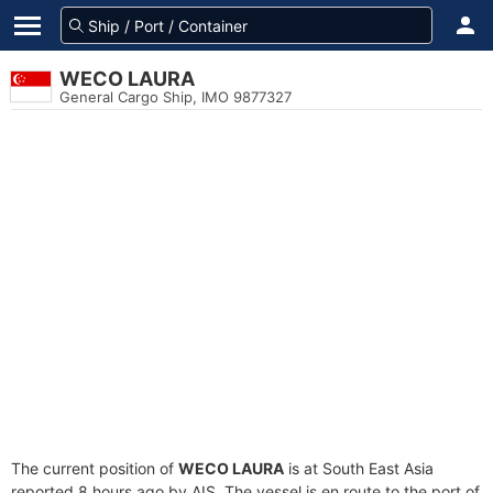
WECO LAURA
General Cargo Ship, IMO 9877327
The current position of
WECO LAURA
is at South East Asia
reported 8 hours ago by AIS. The vessel is en route to the port of