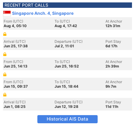
RECENT PORT CALLS
Singapore Anch. 4, Singapore
From (UTC)
To (UTC)
At Anchor
Aug 4, 05:10
Aug 4, 17:42
12h 31m
Arrival (UTC)
Departure (UTC)
Port Stay
Jun 25, 17:38
Jul 2, 11:01
6d 17h
From (UTC)
To (UTC)
At Anchor
Jun 25, 14:13
Jun 25, 16:52
2h 39m
From (UTC)
To (UTC)
At Anchor
Jun 15, 09:37
Jun 15, 18:44
9h 7m
Arrival (UTC)
Departure (UTC)
Port Stay
Jun 1, 08:25
Jun 12, 19:28
11d 11h
Historical AIS Data