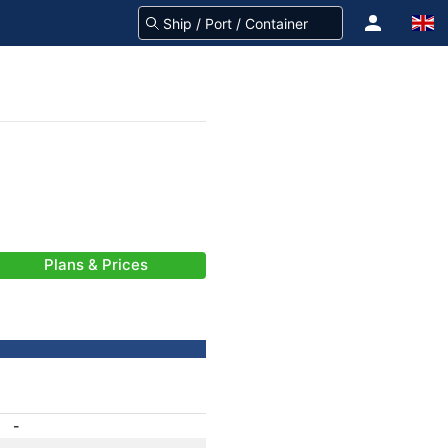
Plans & Prices
-