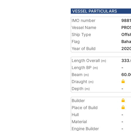
VESSEL PARTICULARS
IMO number
988
Vessel Name
PRO
Ship Type
Offs
Flag
Bah
Year of Build
202
Length Overall
333.
(m)
Length BP
-
(m)
Beam
60.0
(m)
Draught
(m)
Depth
-
(m)
Builder
Place of Build
Hull
-
Material
-
Engine Builder
-