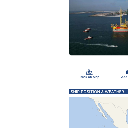
Track on Map
Add
SHIP POSITION & WEATHER