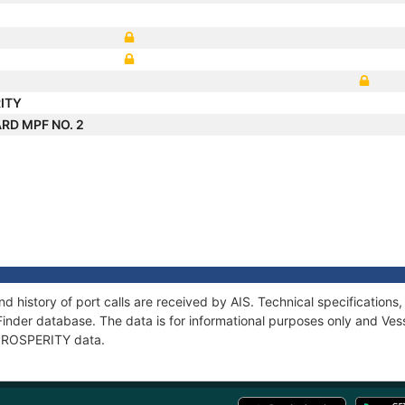
ITY
RD MPF NO. 2
d history of port calls are received by AIS. Technical specificatio
Finder database. The data is for informational purposes only and Vess
f PROSPERITY data.