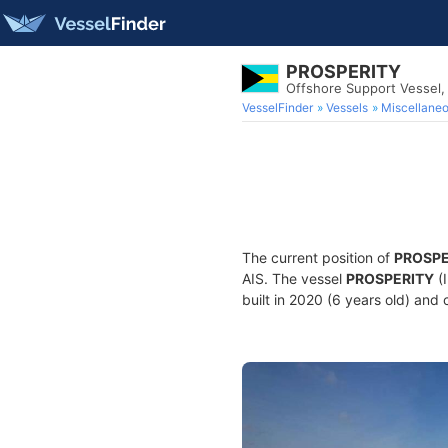
PROSPERITY
Offshore Support Vessel
VesselFinder
Vessels
Miscellane
The current position of
PROSPE
AIS. The vessel
PROSPERITY
(
built in 2020 (6 years old) and 