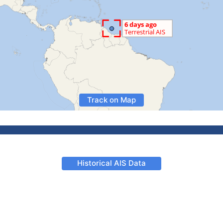
Track on Map
Historical AIS Data