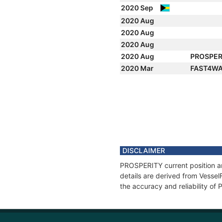
2020 Sep
2020 Aug
2020 Aug
2020 Aug
2020 Aug
PROSPER
2020 Mar
FAST4WA
DISCLAIMER
PROSPERITY current position an
details are derived from Vessel
the accuracy and reliability o