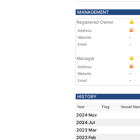
MANAGEMENT
Registered Owner
Address
Website
-
Email
-
Manager
Address
Website
-
Email
-
HISTORY
Year
Flag
Vessel Na
2024 Nov
2024 Jul
2023 Mar
2023 Feb