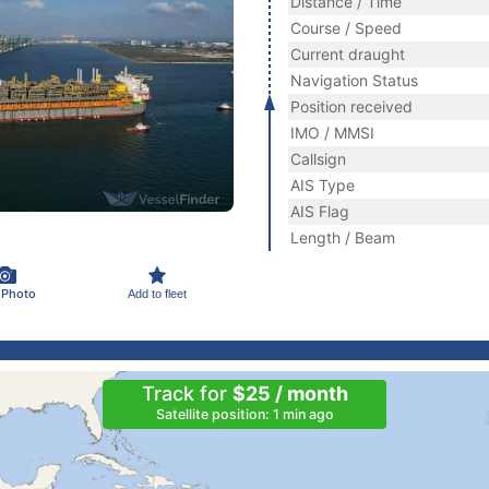
Distance / Time
Course / Speed
Current draught
Navigation Status
Position received
IMO / MMSI
Callsign
AIS Type
AIS Flag
Length / Beam
 Photo
Add to fleet
Track for
$25 / month
Satellite position: 1 min ago