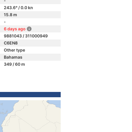
-
243.6° / 0.0 kn
15.8 m
-
6 days ago
9881043 / 311000949
C6EN8
Other type
Bahamas
349 / 60 m