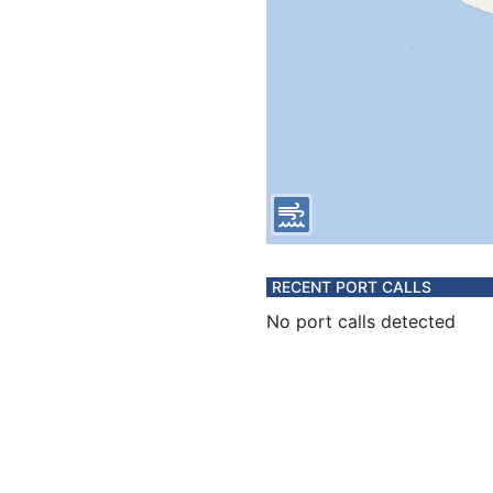
RECENT PORT CALLS
No port calls detected