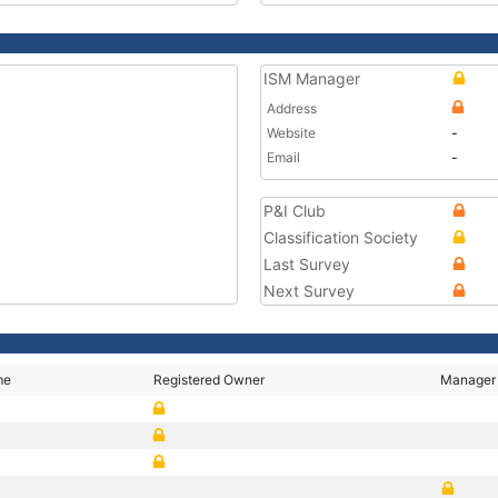
ISM Manager
Address
Website
-
Email
-
P&I Club
Classification Society
Last Survey
Next Survey
me
Registered Owner
Manager