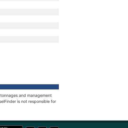
ns, tonnages and management
elFinder is not responsible for