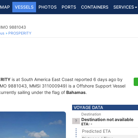
MAP
VESSELS
PHOTOS
PORTS
CONTAINERS
SERVICES
, IMO 9881043
ous
PROSPERITY
RITY
is at South America East Coast reported 6 days ago by
IMO 9881043, MMSI 311000949) is a Offshore Support Vessel
currently sailing under the flag of
Bahamas
.
VOYAGE DATA
Destination
Destination not available
ETA: -
Predicted ETA