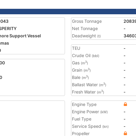
1043
Gross Tonnage
2083
SPERITY
Net Tonnage
-
hore Support Vessel
Deadweight
3460
(t)
amas
TEU
-
0
Crude Oil
-
(bbl)
00
Gas
-
3
(m
)
Grain
-
3
(m
)
0
Bale
-
3
(m
)
Ballast Water
-
3
(m
)
Fresh Water
-
3
(m
)
Engine Type
Engine Power
-
(kW)
Fuel Type
-
Service Speed
-
(kn)
Propeller