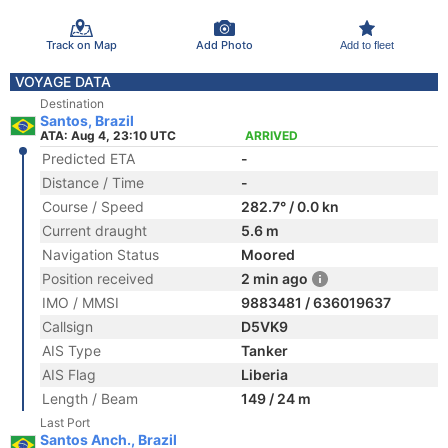
Track on Map
Add Photo
Add to fleet
VOYAGE DATA
Destination
Santos, Brazil
ATA: Aug 4, 23:10 UTC
ARRIVED
Predicted ETA
-
Distance / Time
-
Course / Speed
282.7° / 0.0 kn
Current draught
5.6 m
Navigation Status
Moored
Position received
2 min ago
IMO / MMSI
9883481 / 636019637
Callsign
D5VK9
AIS Type
Tanker
AIS Flag
Liberia
Length / Beam
149 / 24 m
Last Port
Santos Anch., Brazil