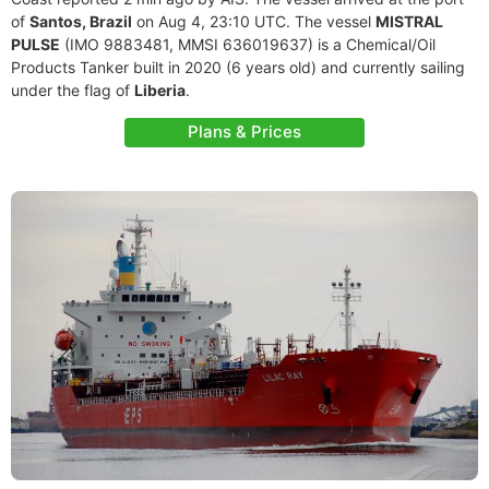
of
Santos, Brazil
on Aug 4, 23:10 UTC. The vessel
MISTRAL
PULSE
(IMO 9883481, MMSI 636019637) is a Chemical/Oil
Products Tanker built in 2020 (6 years old) and currently sailing
under the flag of
Liberia
.
Plans & Prices