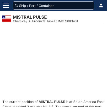
MISTRAL PULSE
Chemical/Oil Products Tanker, IMO 9883481
The current position of
MISTRAL PULSE
is at South America East
Coast reported 2 min ago by AIS. The vessel arrived at the port