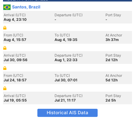
Santos, Brazil
Arrival (UTC)
Departure (UTC)
Port Stay
Aug 4, 23:10
-
-
From (UTC)
To (UTC)
At Anchor
Aug 4, 15:57
Aug 4, 19:35
3h 37m
Arrival (UTC)
Departure (UTC)
Port Stay
Jul 30, 09:56
Aug 1, 22:33
2d 12h
From (UTC)
To (UTC)
At Anchor
Jul 24, 18:57
Jul 30, 07:01
5d 12h
Arrival (UTC)
Departure (UTC)
Port Stay
Jul 19, 05:55
Jul 21, 11:17
2d 5h
Historical AIS Data