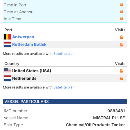
Time in Port
Time at Anchor
Idle Time
Port
Visits
Antwerpen
Rotterdam Botlek
More results are available with
Satellite plan
Country
Visits
United States (USA)
Netherlands
More results are available with
Satellite plan
VESSEL PARTICULARS
IMO number
9883481
Vessel Name
MISTRAL PULSE
Ship Type
Chemical/Oil Products Tanker