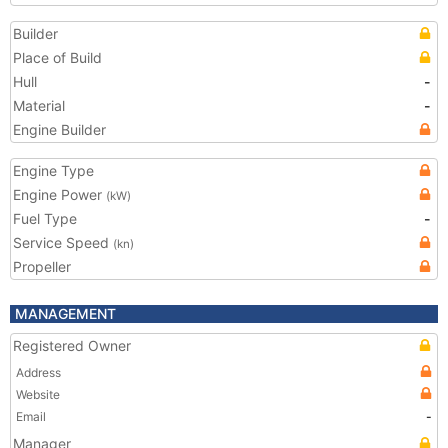
Builder
Place of Build
Hull
-
Material
-
Engine Builder
Engine Type
Engine Power
(kW)
Fuel Type
-
Service Speed
(kn)
Propeller
MANAGEMENT
Registered Owner
Address
Website
Email
-
Manager