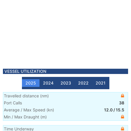
VESSEL UTILIZATION
2025
2024
2023
2022
2021
Travelled distance
(
nm
)
Port Calls
38
Average / Max Speed
(
kn
)
12.0
/
15.5
Min / Max Draught
(m)
Time Underway