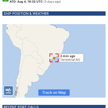
ATD: Aug 4, 19:35 UTC
(3 days ago)
SHIP POSITION & WEATHER
Track on Map
RECENT PORT CALLS