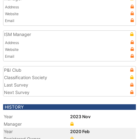
Address
Website
Email
ISM Manager
Address
Website
Email
P&I Club
Classification Society
Last Survey
Next Survey
HISTORY
Year
2023 Nov
Manager
Year
2020 Feb
Registered Owner