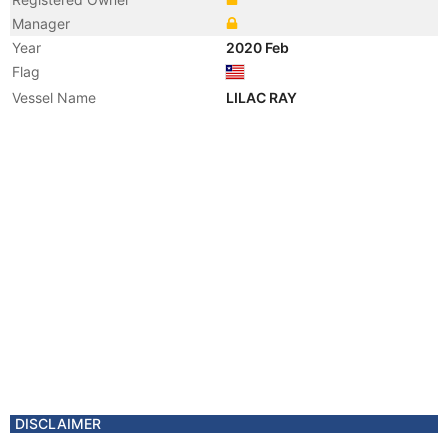
Manager
Year
2020 Feb
Flag
Vessel Name
LILAC RAY
DISCLAIMER