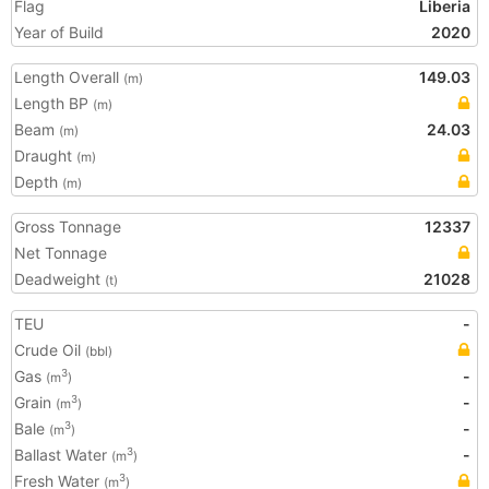
Flag
Liberia
Year of Build
2020
Length Overall
149.03
(m)
Length BP
(m)
Beam
24.03
(m)
Draught
(m)
Depth
(m)
Gross Tonnage
12337
Net Tonnage
Deadweight
21028
(t)
TEU
-
Crude Oil
(bbl)
Gas
-
3
(m
)
Grain
-
3
(m
)
Bale
-
3
(m
)
Ballast Water
-
3
(m
)
Fresh Water
3
(m
)