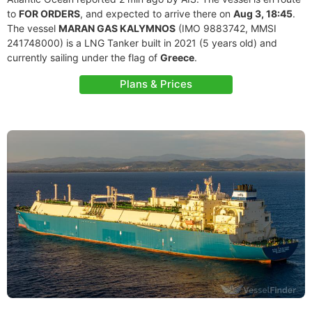
to
FOR ORDERS
, and expected to arrive there on
Aug 3, 18:45
.
The vessel
MARAN GAS KALYMNOS
(IMO 9883742, MMSI
241748000) is a LNG Tanker built in 2021 (5 years old) and
currently sailing under the flag of
Greece
.
Plans & Prices