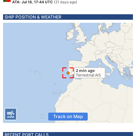
ATA: Jul 18, 17:44 UTC
(21 days ago)
SHIP POSITION & WEATHER
Track on Map
RECENT PORT CALLS