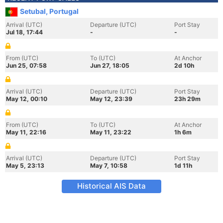
Setubal, Portugal
Arrival (UTC)
Departure (UTC)
Port Stay
Jul 18, 17:44
-
-
From (UTC)
To (UTC)
At Anchor
Jun 25, 07:58
Jun 27, 18:05
2d 10h
Arrival (UTC)
Departure (UTC)
Port Stay
May 12, 00:10
May 12, 23:39
23h 29m
From (UTC)
To (UTC)
At Anchor
May 11, 22:16
May 11, 23:22
1h 6m
Arrival (UTC)
Departure (UTC)
Port Stay
May 5, 23:13
May 7, 10:58
1d 11h
Historical AIS Data