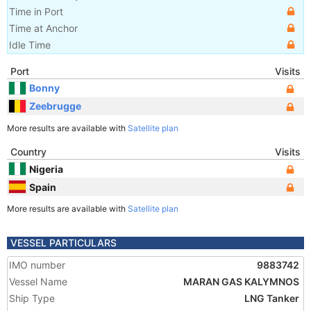
Time in Port
Time at Anchor
Idle Time
Port
Visits
Bonny
Zeebrugge
More results are available with
Satellite plan
Country
Visits
Nigeria
Spain
More results are available with
Satellite plan
VESSEL PARTICULARS
IMO number
9883742
Vessel Name
MARAN GAS KALYMNOS
Ship Type
LNG Tanker