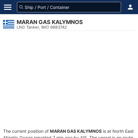
MARAN GAS KALYMNOS
LNG Tanker, IMO 9883742
The current position of
MARAN GAS KALYMNOS
is at North East
Atlantic Ocean reported 2 min ago by AIS. The vessel is en route