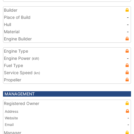
Builder
Place of Build
-
Hull
-
Material
-
Engine Builder
Engine Type
Engine Power
-
(kW)
Fuel Type
Service Speed
(kn)
Propeller
MANAGEMENT
Registered Owner
Address
Website
-
Email
-
Manager