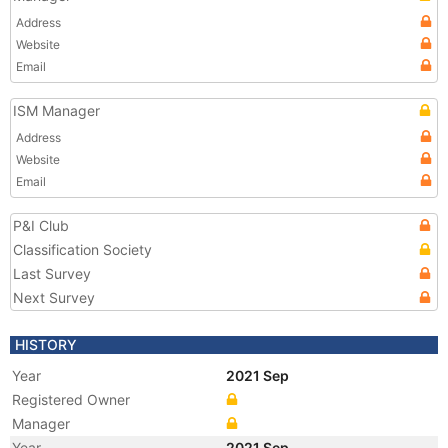
Address
Website
Email
ISM Manager
Address
Website
Email
P&I Club
Classification Society
Last Survey
Next Survey
HISTORY
Year
2021 Sep
Registered Owner
Manager
Year
2021 Sep