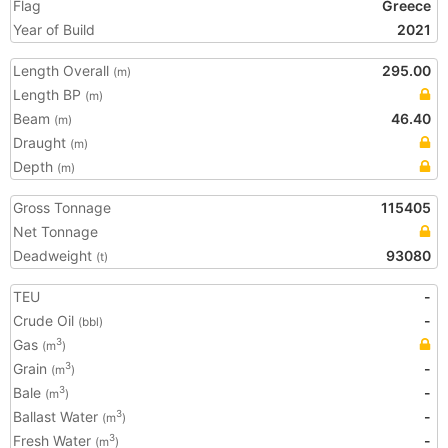
Flag
Greece
Year of Build
2021
Length Overall
295.00
(m)
Length BP
(m)
Beam
46.40
(m)
Draught
(m)
Depth
(m)
Gross Tonnage
115405
Net Tonnage
Deadweight
93080
(t)
TEU
-
Crude Oil
-
(bbl)
Gas
3
(m
)
Grain
-
3
(m
)
Bale
-
3
(m
)
Ballast Water
-
3
(m
)
Fresh Water
-
3
(m
)