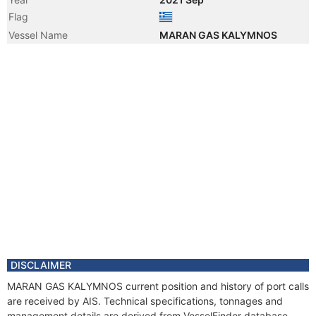
Flag
Vessel Name
MARAN GAS KALYMNOS
DISCLAIMER
MARAN GAS KALYMNOS current position and history of port calls
are received by AIS. Technical specifications, tonnages and
management details are derived from VesselFinder database.