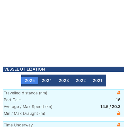
VESSEL UTILIZATION
2025
2024
2023
2022
2021
Travelled distance
(
nm
)
Port Calls
16
Average / Max Speed
(
kn
)
14.5
/
20.3
Min / Max Draught
(m)
Time Underway