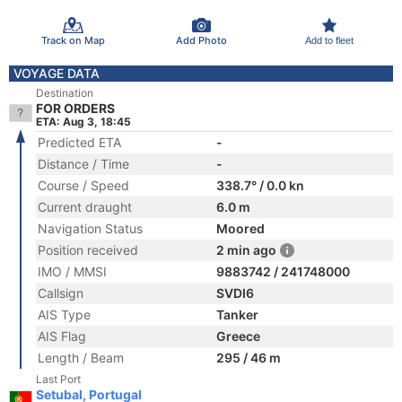
Track on Map
Add Photo
Add to fleet
VOYAGE DATA
Destination
FOR ORDERS
ETA: Aug 3, 18:45
Predicted ETA
-
Distance / Time
-
Course / Speed
338.7° / 0.0 kn
Current draught
6.0 m
Navigation Status
Moored
Position received
2 min ago
IMO / MMSI
9883742 / 241748000
Callsign
SVDI6
AIS Type
Tanker
AIS Flag
Greece
Length / Beam
295 / 46 m
Last Port
Setubal, Portugal