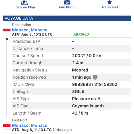
Track on Map
Add Photo
Add to fleet
VOYAGE DATA
Destination
Monaco, Monaco
ATA: Aug 8, 15:22 UTC
ARRIVED
Predicted ETA
-
Distance / Time
-
Course / Speed
200.7° / 0.0 kn
Current draught
2.4 m
Navigation Status
Moored
Position received
1 min ago
IMO / MMSI
9883883 / 319159300
Callsign
ZGIL5
AIS Type
Pleasure craft
AIS Flag
Cayman Islands
Length / Beam
42 / 8 m
Last Port
Monaco, Monaco
ATD: Aug 8, 11:13 UTC
(1 day ago)