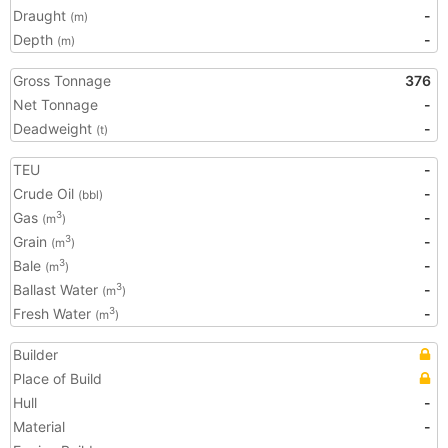
Draught
-
(m)
Depth
-
(m)
Gross Tonnage
376
Net Tonnage
-
Deadweight
-
(t)
TEU
-
Crude Oil
-
(bbl)
Gas
-
3
(m
)
Grain
-
3
(m
)
Bale
-
3
(m
)
Ballast Water
-
3
(m
)
Fresh Water
-
3
(m
)
Builder
Place of Build
Hull
-
Material
-