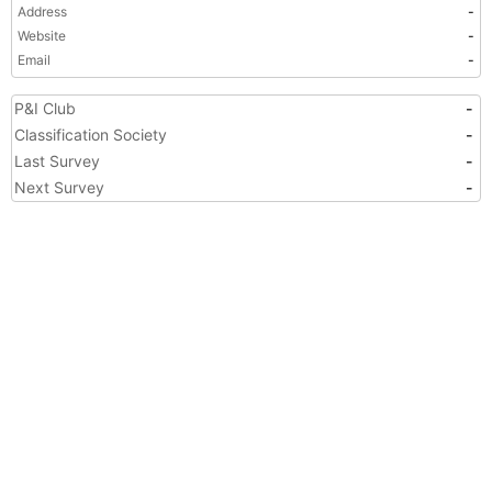
Address
-
Website
-
Email
-
P&I Club
-
Classification Society
-
Last Survey
-
Next Survey
-