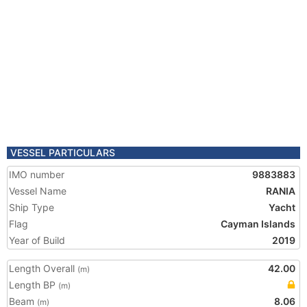
VESSEL PARTICULARS
IMO number
9883883
Vessel Name
RANIA
Ship Type
Yacht
Flag
Cayman Islands
Year of Build
2019
Length Overall
42.00
(m)
Length BP
(m)
Beam
8.06
(m)