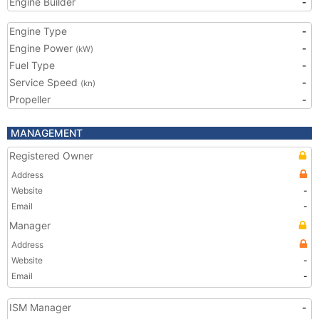
Engine Builder
-
Engine Type
-
Engine Power
-
(kW)
Fuel Type
-
Service Speed
-
(kn)
Propeller
-
MANAGEMENT
Registered Owner
Address
Website
-
Email
-
Manager
Address
Website
-
Email
-
ISM Manager
-