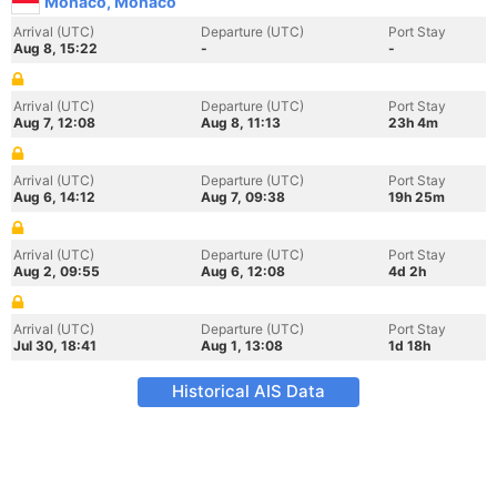
Monaco, Monaco
Arrival (UTC)
Departure (UTC)
Port Stay
Aug 8, 15:22
-
-
Arrival (UTC)
Departure (UTC)
Port Stay
Aug 7, 12:08
Aug 8, 11:13
23h 4m
Arrival (UTC)
Departure (UTC)
Port Stay
Aug 6, 14:12
Aug 7, 09:38
19h 25m
Arrival (UTC)
Departure (UTC)
Port Stay
Aug 2, 09:55
Aug 6, 12:08
4d 2h
Arrival (UTC)
Departure (UTC)
Port Stay
Jul 30, 18:41
Aug 1, 13:08
1d 18h
Historical AIS Data