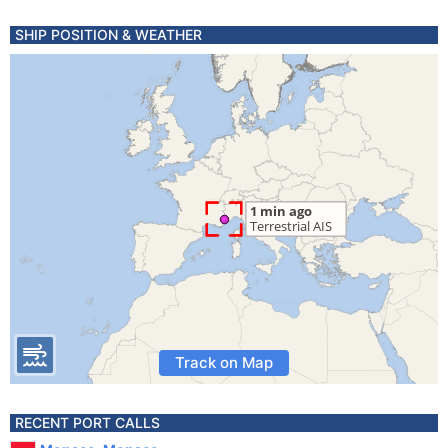
SHIP POSITION & WEATHER
Track on Map
RECENT PORT CALLS