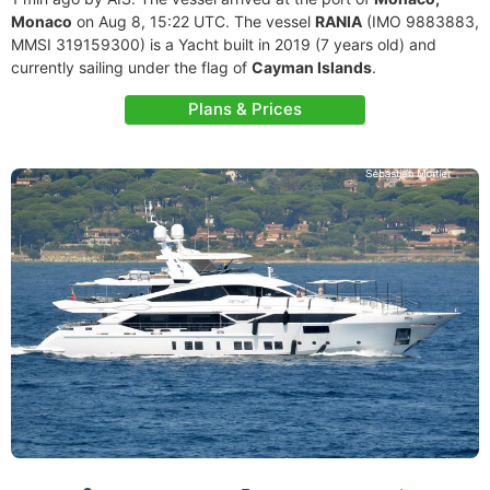
Monaco
on Aug 8, 15:22 UTC. The vessel
RANIA
(IMO 9883883,
MMSI 319159300) is a Yacht built in 2019 (7 years old) and
currently sailing under the flag of
Cayman Islands
.
Plans & Prices