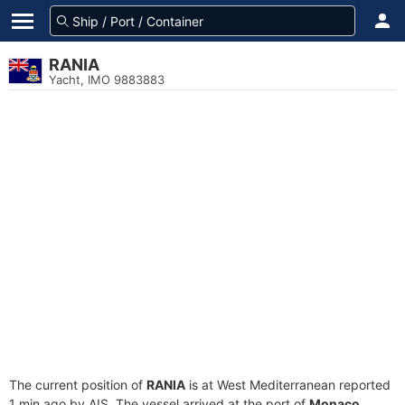
RANIA
Yacht, IMO 9883883
The current position of
RANIA
is at West Mediterranean reported
1 min ago by AIS. The vessel arrived at the port of
Monaco,