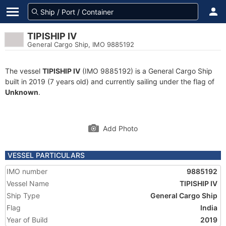
TIPISHIP IV
General Cargo Ship, IMO 9885192
The vessel
TIPISHIP IV
(IMO 9885192) is a General Cargo Ship
built in 2019 (7 years old) and currently sailing under the flag of
Unknown
.
Add Photo
VESSEL PARTICULARS
IMO number
9885192
Vessel Name
TIPISHIP IV
Ship Type
General Cargo Ship
Flag
India
Year of Build
2019