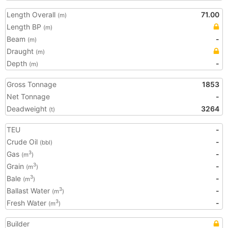
Length Overall
71.00
(m)
Length BP
(m)
Beam
-
(m)
Draught
(m)
Depth
-
(m)
Gross Tonnage
1853
Net Tonnage
-
Deadweight
3264
(t)
TEU
-
Crude Oil
-
(bbl)
Gas
-
3
(m
)
Grain
-
3
(m
)
Bale
-
3
(m
)
Ballast Water
-
3
(m
)
Fresh Water
-
3
(m
)
Builder