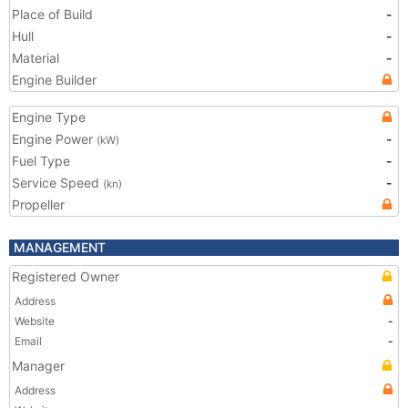
Place of Build
-
Hull
-
Material
-
Engine Builder
Engine Type
Engine Power
-
(kW)
Fuel Type
-
Service Speed
-
(kn)
Propeller
MANAGEMENT
Registered Owner
Address
Website
-
Email
-
Manager
Address