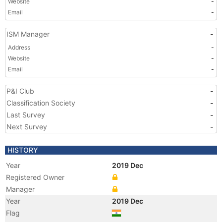
Website
-
Email
-
ISM Manager
-
Address
-
Website
-
Email
-
P&I Club
-
Classification Society
-
Last Survey
-
Next Survey
-
HISTORY
Year
2019 Dec
Registered Owner
Manager
Year
2019 Dec
Flag