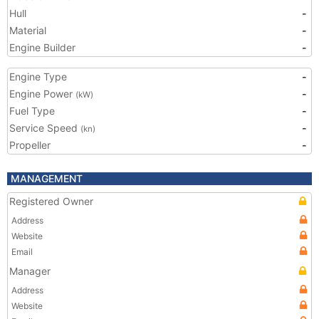
Hull
-
Material
-
Engine Builder
-
Engine Type
-
Engine Power
-
(kW)
Fuel Type
-
Service Speed
-
(kn)
Propeller
-
MANAGEMENT
Registered Owner
Address
Website
Email
Manager
Address
Website