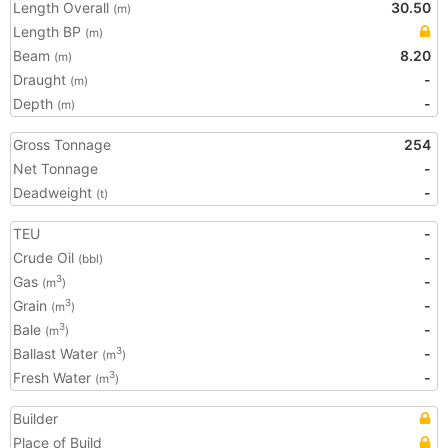
Length Overall
30.50
(m)
Length BP
(m)
Beam
8.20
(m)
Draught
-
(m)
Depth
-
(m)
Gross Tonnage
254
Net Tonnage
-
Deadweight
-
(t)
TEU
-
Crude Oil
-
(bbl)
Gas
-
3
(m
)
Grain
-
3
(m
)
Bale
-
3
(m
)
Ballast Water
-
3
(m
)
Fresh Water
-
3
(m
)
Builder
Place of Build