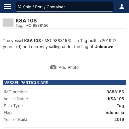
KSA 108
Tug, IMO 9888156
The vessel
KSA 108
(IMO 9888156) is a Tug built in 2019 (7
years old) and currently sailing under the flag of
Unknown
.
Add Photo
VESSEL PARTICULARS
IMO number
9888156
Vessel Name
KSA 108
Ship Type
Tug
Flag
Indonesia
Year of Build
2019