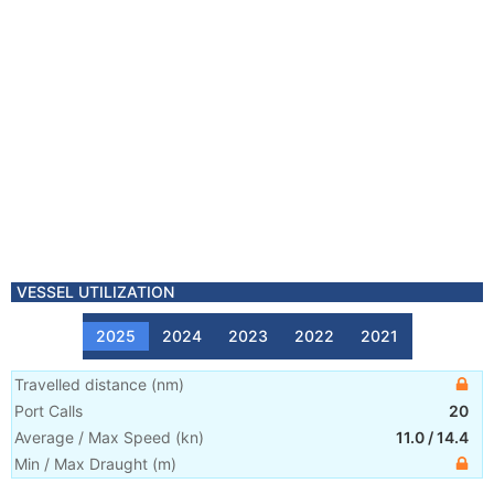
VESSEL UTILIZATION
2025
2024
2023
2022
2021
Travelled distance
(
nm
)
Port Calls
20
Average / Max Speed
(
kn
)
11.0
/
14.4
Min / Max Draught
(m)