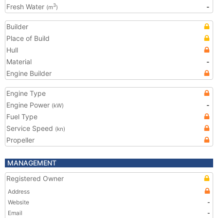
Fresh Water
-
3
(m
)
Builder
Place of Build
Hull
Material
-
Engine Builder
Engine Type
Engine Power
-
(kW)
Fuel Type
Service Speed
(kn)
Propeller
MANAGEMENT
Registered Owner
Address
Website
-
Email
-