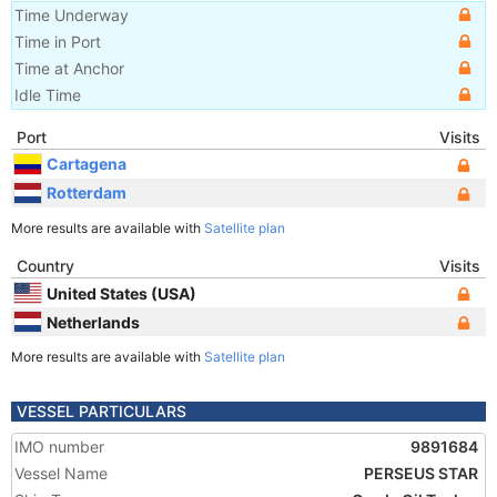
Time Underway
Time in Port
Time at Anchor
Idle Time
Port
Visits
Cartagena
Rotterdam
More results are available with
Satellite plan
Country
Visits
United States (USA)
Netherlands
More results are available with
Satellite plan
VESSEL PARTICULARS
IMO number
9891684
Vessel Name
PERSEUS STAR