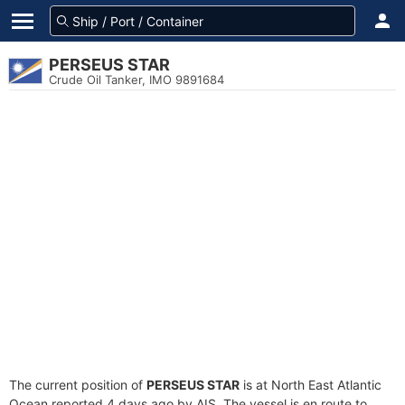
PERSEUS STAR
Crude Oil Tanker, IMO 9891684
The current position of
PERSEUS STAR
is at North East Atlantic
Ocean reported 4 days ago by AIS. The vessel is en route to