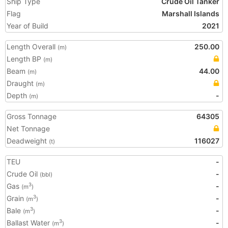
Ship Type
Crude Oil Tanker
Flag
Marshall Islands
Year of Build
2021
Length Overall
250.00
(m)
Length BP
(m)
Beam
44.00
(m)
Draught
(m)
Depth
-
(m)
Gross Tonnage
64305
Net Tonnage
Deadweight
116027
(t)
TEU
-
Crude Oil
-
(bbl)
Gas
-
3
(m
)
Grain
-
3
(m
)
Bale
-
3
(m
)
Ballast Water
-
3
(m
)