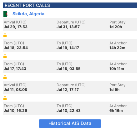
RECENT PORT CALLS
Skikda, Algeria
Arrival (UTC)
Departure (UTC)
Port Stay
Jul 29, 17:53
Jul 31, 13:57
1d 20h
From (UTC)
To (UTC)
At Anchor
Jul 18, 23:54
Jul 19, 14:17
14h 22m
From (UTC)
To (UTC)
At Anchor
Jul 17, 17:43
Jul 18, 03:55
10h 11m
Arrival (UTC)
Departure (UTC)
Port Stay
Jul 11, 08:08
Jul 12, 17:17
1d 9h
From (UTC)
To (UTC)
At Anchor
Jul 10, 16:26
Jul 10, 22:43
6h 16m
Historical AIS Data