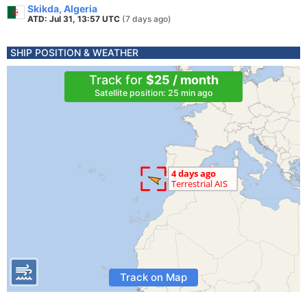
Skikda, Algeria
ATD: Jul 31, 13:57 UTC
(7 days ago)
SHIP POSITION & WEATHER
Track for
$25 / month
Satellite position: 25 min ago
Track on Map