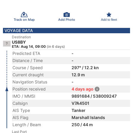
Track on Map
Add Photo
Add to fleet
VOYAGE DATA
Destination
US8BY
ETA: Aug 14, 09:00
(in 6 days)
Predicted ETA
-
Distance / Time
-
Course / Speed
297° / 12.2 kn
Current draught
12.9 m
Navigation Status
-
Position received
4 days ago
IMO / MMSI
9891684 / 538009247
Callsign
V7A4501
AIS Type
Tanker
AIS Flag
Marshall Islands
Length / Beam
250 / 44 m
Last Port