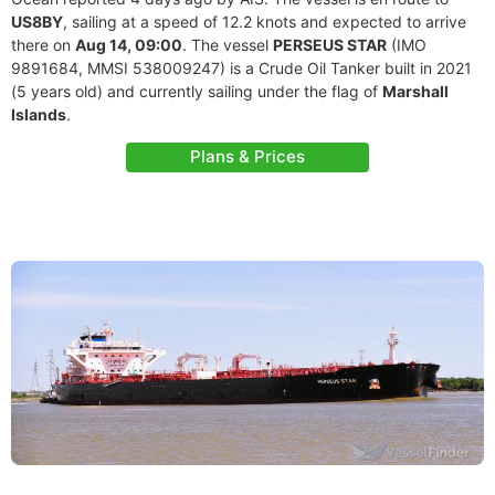
US8BY
, sailing at a speed of 12.2 knots and expected to arrive
there on
Aug 14, 09:00
. The vessel
PERSEUS STAR
(IMO
9891684, MMSI 538009247) is a Crude Oil Tanker built in 2021
(5 years old) and currently sailing under the flag of
Marshall
Islands
.
Plans & Prices