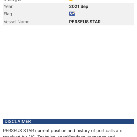
Year
2021 Sep
Flag
Vessel Name
PERSEUS STAR
DISCLAIMER
PERSEUS STAR current position and history of port calls are
received by AIS. Technical specifications, tonnages and