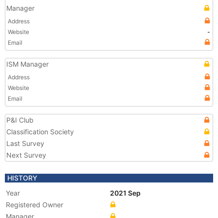
Manager
Address
Website
-
Email
ISM Manager
Address
Website
Email
P&I Club
Classification Society
Last Survey
Next Survey
HISTORY
Year
2021 Sep
Registered Owner
Manager