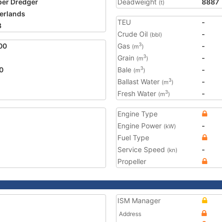
er Dredger
Deadweight
8887
(t)
erlands
TEU
-
3
Crude Oil
-
(bbl)
00
Gas
-
3
(m
)
Grain
-
3
(m
)
0
Bale
-
3
(m
)
Ballast Water
-
3
(m
)
Fresh Water
-
3
(m
)
Engine Type
Engine Power
-
(kW)
Fuel Type
Service Speed
-
(kn)
Propeller
ISM Manager
Address