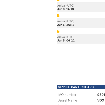
Arrival (UTC)
Jun 6, 14:18
Arrival (UTC)
Jun 5, 20:12
Arrival (UTC)
Jun 5, 06:22
VESSEL PARTICULARS
IMO number
989
Vessel Name
VOX