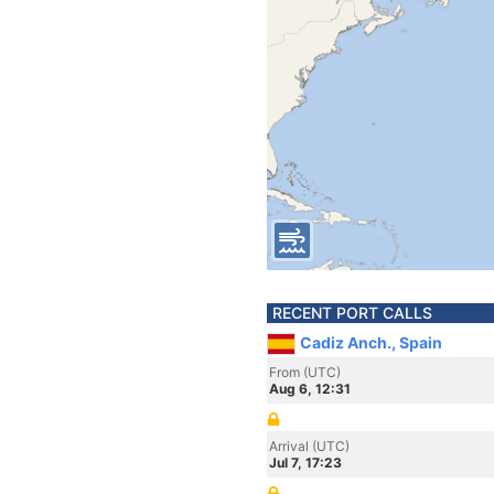
RECENT PORT CALLS
Cadiz Anch., Spain
From (UTC)
Aug 6, 12:31
Arrival (UTC)
Jul 7, 17:23