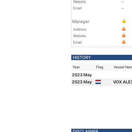
Website
-
Email
-
Manager
Address
Website
Email
HISTORY
Year
Flag
Vessel Na
2023 May
2023 May
VOX ALE
DISCLAIMER