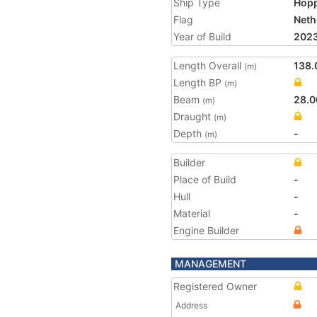
Ship Type
Hopp
Flag
Neth
Year of Build
202
Length Overall
138.
(m)
Length BP
(m)
Beam
28.0
(m)
Draught
(m)
Depth
-
(m)
Builder
Place of Build
-
Hull
-
Material
-
Engine Builder
MANAGEMENT
Registered Owner
Address