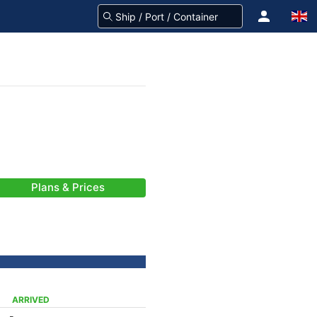
Plans & Prices
ARRIVED
-