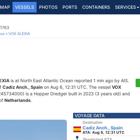
MAP
VESSELS
PHOTOS
PORTS
CONTAINERS
SERVICES
91763
ous
VOX ALEXIA
EXIA
is at North East Atlantic Ocean reported 1 min ago by AIS.
of
Cadiz Anch., Spain
on Aug 6, 12:31 UTC. The vessel
VOX
5734000) is a Hopper Dredger built in 2023 (3 years old) and
 of
Netherlands
.
VOYAGE DATA
Destination
Cadiz Anch., Spain
ATA: Aug 6, 12:31 UTC
Predicted ETA