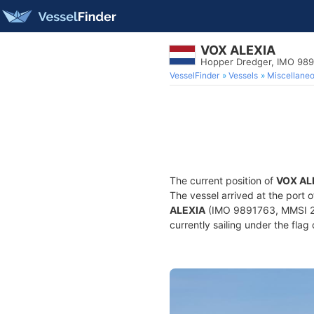
VOX ALEXIA
Hopper Dredger, IMO 98
VesselFinder
Vessels
Miscellane
The current position of
VOX AL
The vessel arrived at the port 
ALEXIA
(IMO 9891763, MMSI 24
currently sailing under the flag