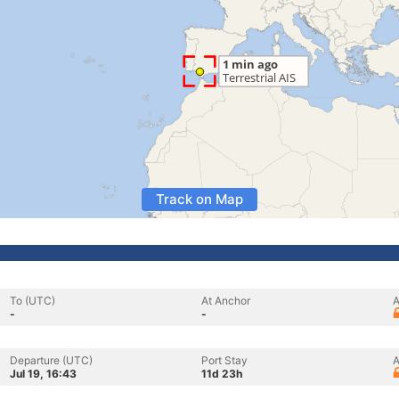
Track on Map
To (UTC)
At Anchor
A
-
-
Departure (UTC)
Port Stay
A
Jul 19, 16:43
11d 23h