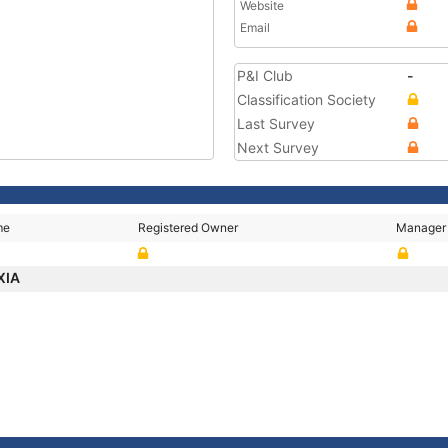
Website
Email
P&I Club
-
Classification Society
Last Survey
Next Survey
me
Registered Owner
Manager
XIA