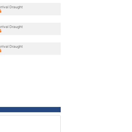
rrival Draught
rrival Draught
rrival Draught