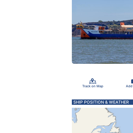
Track on Map
Add
SHIP POSITION & WEATHER