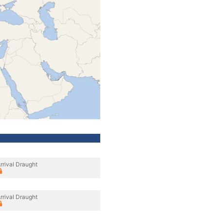
rrival Draught
rrival Draught