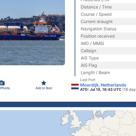
Distance / Time
Course / Speed
Current draught
Navigation Status
Position received
IMO / MMSI
Callsign
AIS Type
AIS Flag
Length / Beam
Last Port
Moerdijk, Netherlands
 Photo
Add to fleet
ATD: Jul 19, 16:43 UTC
(18 day