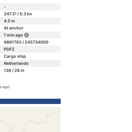
-
247.3° / 0.3 kn
4.5 m
At anchor
1 min ago
9891763 / 245734000
PDFZ
Cargo ship
Netherlands
138 / 28 m
s ago)