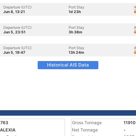
Departure (UTC)
Port Stay
A
Jun 8, 13:21
1d 23h
Departure (UTC)
Port Stay
A
Jun 5, 23:51
3h 38m
Departure (UTC)
Port Stay
A
Jun 5, 19:47
13h 24m
Historical AIS Data
1763
Gross Tonnage
11910
 ALEXIA
Net Tonnage
-