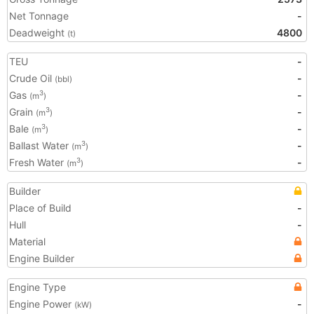
Net Tonnage
-
Deadweight
4800
(t)
TEU
-
Crude Oil
-
(bbl)
Gas
-
3
(m
)
Grain
-
3
(m
)
Bale
-
3
(m
)
Ballast Water
-
3
(m
)
Fresh Water
-
3
(m
)
Builder
Place of Build
-
Hull
-
Material
Engine Builder
Engine Type
Engine Power
-
(kW)