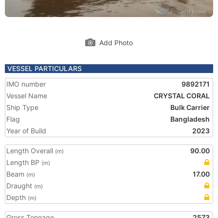
Add Photo
VESSEL PARTICULARS
IMO number
9892171
Vessel Name
CRYSTAL CORAL
Ship Type
Bulk Carrier
Flag
Bangladesh
Year of Build
2023
Length Overall
90.00
(m)
Length BP
(m)
Beam
17.00
(m)
Draught
(m)
Depth
(m)
Gross Tonnage
2573