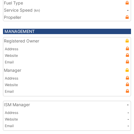
Fuel Type
Service Speed
-
(kn)
Propeller
MANAGEMENT
Registered Owner
Address
Website
Email
Manager
Address
Website
Email
ISM Manager
-
Address
-
Website
-
Email
-