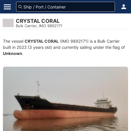
CRYSTAL CORAL
Bulk Carrier, IMO 9892171
The vessel
CRYSTAL CORAL
(IMO 9892171) is a Bulk Carrier
built in 2023 (3 years old) and currently sailing under the flag of
Unknown
.