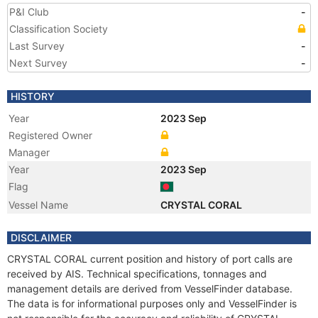
P&I Club
-
Classification Society
Last Survey
-
Next Survey
-
HISTORY
Year
2023 Sep
Registered Owner
Manager
Year
2023 Sep
Flag
Vessel Name
CRYSTAL CORAL
DISCLAIMER
CRYSTAL CORAL current position and history of port calls are
received by AIS. Technical specifications, tonnages and
management details are derived from VesselFinder database.
The data is for informational purposes only and VesselFinder is