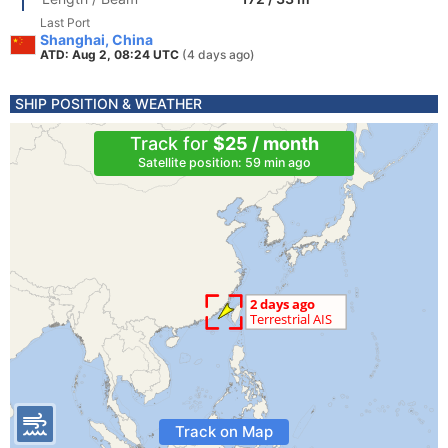
Last Port
Shanghai, China
ATD: Aug 2, 08:24 UTC
(4 days ago)
SHIP POSITION & WEATHER
Track for
$25 / month
Satellite position: 59 min ago
Track on Map