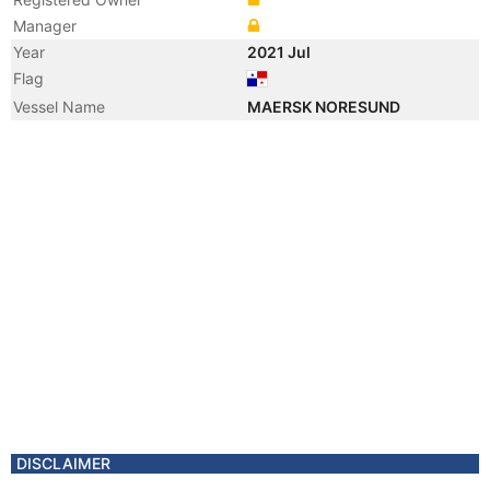
Manager
Year
2021 Jul
Flag
Vessel Name
MAERSK NORESUND
DISCLAIMER