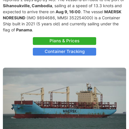
Sihanoukville, Cambodia
, sailing at a speed of 13.3 knots and
expected to arrive there on
Aug 9, 16:00
. The vessel
MAERSK
NORESUND
(IMO 9894686, MMSI 352254000) is a Container
Ship built in 2021 (5 years old) and currently sailing under the
flag of
Panama
.
Plans & Prices
Container Tracking