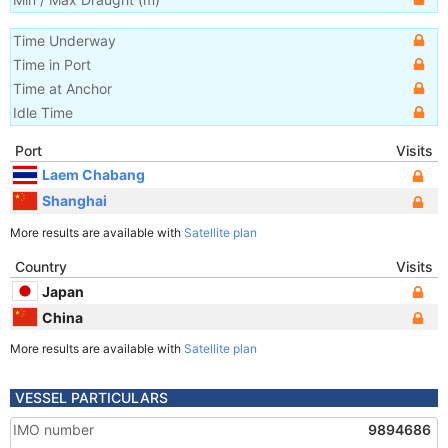
Time Underway
Time in Port
Time at Anchor
Idle Time
Port
Visits
Laem Chabang
Shanghai
More results are available with
Satellite plan
Country
Visits
Japan
China
More results are available with
Satellite plan
VESSEL PARTICULARS
IMO number
9894686