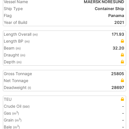
Vessel Name
MAERSK NORESUND
Ship Type
Container Ship
Flag
Panama
Year of Build
2021
Length Overall
171.93
(m)
Length BP
(m)
Beam
32.20
(m)
Draught
(m)
Depth
(m)
Gross Tonnage
25805
Net Tonnage
Deadweight
28697
(t)
TEU
Crude Oil
-
(bbl)
Gas
-
3
(m
)
Grain
-
3
(m
)
Bale
-
3
(m
)