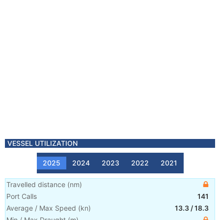
VESSEL UTILIZATION
2025
2024
2023
2022
2021
Travelled distance
(
nm
)
Port Calls
141
Average / Max Speed
(
kn
)
13.3
/
18.3
Min / Max Draught
(m)