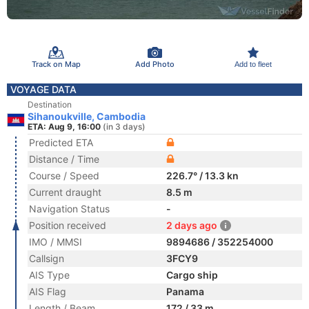
Track on Map
Add Photo
Add to fleet
VOYAGE DATA
Destination
Sihanoukville, Cambodia
ETA: Aug 9, 16:00
(in 3 days)
Predicted ETA
Distance / Time
Course / Speed
226.7° / 13.3 kn
Current draught
8.5 m
Navigation Status
-
Position received
2 days ago
IMO / MMSI
9894686 / 352254000
Callsign
3FCY9
AIS Type
Cargo ship
AIS Flag
Panama
Length / Beam
172 / 33 m