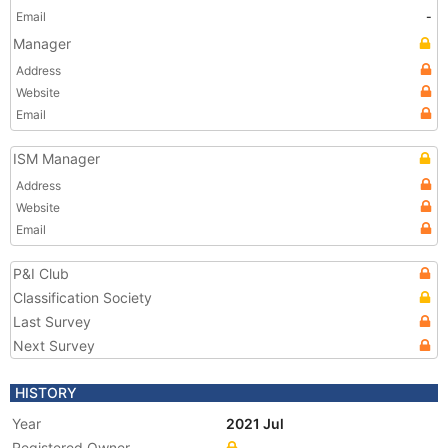
Email
-
Manager
Address
Website
Email
ISM Manager
Address
Website
Email
P&I Club
Classification Society
Last Survey
Next Survey
HISTORY
Year
2021 Jul
Registered Owner