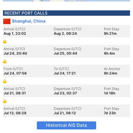
RECENT PORT CALLS
Shanghai, China
Arrival (UTC)
Departure (UTC)
Port Stay
Aug 1, 23:02
Aug 2, 08:24
9h 21m
Arrival (UTC)
Departure (UTC)
Port Stay
Jul 24, 20:40
Jul 25, 05:44
9h 4m
From (UTC)
To (UTC)
At Anchor
Jul 24, 07:56
Jul 24, 17:21
9h 24m
Arrival (UTC)
Departure (UTC)
Port Stay
Jul 21, 08:31
Jul 23, 02:37
1d 18h
Arrival (UTC)
Departure (UTC)
Port Stay
Jul 13, 08:28
Jul 21, 08:12
7d 23h
Historical AIS Data