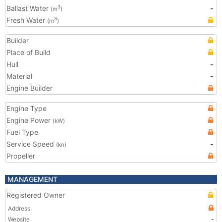
Ballast Water
-
3
(m
)
Fresh Water
3
(m
)
Builder
Place of Build
Hull
-
Material
-
Engine Builder
Engine Type
Engine Power
(kW)
Fuel Type
Service Speed
-
(kn)
Propeller
MANAGEMENT
Registered Owner
Address
Website
-