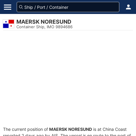
MAERSK NORESUND
Container Ship, IMO 9894686
The current position of
MAERSK NORESUND
is at China Coast
reported 2 days ago by AIS. The vessel is en route to the port of