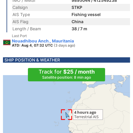
IMO / MMSI
9895044 / 412549238
Callsign
STKP
AIS Type
Fishing vessel
AIS Flag
China
Length / Beam
38 / 7 m
Last Port
Nouadhibou Anch., Mauritania
ATD: Aug 4, 07:32 UTC
(3 days ago)
SHIP POSITION & WEATHER
Track for
$25 / month
Satellite position: 8 min ago