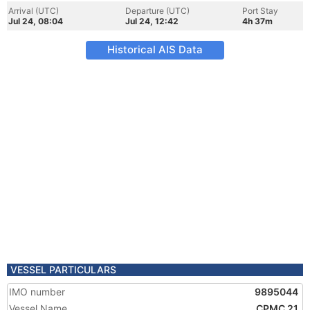
Arrival (UTC)
Departure (UTC)
Port Stay
Jul 24, 08:04
Jul 24, 12:42
4h 37m
Historical AIS Data
VESSEL PARTICULARS
IMO number
9895044
Vessel Name
CPMC 21