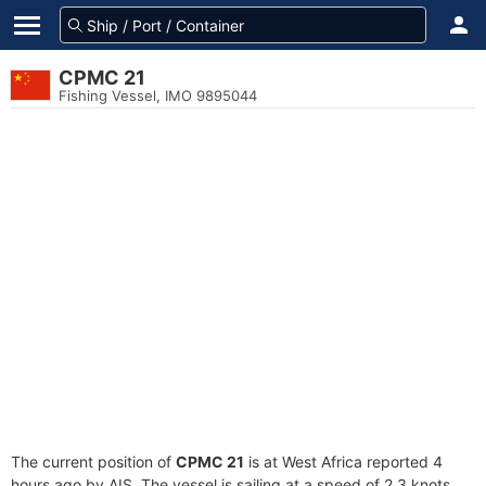
CPMC 21
Fishing Vessel, IMO 9895044
The current position of
CPMC 21
is at West Africa reported 4
hours ago by AIS. The vessel is sailing at a speed of 2.3 knots.