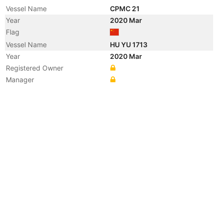
Vessel Name
CPMC 21
Year
2020 Mar
Flag
Vessel Name
HU YU 1713
Year
2020 Mar
Registered Owner
Manager