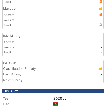
Email
Manager
Address
Website
-
Email
ISM Manager
-
Address
-
Website
-
Email
-
P&I Club
-
Classification Society
Last Survey
-
Next Survey
-
HISTORY
Year
2020 Jul
Flag