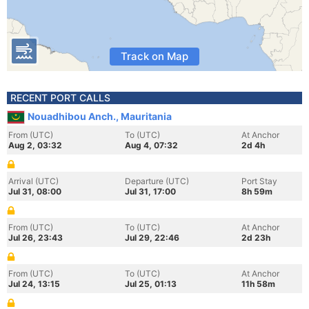
Track on Map
RECENT PORT CALLS
Nouadhibou Anch., Mauritania
From (UTC)
To (UTC)
At Anchor
Aug 2, 03:32
Aug 4, 07:32
2d 4h
Arrival (UTC)
Departure (UTC)
Port Stay
Jul 31, 08:00
Jul 31, 17:00
8h 59m
From (UTC)
To (UTC)
At Anchor
Jul 26, 23:43
Jul 29, 22:46
2d 23h
From (UTC)
To (UTC)
At Anchor
Jul 24, 13:15
Jul 25, 01:13
11h 58m