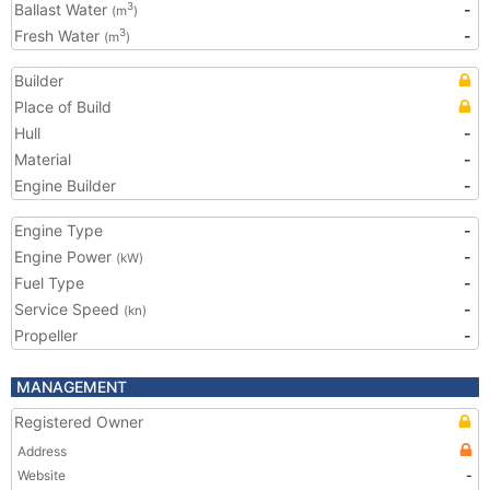
Ballast Water
-
3
(m
)
Fresh Water
-
3
(m
)
Builder
Place of Build
Hull
-
Material
-
Engine Builder
-
Engine Type
-
Engine Power
-
(kW)
Fuel Type
-
Service Speed
-
(kn)
Propeller
-
MANAGEMENT
Registered Owner
Address
Website
-