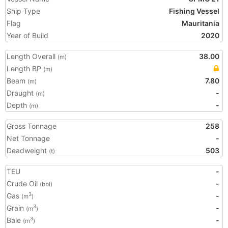
Ship Type
Fishing Vessel
Flag
Mauritania
Year of Build
2020
Length Overall
38.00
(m)
Length BP
(m)
Beam
7.80
(m)
Draught
-
(m)
Depth
-
(m)
Gross Tonnage
258
Net Tonnage
-
Deadweight
503
(t)
TEU
-
Crude Oil
-
(bbl)
Gas
-
3
(m
)
Grain
-
3
(m
)
Bale
-
3
(m
)