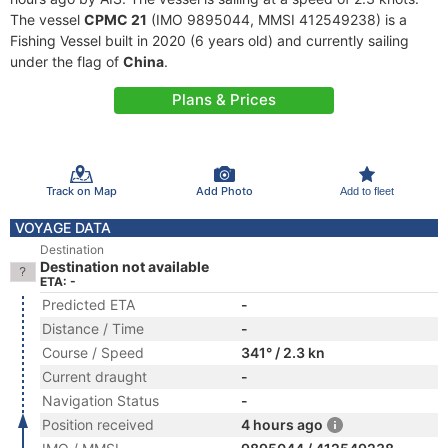
The vessel
CPMC 21
(IMO 9895044, MMSI 412549238) is a
Fishing Vessel built in 2020 (6 years old) and currently sailing
under the flag of
China
.
Plans & Prices
Track on Map
Add Photo
Add to fleet
VOYAGE DATA
Destination
Destination not available
ETA: -
Predicted ETA
-
Distance / Time
-
Course / Speed
341° / 2.3 kn
Current draught
-
Navigation Status
-
Position received
4 hours ago