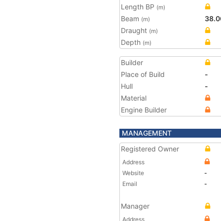
Length BP
(m)
Beam
38.0
(m)
Draught
(m)
Depth
(m)
Builder
Place of Build
-
Hull
-
Material
Engine Builder
MANAGEMENT
Registered Owner
Address
Website
-
Email
-
Manager
Address