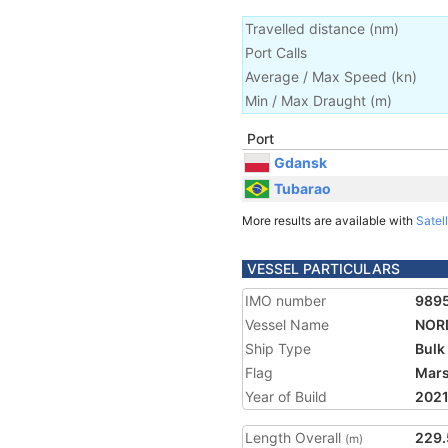
Travelled distance
(
nm
)
Port Calls
Average / Max Speed
(
kn
)
Min / Max Draught
(m)
Port
Gdansk
Tubarao
More results are available with
Satell
VESSEL PARTICULARS
IMO number
989
Vessel Name
NORD
Ship Type
Bulk
Flag
Mars
Year of Build
202
Length Overall
229.
(m)