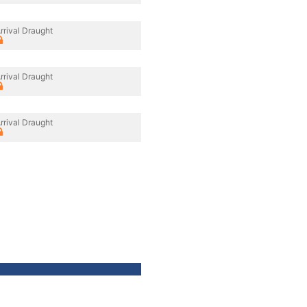
rrival Draught
rrival Draught
rrival Draught