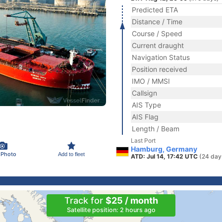
Predicted ETA
Distance / Time
Course / Speed
Current draught
Navigation Status
Position received
IMO / MMSI
Callsign
AIS Type
AIS Flag
Length / Beam
Last Port
Hamburg, Germany
 Photo
Add to fleet
ATD: Jul 14, 17:42 UTC
(24 day
Track for
$25 / month
Satellite position: 2 hours ago