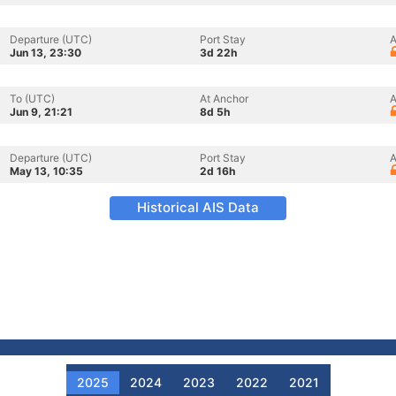
Departure (UTC)
Port Stay
A
Jun 13, 23:30
3d 22h
To (UTC)
At Anchor
A
Jun 9, 21:21
8d 5h
Departure (UTC)
Port Stay
A
May 13, 10:35
2d 16h
Historical AIS Data
2025
2024
2023
2022
2021