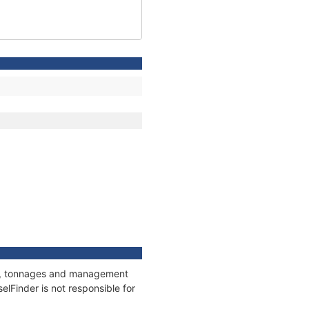
ons, tonnages and management
elFinder is not responsible for