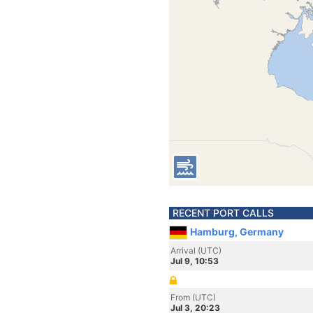
RECENT PORT CALLS
Hamburg, Germany
Arrival (UTC)
Jul 9, 10:53
From (UTC)
Jul 3, 20:23