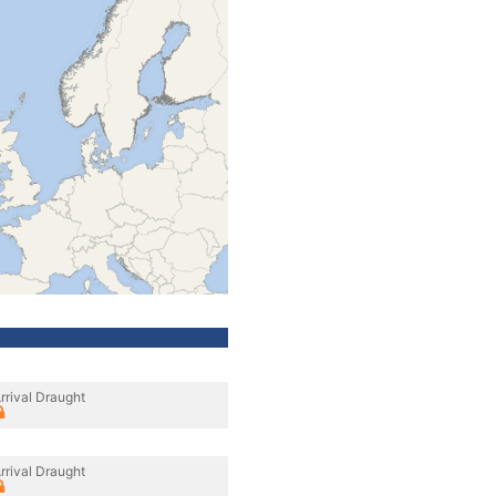
rrival Draught
rrival Draught