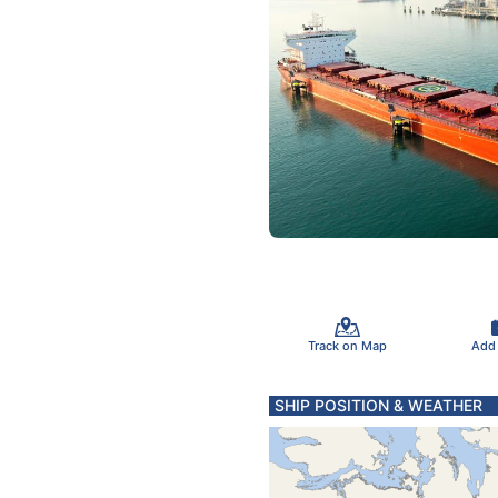
Track on Map
Add
SHIP POSITION & WEATHER