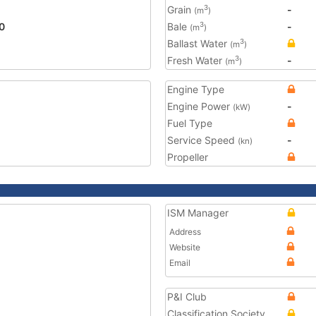
Grain
-
3
(m
)
0
Bale
-
3
(m
)
Ballast Water
3
(m
)
Fresh Water
-
3
(m
)
Engine Type
Engine Power
-
(kW)
Fuel Type
Service Speed
-
(kn)
Propeller
ISM Manager
Address
Website
Email
P&I Club
Classification Society