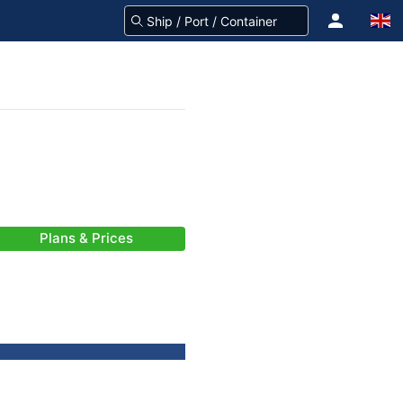
Plans & Prices