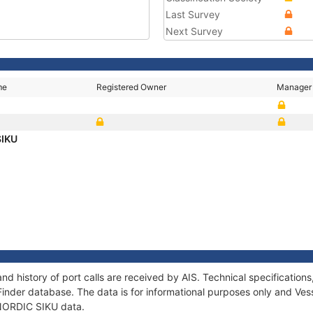
Last Survey
Next Survey
me
Registered Owner
Manager
SIKU
nd history of port calls are received by AIS. Technical specificati
Finder database. The data is for informational purposes only and Vess
f NORDIC SIKU data.