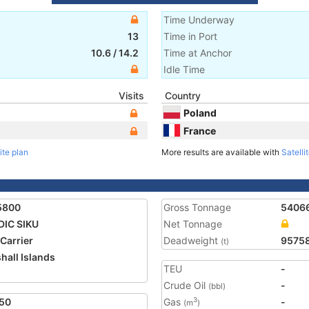
Time Underway
13
Time in Port
10.6
/
14.2
Time at Anchor
Idle Time
Visits
Country
Poland
France
ite plan
More results are available with
Satelli
5800
Gross Tonnage
5406
IC SIKU
Net Tonnage
 Carrier
Deadweight
9575
(t)
hall Islands
TEU
-
1
Crude Oil
-
(bbl)
50
Gas
-
3
(m
)