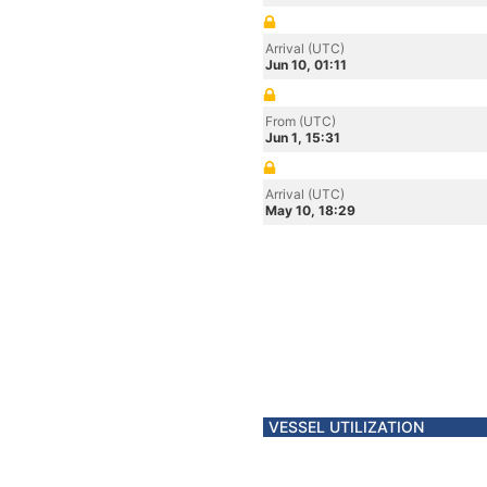
Arrival (UTC)
Jun 10, 01:11
From (UTC)
Jun 1, 15:31
Arrival (UTC)
May 10, 18:29
VESSEL UTILIZATION