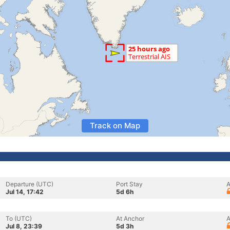
Track on Map
Departure (UTC)
Port Stay
A
Jul 14, 17:42
5d 6h
To (UTC)
At Anchor
A
Jul 8, 23:39
5d 3h