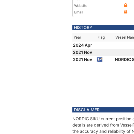
Website
Email
HISTORY
Year
Flag
Vessel Na
2024 Apr
2021 Nov
2021 Nov
NORDIC 
DISCLAIMER
NORDIC SIKU current position a
details are derived from Vessel
the accuracy and reliability o