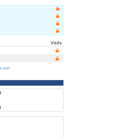
Visits
te plan
6
8