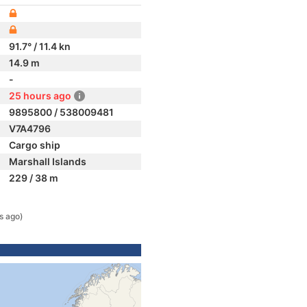
91.7° / 11.4 kn
14.9 m
-
25 hours ago
9895800 / 538009481
V7A4796
Cargo ship
Marshall Islands
229 / 38 m
s ago)