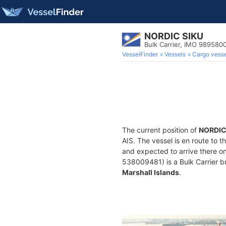
NORDIC SIKU
Bulk Carrier, IMO 989580
VesselFinder
Vessels
Cargo vesse
The current position of
NORDIC
AIS. The vessel is en route to t
and expected to arrive there o
538009481) is a Bulk Carrier bui
Marshall Islands
.