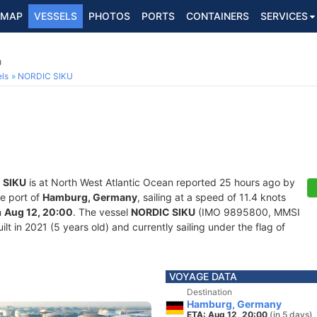
MAP
VESSELS
PHOTOS
PORTS
CONTAINERS
SERVICES
0
ls
NORDIC SIKU
 SIKU
is at North West Atlantic Ocean reported 25 hours ago by
he port of
Hamburg, Germany
, sailing at a speed of 11.4 knots
n
Aug 12, 20:00
. The vessel
NORDIC SIKU
(IMO 9895800, MMSI
lt in 2021 (5 years old) and currently sailing under the flag of
VOYAGE DATA
Destination
Hamburg, Germany
ETA: Aug 12, 20:00
(in 5 days)