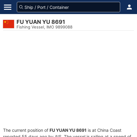
FU YUAN YU 8691
Fishing Vessel, IMO 9899088
The current position of
FU YUAN YU 8691
is at China Coast
reported 55 days ago by AIS. The vessel is sailing at a speed of