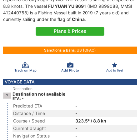
8.8 knots. The vessel
FU YUAN YU 8691
(IMO 9899088, MMSI
412440758) is a Fishing Vessel built in 2019 (7 years old) and
currently sailing under the flag of
China
.
Plans & Prices
Sanctions & Bans: US (OFAC)
Track on Map
Add Photo
Add to fleet
VOYAGE DATA
Destination
Destination not available
ETA: -
Predicted ETA
-
Distance / Time
-
Course / Speed
323.5° / 8.8 kn
Current draught
-
Navigation Status
-