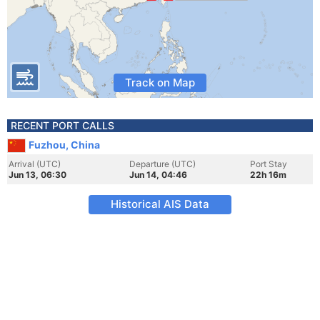
Track on Map
RECENT PORT CALLS
Fuzhou, China
Arrival (UTC)
Departure (UTC)
Port Stay
Jun 13, 06:30
Jun 14, 04:46
22h 16m
Historical AIS Data