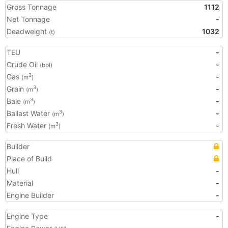
Gross Tonnage
1112
Net Tonnage
-
Deadweight
1032
(t)
TEU
-
Crude Oil
-
(bbl)
Gas
-
3
(m
)
Grain
-
3
(m
)
Bale
-
3
(m
)
Ballast Water
-
3
(m
)
Fresh Water
-
3
(m
)
Builder
Place of Build
Hull
-
Material
-
Engine Builder
-
Engine Type
-