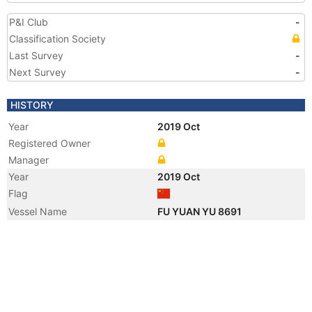
P&I Club
-
Classification Society
Last Survey
-
Next Survey
-
HISTORY
Year
2019 Oct
Registered Owner
Manager
Year
2019 Oct
Flag
Vessel Name
FU YUAN YU 8691