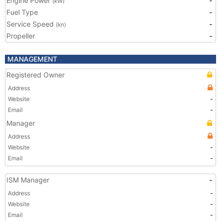
Engine Power
-
(kW)
Fuel Type
-
Service Speed
-
(kn)
Propeller
-
MANAGEMENT
Registered Owner
Address
Website
-
Email
-
Manager
Address
Website
-
Email
-
ISM Manager
-
Address
-
Website
-
Email
-