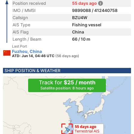
Position received
55 days ago
IMO / MMSI
9899088 / 412440758
Callsign
BZU4W
AIS Type
Fishing vessel
AIS Flag
China
Length / Beam
66 / 10 m
Last Port
Fuzhou, China
ATD: Jun 14, 04:46 UTC
(56 days ago)
SHIP POSITION & WEATHER
Track for
$25 / month
Satellite position: 8 hours ago