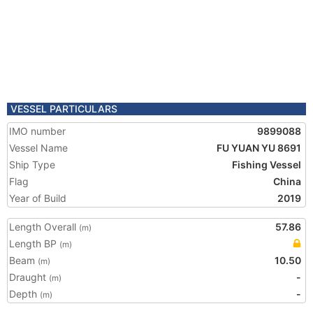
VESSEL PARTICULARS
IMO number
9899088
Vessel Name
FU YUAN YU 8691
Ship Type
Fishing Vessel
Flag
China
Year of Build
2019
Length Overall
57.86
(m)
Length BP
(m)
Beam
10.50
(m)
Draught
-
(m)
Depth
-
(m)