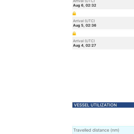
Arrival (UTC)
Aug 6, 02:32
Arrival (UTC)
Aug 5, 02:36
Arrival (UTC)
Aug 4, 02:27
VESSEL UTILIZATION
Travelled distance
(
nm
)