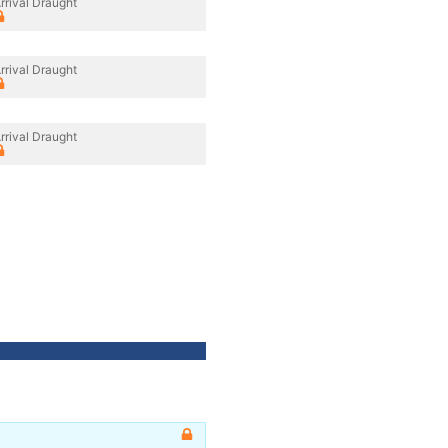
rrival Draught
rrival Draught
rrival Draught