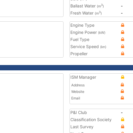
Ballast Water
-
3
(m
)
Fresh Water
-
3
(m
)
Engine Type
Engine Power
(kW)
Fuel Type
Service Speed
(kn)
Propeller
ISM Manager
Address
Website
Email
P&I Club
-
Classification Society
Last Survey