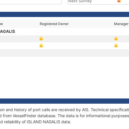
Next Survey
me
Registered Owner
Manager
NAGALIS
3
 and history of port calls are received by AIS. Technical specifica
 from VesselFinder database. The data is for informational purposes 
nd reliability of ISLAND NAGALIS data.