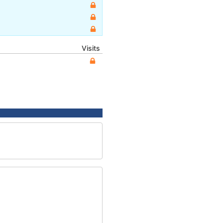
Visits