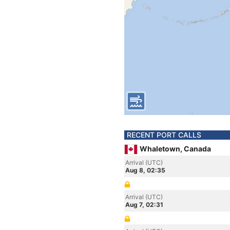
RECENT PORT CALLS
Whaletown, Canada
Arrival (UTC)
Aug 8, 02:35
Arrival (UTC)
Aug 7, 02:31