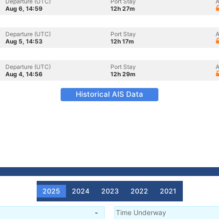
Departure (UTC)
Port Stay
A
Aug 6, 14:59
12h 27m
Departure (UTC)
Port Stay
A
Aug 5, 14:53
12h 17m
Departure (UTC)
Port Stay
A
Aug 4, 14:56
12h 29m
Historical AIS Data
2025
2024
2023
2022
2021
-
Time Underway