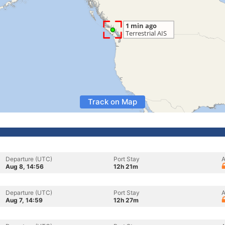
Track on Map
Departure (UTC)
Port Stay
A
Aug 8, 14:56
12h 21m
Departure (UTC)
Port Stay
A
Aug 7, 14:59
12h 27m