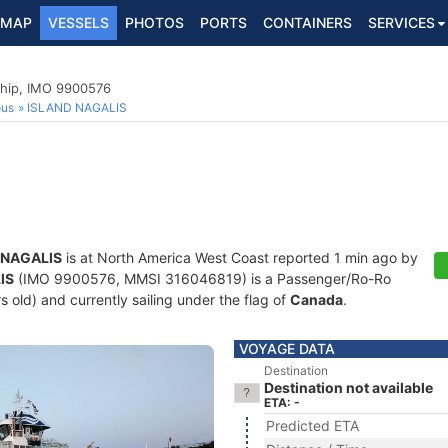
MAP
VESSELS
PHOTOS
PORTS
CONTAINERS
SERVICES
hip, IMO 9900576
ous
ISLAND NAGALIS
 NAGALIS
is at North America West Coast reported 1 min ago by
IS
(IMO 9900576, MMSI 316046819) is a Passenger/Ro-Ro
s old) and currently sailing under the flag of
Canada
.
VOYAGE DATA
Destination
Destination not available
ETA: -
Predicted ETA