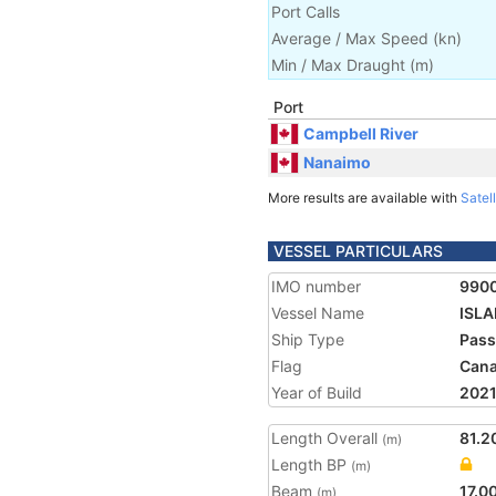
Port Calls
Average / Max Speed
(
kn
)
Min / Max Draught
(m)
Port
Campbell River
Nanaimo
More results are available with
Satell
VESSEL PARTICULARS
IMO number
990
Vessel Name
ISL
Ship Type
Pass
Flag
Can
Year of Build
202
Length Overall
81.2
(m)
Length BP
(m)
Beam
17.0
(m)