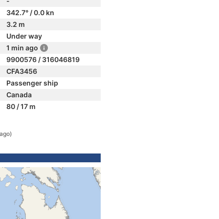
-
342.7° / 0.0 kn
3.2 m
Under way
1 min ago
9900576 / 316046819
CFA3456
Passenger ship
Canada
80 / 17 m
 ago)