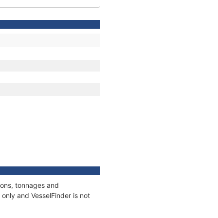
tions, tonnages and
only and VesselFinder is not