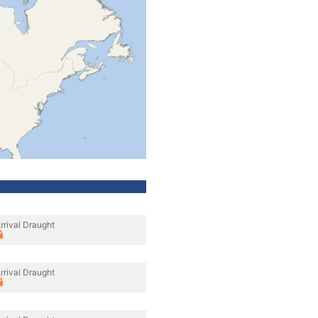
rrival Draught
rrival Draught