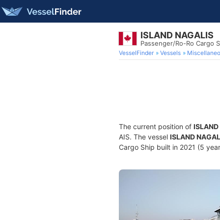
ISLAND NAGALIS
Passenger/Ro-Ro Cargo S
VesselFinder
Vessels
Miscellane
The current position of
ISLAND
AIS. The vessel
ISLAND NAGAL
Cargo Ship built in 2021 (5 year