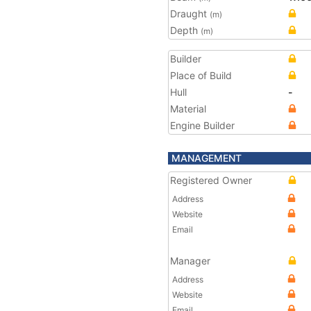
Draught
(m)
Depth
(m)
Builder
Place of Build
Hull
-
Material
Engine Builder
MANAGEMENT
Registered Owner
Address
Website
Email
Manager
Address
Website
Email