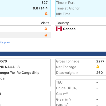
327
Time in Port
9.6
/
14.4
Time at Anchor
Idle Time
Visits
Country
Canada
ite plan
0576
Gross Tonnage
2277
AND NAGALIS
Net Tonnage
enger/Ro-Ro Cargo Ship
Deadweight
260
(t)
ada
TEU
-
1
Crude Oil
-
(bbl)
0
Gas
-
3
(m
)
Grain
-
3
(m
)
0
Bale
-
3
(m
)