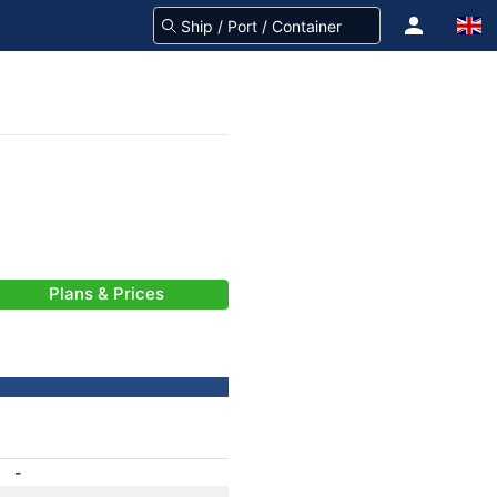
Plans & Prices
-