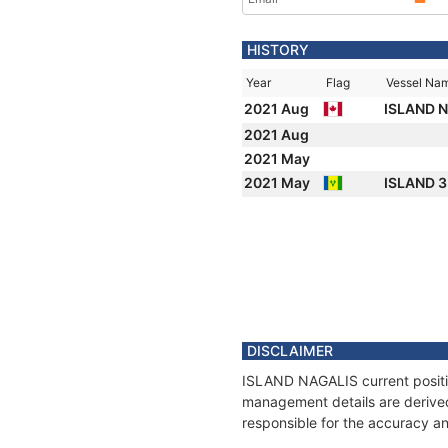
HISTORY
Year
Flag
Vessel Na
2021 Aug
ISLAND 
2021 Aug
2021 May
2021 May
ISLAND 
DISCLAIMER
ISLAND NAGALIS current position
management details are derived
responsible for the accuracy a