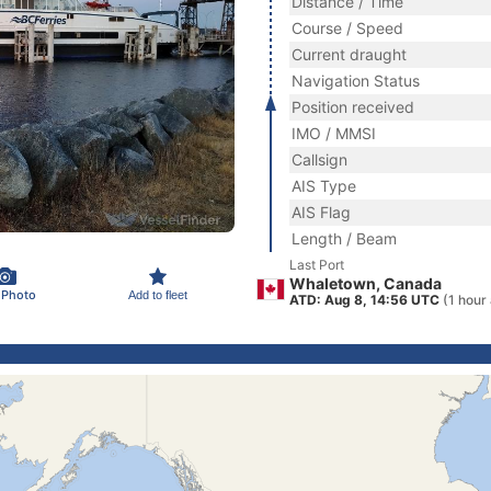
Distance / Time
Course / Speed
Current draught
Navigation Status
Position received
IMO / MMSI
Callsign
AIS Type
AIS Flag
Length / Beam
Last Port
Whaletown, Canada
 Photo
Add to fleet
ATD: Aug 8, 14:56 UTC
(1 hour