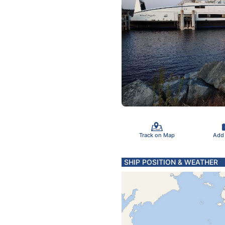
Track on Map
Add
SHIP POSITION & WEATHER