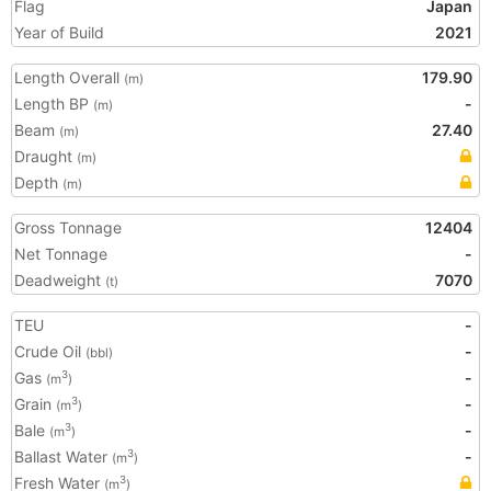
Flag
Japan
Year of Build
2021
Length Overall
179.90
(m)
Length BP
-
(m)
Beam
27.40
(m)
Draught
(m)
Depth
(m)
Gross Tonnage
12404
Net Tonnage
-
Deadweight
7070
(t)
TEU
-
Crude Oil
-
(bbl)
Gas
-
3
(m
)
Grain
-
3
(m
)
Bale
-
3
(m
)
Ballast Water
-
3
(m
)
Fresh Water
3
(m
)