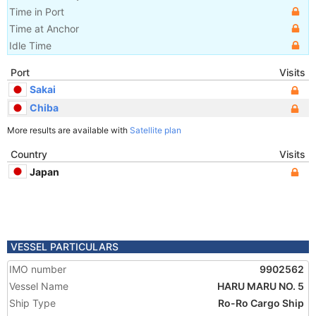
Time in Port
Time at Anchor
Idle Time
Port
Visits
Sakai
Chiba
More results are available with
Satellite plan
Country
Visits
Japan
VESSEL PARTICULARS
IMO number
9902562
Vessel Name
HARU MARU NO. 5
Ship Type
Ro-Ro Cargo Ship