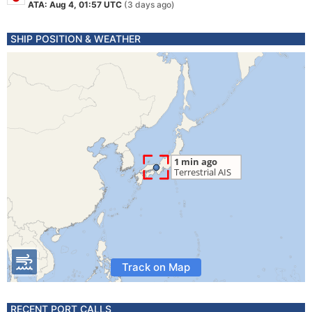
ATA: Aug 4, 01:57 UTC
(3 days ago)
SHIP POSITION & WEATHER
Track on Map
RECENT PORT CALLS