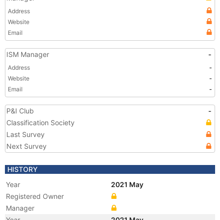
Address
Website
Email
ISM Manager
-
Address
-
Website
-
Email
-
P&I Club
-
Classification Society
Last Survey
Next Survey
HISTORY
Year
2021 May
Registered Owner
Manager
Year
2021 May