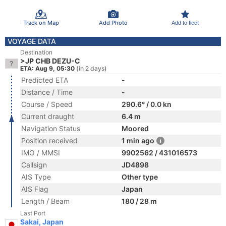
Track on Map
Add Photo
Add to fleet
VOYAGE DATA
Destination
>JP CHB DEZU-C
ETA: Aug 9, 05:30
(in 2 days)
Predicted ETA
-
Distance / Time
-
Course / Speed
290.6° / 0.0 kn
Current draught
6.4 m
Navigation Status
Moored
Position received
1 min ago
IMO / MMSI
9902562 / 431016573
Callsign
JD4898
AIS Type
Other type
AIS Flag
Japan
Length / Beam
180 / 28 m
Last Port
Sakai, Japan