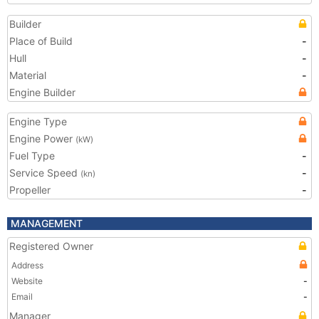
Builder
Place of Build
-
Hull
-
Material
-
Engine Builder
Engine Type
Engine Power
(kW)
Fuel Type
-
Service Speed
-
(kn)
Propeller
-
MANAGEMENT
Registered Owner
Address
Website
-
Email
-
Manager