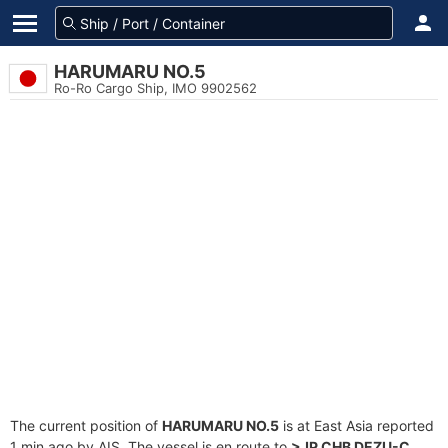
HARUMARU NO.5
Ro-Ro Cargo Ship, IMO 9902562
The current position of
HARUMARU NO.5
is at East Asia reported
1 min ago by AIS. The vessel is en route to
>JP CHB DEZU-C
,