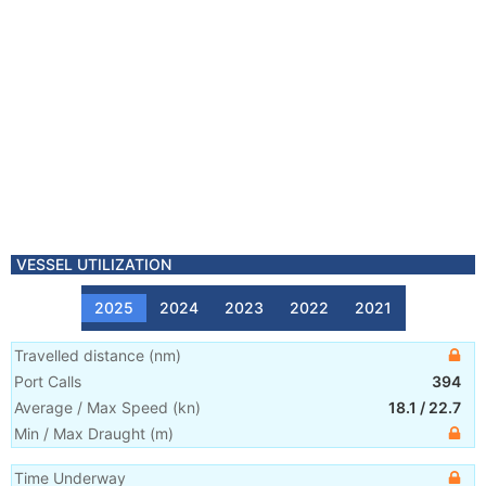
VESSEL UTILIZATION
2025
2024
2023
2022
2021
Travelled distance
(
nm
)
Port Calls
394
Average / Max Speed
(
kn
)
18.1
/
22.7
Min / Max Draught
(m)
Time Underway