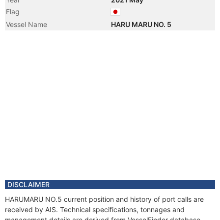
Flag
Vessel Name
HARU MARU NO. 5
DISCLAIMER
HARUMARU NO.5 current position and history of port calls are
received by AIS. Technical specifications, tonnages and
management details are derived from VesselFinder database.