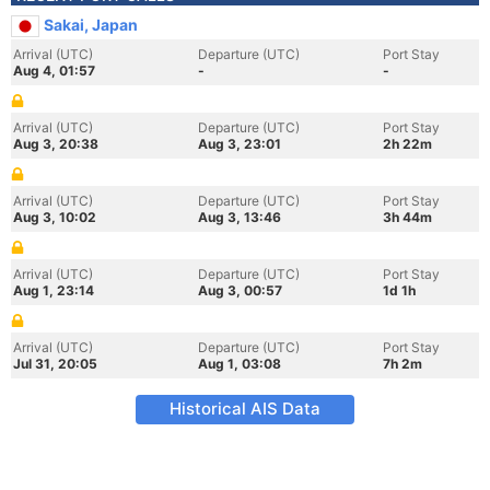
Sakai, Japan
Arrival (UTC)
Departure (UTC)
Port Stay
Aug 4, 01:57
-
-
Arrival (UTC)
Departure (UTC)
Port Stay
Aug 3, 20:38
Aug 3, 23:01
2h 22m
Arrival (UTC)
Departure (UTC)
Port Stay
Aug 3, 10:02
Aug 3, 13:46
3h 44m
Arrival (UTC)
Departure (UTC)
Port Stay
Aug 1, 23:14
Aug 3, 00:57
1d 1h
Arrival (UTC)
Departure (UTC)
Port Stay
Jul 31, 20:05
Aug 1, 03:08
7h 2m
Historical AIS Data