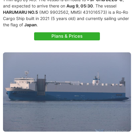
and expected to arrive there on
Aug 9, 05:30
. The vessel
HARUMARU NO.5
(IMO 9902562, MMSI 431016573) is a Ro-Ro
Cargo Ship built in 2021 (5 years old) and currently sailing under
the flag of
Japan
.
Plans & Prices