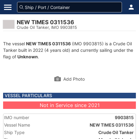
NEW TIMES 0311536
Crude Oil Tanker, IMO 9903815
The vessel
NEW TIMES 0311536
(IMO 9903815) is a Crude Oil
Tanker built in 2022 (4 years old) and currently sailing under the
flag of
Unknown
.
Add Photo
VESSEL PARTICULARS
Not in Service since 2021
IMO number
9903815
Vessel Name
NEW TIMES 0311536
Ship Type
Crude Oil Tanker