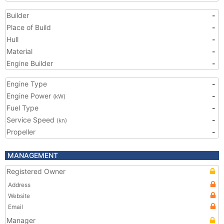
Builder
-
Place of Build
-
Hull
-
Material
-
Engine Builder
-
Engine Type
-
Engine Power
-
(kW)
Fuel Type
-
Service Speed
-
(kn)
Propeller
-
MANAGEMENT
Registered Owner
Address
Website
Email
Manager