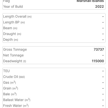
Flag
Marshall Islands
Year of Build
2022
Length Overall
-
(m)
Length BP
-
(m)
Beam
-
(m)
Draught
-
(m)
Depth
-
(m)
Gross Tonnage
73737
Net Tonnage
-
Deadweight
115000
(t)
TEU
-
Crude Oil
-
(bbl)
Gas
-
3
(m
)
Grain
-
3
(m
)
Bale
-
3
(m
)
Ballast Water
-
3
(m
)
Fresh Water
-
3
(m
)