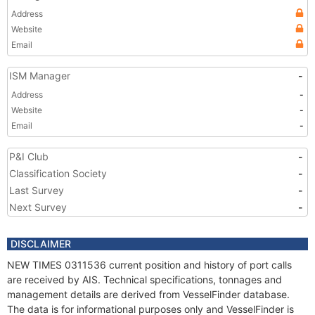
Address
Website
Email
ISM Manager
-
Address
-
Website
-
Email
-
P&I Club
-
Classification Society
-
Last Survey
-
Next Survey
-
DISCLAIMER
NEW TIMES 0311536 current position and history of port calls
are received by AIS. Technical specifications, tonnages and
management details are derived from VesselFinder database.
The data is for informational purposes only and VesselFinder is