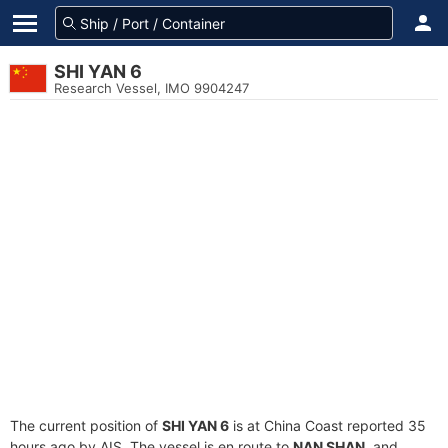
SHI YAN 6
Research Vessel, IMO 9904247
The current position of
SHI YAN 6
is at China Coast reported 35
hours ago by AIS. The vessel is en route to
NAN SHAN
, and