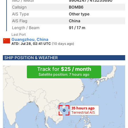
IMO / MMSI
9904247 / 413255690
Callsign
BOMB6
AIS Type
Other type
AIS Flag
China
Length / Beam
91 / 17 m
Last Port
Guangzhou, China
ATD: Jul 28, 02:41 UTC
(10 days ago)
SHIP POSITION & WEATHER
Track for
$25 / month
Satellite position: 7 hours ago