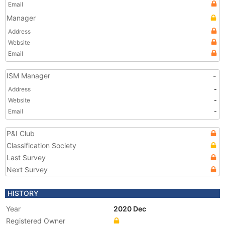
Email
Manager
Address
Website
Email
ISM Manager
-
Address
-
Website
-
Email
-
P&I Club
Classification Society
Last Survey
Next Survey
HISTORY
Year
2020 Dec
Registered Owner