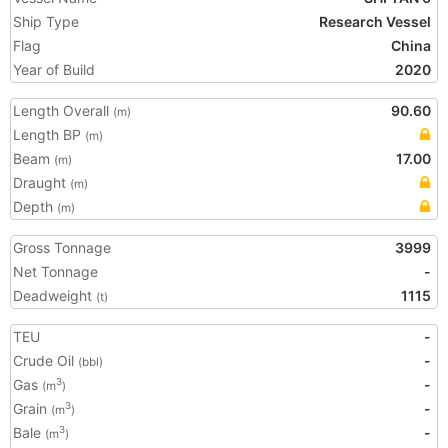
Ship Type
Research Vessel
Flag
China
Year of Build
2020
Length Overall
90.60
(m)
Length BP
(m)
Beam
17.00
(m)
Draught
(m)
Depth
(m)
Gross Tonnage
3999
Net Tonnage
-
Deadweight
1115
(t)
TEU
-
Crude Oil
-
(bbl)
Gas
-
3
(m
)
Grain
-
3
(m
)
Bale
-
3
(m
)