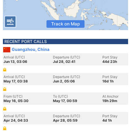
Track on Map
RECENT PORT CALLS
Guangzhou, China
Arrival (UTC)
Departure (UTC)
Port Stay
Jun 13, 03:06
Jul 28, 02:41
44d 23h
Arrival (UTC)
Departure (UTC)
Port Stay
May 17, 03:38
Jun 2, 05:06
16d 1h
From (UTC)
To (UTC)
At Anchor
May 16, 05:30
May 17, 00:59
19h 29m
Arrival (UTC)
Departure (UTC)
Port Stay
Apr 24, 04:33
Apr 28, 05:59
4d 1h