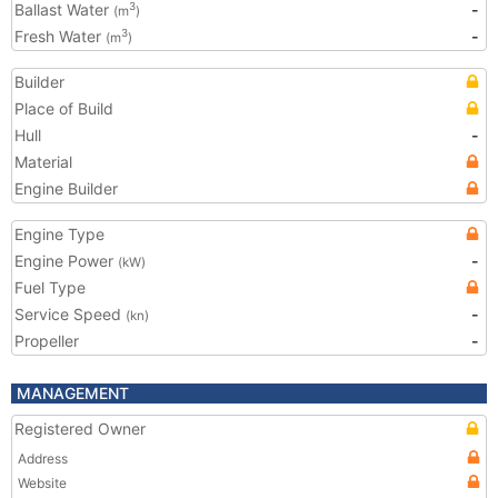
Ballast Water
-
3
(m
)
Fresh Water
-
3
(m
)
Builder
Place of Build
Hull
-
Material
Engine Builder
Engine Type
Engine Power
-
(kW)
Fuel Type
Service Speed
-
(kn)
Propeller
-
MANAGEMENT
Registered Owner
Address
Website