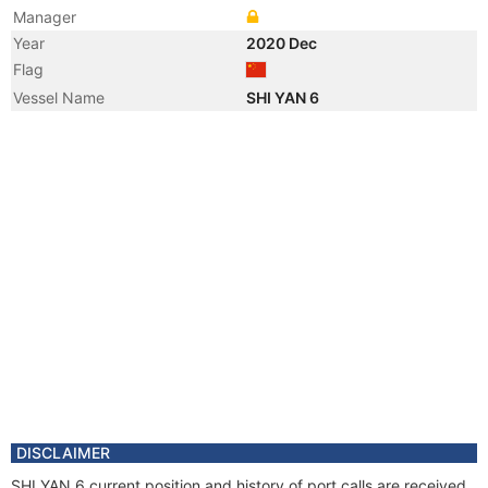
Manager
Year
2020 Dec
Flag
Vessel Name
SHI YAN 6
DISCLAIMER
SHI YAN 6 current position and history of port calls are received