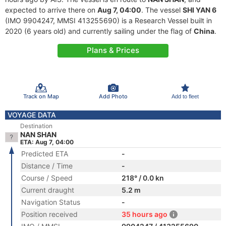
expected to arrive there on
Aug 7, 04:00
. The vessel
SHI YAN 6
(IMO 9904247, MMSI 413255690) is a Research Vessel built in
2020 (6 years old) and currently sailing under the flag of
China
.
Plans & Prices
Track on Map
Add Photo
Add to fleet
VOYAGE DATA
Destination
NAN SHAN
ETA: Aug 7, 04:00
Predicted ETA
-
Distance / Time
-
Course / Speed
218° / 0.0 kn
Current draught
5.2 m
Navigation Status
-
Position received
35 hours ago