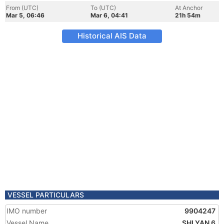
From (UTC)
To (UTC)
At Anchor
Mar 5, 06:46
Mar 6, 04:41
21h 54m
Historical AIS Data
VESSEL PARTICULARS
IMO number
9904247
Vessel Name
SHI YAN 6