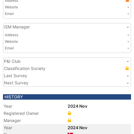
Address
Website
-
Email
-
ISM Manager
-
Address
-
Website
-
Email
-
P&I Club
-
Classification Society
Last Survey
-
Next Survey
-
HISTORY
Year
2024 Nov
Registered Owner
Manager
Year
2024 Nov