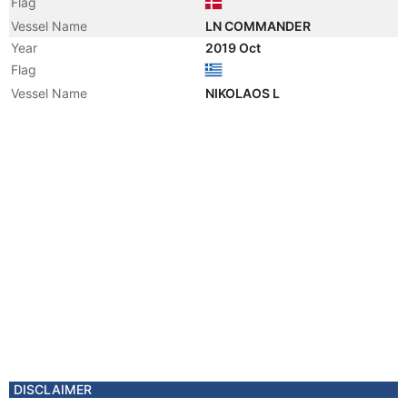
Flag
Vessel Name
LN COMMANDER
Year
2019 Oct
Flag
Vessel Name
NIKOLAOS L
DISCLAIMER