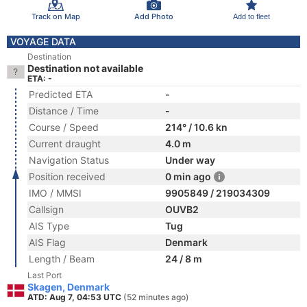
Track on Map
Add Photo
Add to fleet
VOYAGE DATA
Destination
Destination not available
ETA: -
Predicted ETA
-
Distance / Time
-
Course / Speed
214° / 10.6 kn
Current draught
4.0 m
Navigation Status
Under way
Position received
0 min ago
IMO / MMSI
9905849 / 219034309
Callsign
OUVB2
AIS Type
Tug
AIS Flag
Denmark
Length / Beam
24 / 8 m
Last Port
Skagen, Denmark
ATD: Aug 7, 04:53 UTC
(52 minutes ago)