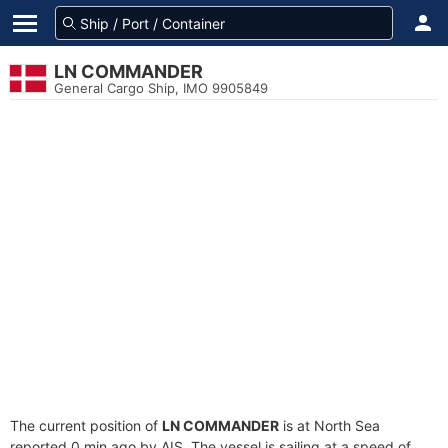
LN COMMANDER
General Cargo Ship, IMO 9905849
The current position of
LN COMMANDER
is at North Sea
reported 0 min ago by AIS. The vessel is sailing at a speed of