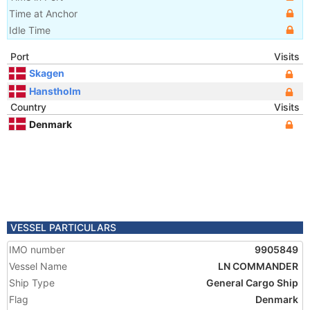
Time at Anchor
Idle Time
Port
Visits
Skagen
Hanstholm
Country
Visits
Denmark
VESSEL PARTICULARS
IMO number
9905849
Vessel Name
LN COMMANDER
Ship Type
General Cargo Ship
Flag
Denmark