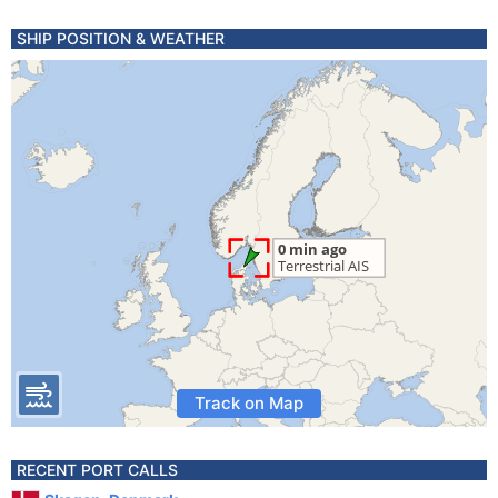
SHIP POSITION & WEATHER
Track on Map
RECENT PORT CALLS