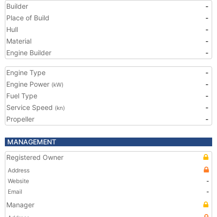
Builder
-
Place of Build
-
Hull
-
Material
-
Engine Builder
-
Engine Type
-
Engine Power
-
(kW)
Fuel Type
-
Service Speed
-
(kn)
Propeller
-
MANAGEMENT
Registered Owner
Address
Website
-
Email
-
Manager