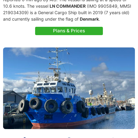
10.6 knots. The vessel
LN COMMANDER
(IMO 9905849, MMSI
219034309) is a General Cargo Ship built in 2019 (7 years old)
and currently sailing under the flag of
Denmark
.
Plans & Prices