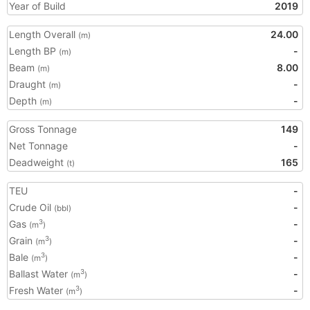
Year of Build
2019
Length Overall
24.00
(m)
Length BP
-
(m)
Beam
8.00
(m)
Draught
-
(m)
Depth
-
(m)
Gross Tonnage
149
Net Tonnage
-
Deadweight
165
(t)
TEU
-
Crude Oil
-
(bbl)
Gas
-
3
(m
)
Grain
-
3
(m
)
Bale
-
3
(m
)
Ballast Water
-
3
(m
)
Fresh Water
-
3
(m
)