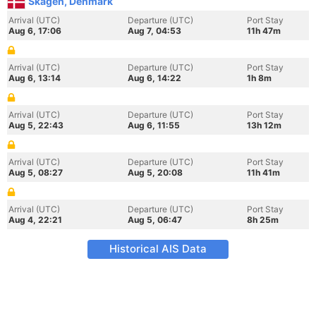
Skagen, Denmark
Arrival (UTC)
Departure (UTC)
Port Stay
Aug 6, 17:06
Aug 7, 04:53
11h 47m
Arrival (UTC)
Departure (UTC)
Port Stay
Aug 6, 13:14
Aug 6, 14:22
1h 8m
Arrival (UTC)
Departure (UTC)
Port Stay
Aug 5, 22:43
Aug 6, 11:55
13h 12m
Arrival (UTC)
Departure (UTC)
Port Stay
Aug 5, 08:27
Aug 5, 20:08
11h 41m
Arrival (UTC)
Departure (UTC)
Port Stay
Aug 4, 22:21
Aug 5, 06:47
8h 25m
Historical AIS Data