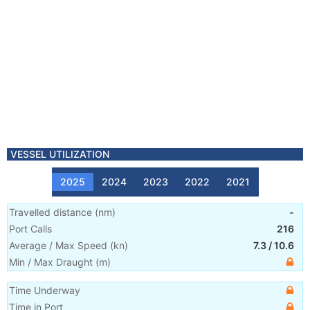
VESSEL UTILIZATION
2025
2024
2023
2022
2021
Travelled distance
(
nm
)
-
Port Calls
216
Average / Max Speed
(
kn
)
7.3
/
10.6
Min / Max Draught
(m)
Time Underway
Time in Port