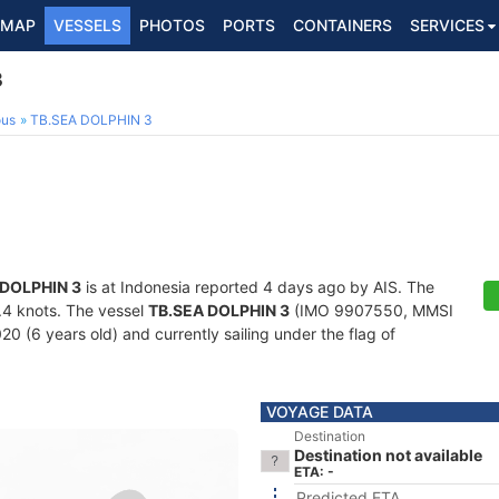
MAP
VESSELS
PHOTOS
PORTS
CONTAINERS
SERVICES
3
ous
TB.SEA DOLPHIN 3
 DOLPHIN 3
is at Indonesia reported 4 days ago by AIS. The
5.4 knots. The vessel
TB.SEA DOLPHIN 3
(IMO 9907550, MMSI
20 (6 years old) and currently sailing under the flag of
VOYAGE DATA
Destination
Destination not available
ETA: -
Predicted ETA