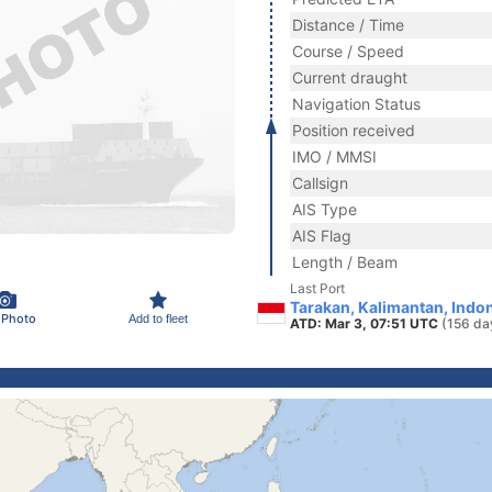
Distance / Time
Course / Speed
Current draught
Navigation Status
Position received
IMO / MMSI
Callsign
AIS Type
AIS Flag
Length / Beam
Last Port
Tarakan, Kalimantan, Indo
 Photo
Add to fleet
ATD: Mar 3, 07:51 UTC
(156 da