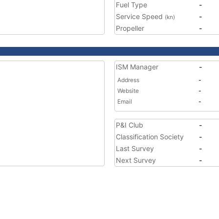
Fuel Type
-
Service Speed
-
(kn)
Propeller
-
ISM Manager
-
Address
-
Website
-
Email
-
P&I Club
-
Classification Society
-
Last Survey
-
Next Survey
-