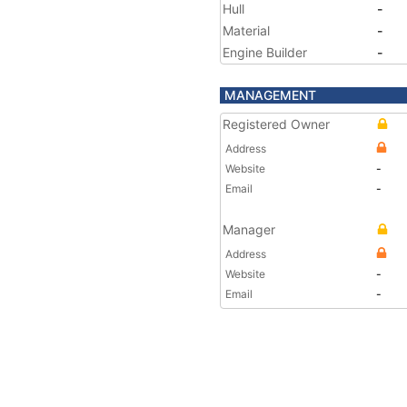
Hull
-
Material
-
Engine Builder
-
MANAGEMENT
Registered Owner
Address
Website
-
Email
-
Manager
Address
Website
-
Email
-