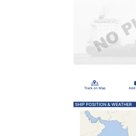
Track on Map
Add
SHIP POSITION & WEATHER