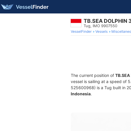
TB.SEA DOLPHIN 
Tug, IMO 9907550
VesselFinder
Vessels
Miscellane
The current position of
TB.SEA
vessel is sailing at a speed of 
525600968) is a Tug built in 20
Indonesia
.