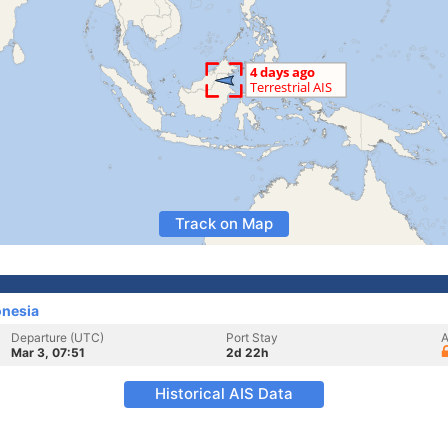
Track on Map
onesia
Departure (UTC)
Port Stay
A
Mar 3, 07:51
2d 22h
Historical AIS Data