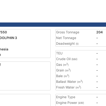
7550
Gross Tonnage
204
DOLPHIN 3
Net Tonnage
-
Deadweight
-
(t)
nesia
TEU
-
0
Crude Oil
-
(bbl)
2
Gas
-
3
(m
)
Grain
-
3
(m
)
Bale
-
3
(m
)
Ballast Water
-
3
(m
)
Fresh Water
-
3
(m
)
Engine Type
-
Engine Power
-
(kW)