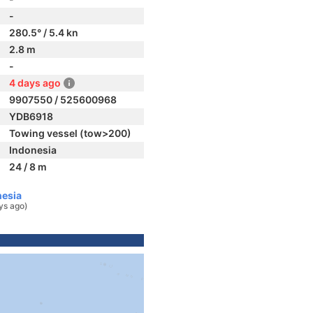
-
280.5° / 5.4 kn
2.8 m
-
4 days ago
9907550 / 525600968
YDB6918
Towing vessel (tow>200)
Indonesia
24 / 8 m
nesia
ys ago)