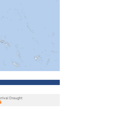
rrival Draught