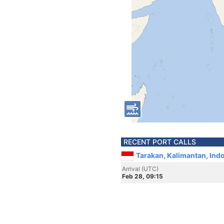
RECENT PORT CALLS
Tarakan, Kalimantan, Ind
Arrival (UTC)
Feb 28, 09:15