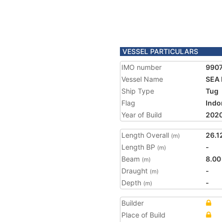
VESSEL PARTICULARS
IMO number
990
Vessel Name
SEA 
Ship Type
Tug
Flag
Indo
Year of Build
202
Length Overall
26.1
(m)
Length BP
-
(m)
Beam
8.00
(m)
Draught
-
(m)
Depth
-
(m)
Builder
Place of Build