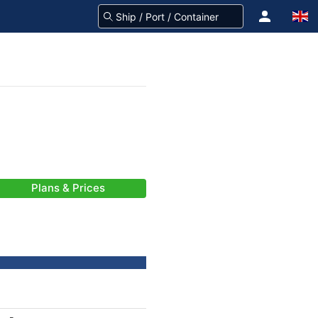
Plans & Prices
-