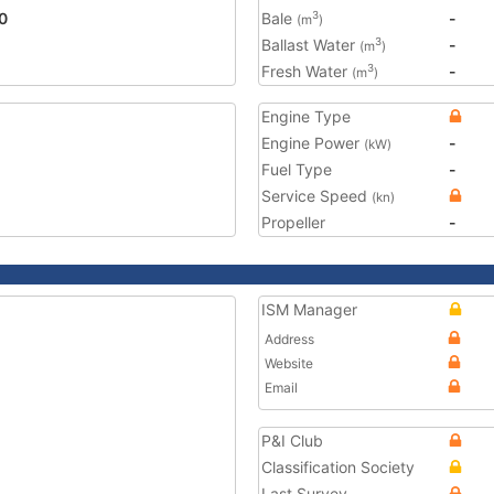
0
Bale
-
3
(m
)
Ballast Water
-
3
(m
)
Fresh Water
-
3
(m
)
Engine Type
Engine Power
-
(kW)
Fuel Type
-
Service Speed
(kn)
Propeller
-
ISM Manager
Address
Website
Email
P&I Club
Classification Society
Last Survey