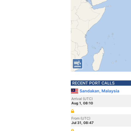
RECENT PORT CALLS
Sandakan, Malaysia
Arrival (UTC)
Aug 1, 08:10
From (UTC)
Jul 31, 08:47