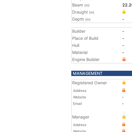
Beam
22.2
(m)
Draught
(m)
Depth
-
(m)
Builder
-
Place of Build
-
Hull
-
Material
-
Engine Builder
MANAGEMENT
Registered Owner
Address
Website
-
Email
-
Manager
Address
Website