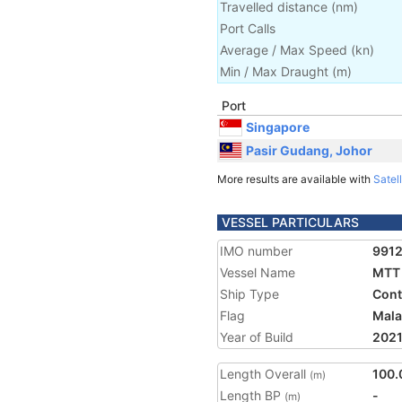
Travelled distance
(
nm
)
Port Calls
Average / Max Speed
(
kn
)
Min / Max Draught
(m)
Port
Singapore
Pasir Gudang, Johor
More results are available with
Satell
VESSEL PARTICULARS
IMO number
9912
Vessel Name
MTT 
Ship Type
Cont
Flag
Mala
Year of Build
202
Length Overall
100.
(m)
Length BP
-
(m)