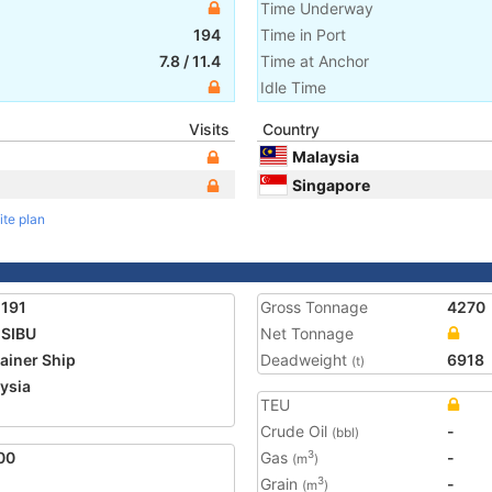
Time Underway
194
Time in Port
7.8
/
11.4
Time at Anchor
Idle Time
Visits
Country
Malaysia
Singapore
ite plan
191
Gross Tonnage
4270
SIBU
Net Tonnage
ainer Ship
Deadweight
6918
(t)
ysia
TEU
1
Crude Oil
-
(bbl)
00
Gas
-
3
(m
)
Grain
-
3
(m
)