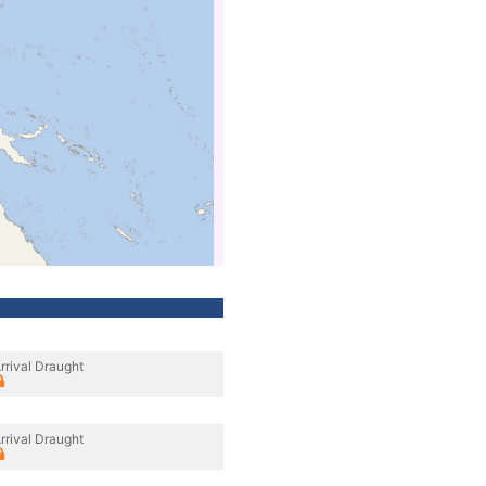
rrival Draught
rrival Draught