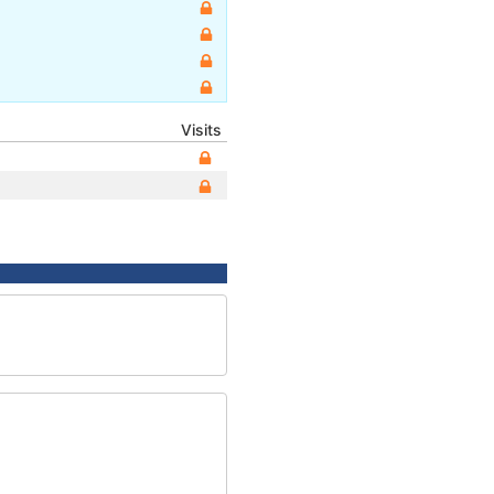
Visits