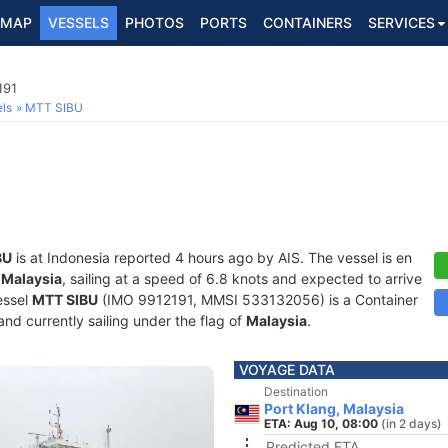
MAP
VESSELS
PHOTOS
PORTS
CONTAINERS
SERVICES
191
ls
MTT SIBU
BU
is at Indonesia reported 4 hours ago by AIS. The vessel is en
 Malaysia
, sailing at a speed of 6.8 knots and expected to arrive
essel
MTT SIBU
(IMO 9912191, MMSI 533132056) is a Container
 and currently sailing under the flag of
Malaysia
.
VOYAGE DATA
Destination
Port Klang, Malaysia
ETA: Aug 10, 08:00
(in 2 days)
Predicted ETA