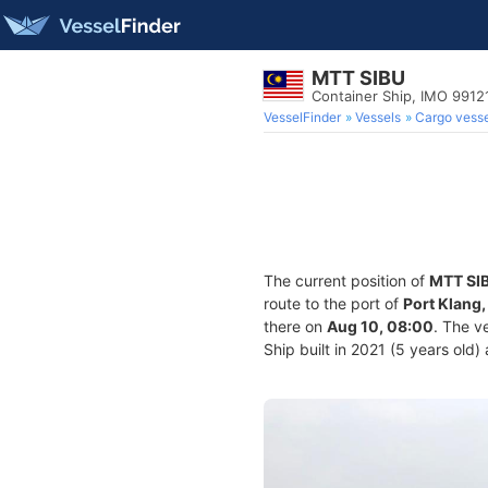
MTT SIBU
Container Ship, IMO 9912
VesselFinder
Vessels
Cargo vesse
The current position of
MTT SI
route to the port of
Port Klang,
there on
Aug 10, 08:00
. The v
Ship built in 2021 (5 years old)