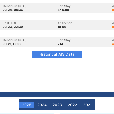
Departure (UTC)
Port Stay
A
Jul 24, 08:36
8h 54m
To (UTC)
At Anchor
A
Jul 23, 22:39
1d 8h
Departure (UTC)
Port Stay
A
Jul 21, 03:36
21d
Historical AIS Data
2025
2024
2023
2022
2021