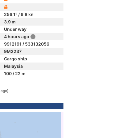
256.1° / 6.8 kn
3.9 m
Under way
4 hours ago
9912191 / 533132056
9M2237
Cargo ship
Malaysia
100 / 22 m
 ago)