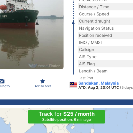
Distance / Time
Course / Speed
Current draught
Navigation Status
Position received
IMO / MMSI
Callsign
AIS Type
AIS Flag
Length / Beam
Last Port
Sandakan, Malaysia
 Photo
Add to fleet
ATD: Aug 2, 20:01 UTC
(5 days
Track for
$25 / month
Satellite position: 6 min ago