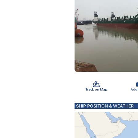
Track on Map
Add
SHIP POSITION & WEATHER