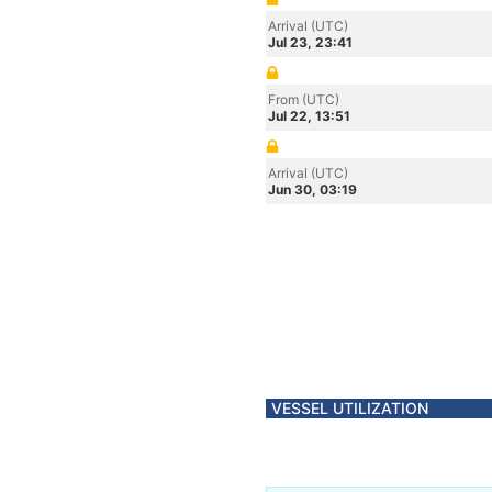
Arrival (UTC)
Jul 23, 23:41
From (UTC)
Jul 22, 13:51
Arrival (UTC)
Jun 30, 03:19
VESSEL UTILIZATION