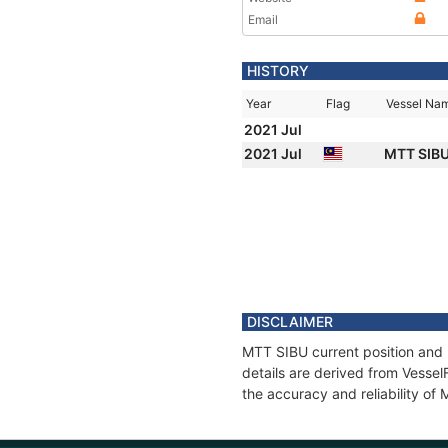
Email
HISTORY
Year
Flag
Vessel Na
2021 Jul
2021 Jul
MTT SIB
DISCLAIMER
MTT SIBU current position and 
details are derived from Vessel
the accuracy and reliability of