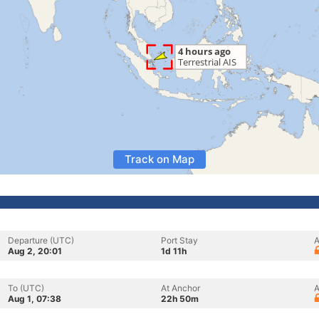
Track on Map
Departure (UTC)
Port Stay
A
Aug 2, 20:01
1d 11h
To (UTC)
At Anchor
A
Aug 1, 07:38
22h 50m