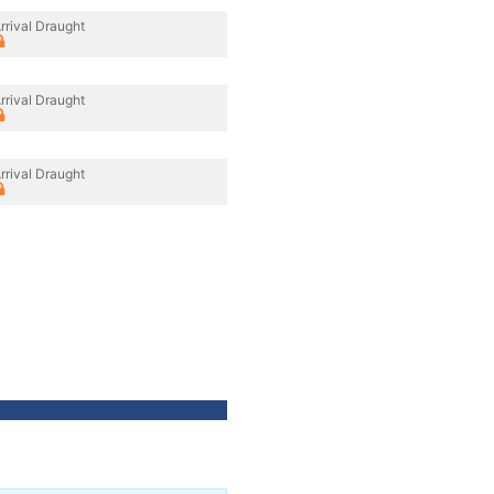
rrival Draught
rrival Draught
rrival Draught