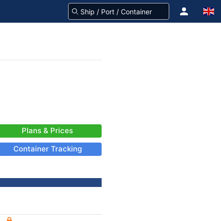
Plans & Prices
Container Tracking