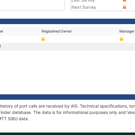
Next Survey
me
Registered Owner
Manager
U
history of port calls are received by AIS. Technical specifications
Finder database. The data is for informational purposes only and Vess
 MTT SIBU data.