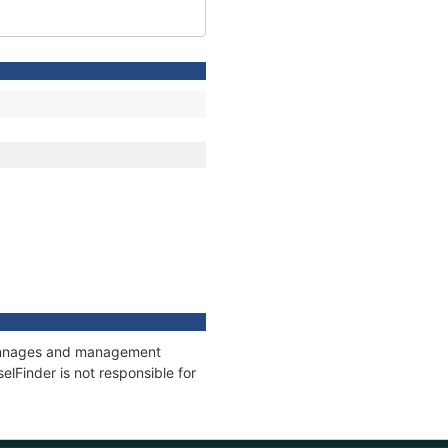
, tonnages and management
elFinder is not responsible for