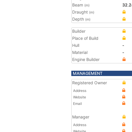
Beam
32.2
(m)
Draught
(m)
Depth
(m)
Builder
Place of Build
Hull
-
Material
-
Engine Builder
MANAGEMENT
Registered Owner
Address
Website
Email
Manager
Address
Website