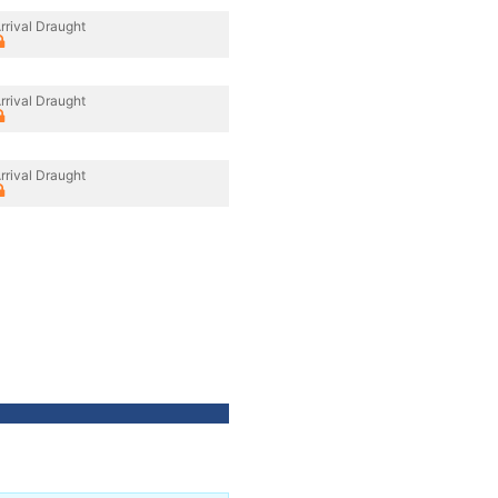
rrival Draught
rrival Draught
rrival Draught