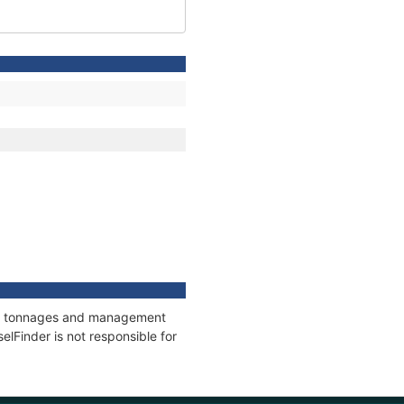
ons, tonnages and management
elFinder is not responsible for