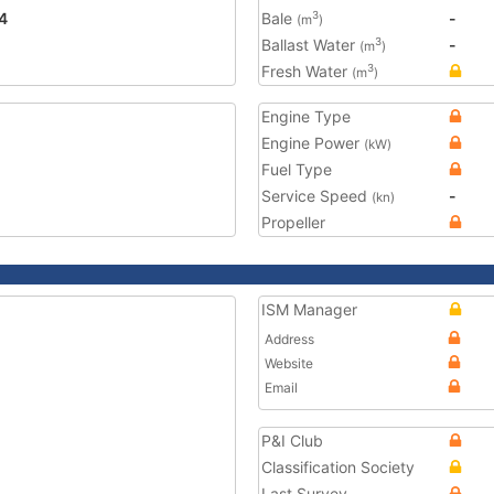
4
Bale
-
3
(m
)
Ballast Water
-
3
(m
)
Fresh Water
3
(m
)
Engine Type
Engine Power
(kW)
Fuel Type
Service Speed
-
(kn)
Propeller
ISM Manager
Address
Website
Email
P&I Club
Classification Society
Last Survey