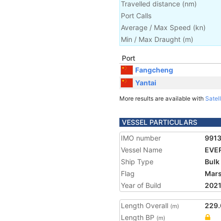
Travelled distance
(
nm
)
Port Calls
Average / Max Speed
(
kn
)
Min / Max Draught
(m)
Port
Fangcheng
Yantai
More results are available with
Satell
VESSEL PARTICULARS
IMO number
991
Vessel Name
EVE
Ship Type
Bulk
Flag
Mars
Year of Build
202
Length Overall
229.
(m)
Length BP
(m)