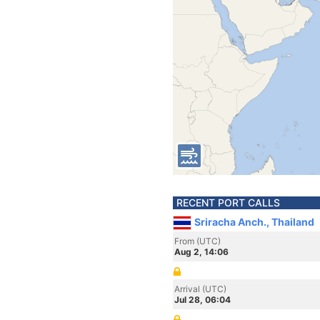
RECENT PORT CALLS
Sriracha Anch., Thailand
From (UTC)
Aug 2, 14:06
Arrival (UTC)
Jul 28, 06:04