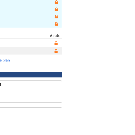
Visits
te plan
3
7