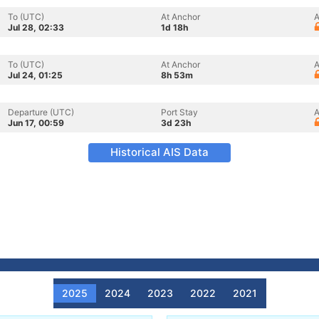
To (UTC)
At Anchor
A
Jul 28, 02:33
1d 18h
To (UTC)
At Anchor
A
Jul 24, 01:25
8h 53m
Departure (UTC)
Port Stay
A
Jun 17, 00:59
3d 23h
Historical AIS Data
2025
2024
2023
2022
2021