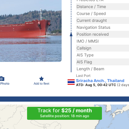
Distance / Time
Course / Speed
Current draught
Navigation Status
Position received
IMO / MMSI
Callsign
AIS Type
AIS Flag
Length / Beam
Last Port
Sriracha Anch., Thailand
 Photo
Add to fleet
ATD: Aug 5, 00:42 UTC
(2 days
Track for
$25 / month
Satellite position: 18 min ago