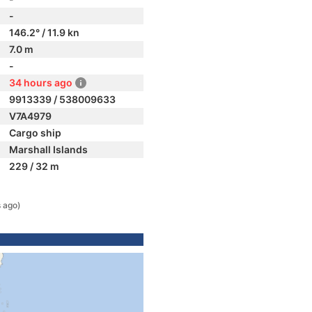
-
146.2° / 11.9 kn
7.0 m
-
34 hours ago
9913339 / 538009633
V7A4979
Cargo ship
Marshall Islands
229 / 32 m
 ago)