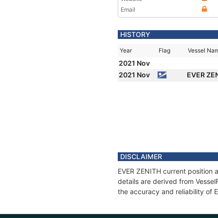
Email
HISTORY
Year
Flag
Vessel Na
2021 Nov
2021 Nov
EVER ZE
DISCLAIMER
EVER ZENITH current position a
details are derived from Vessel
the accuracy and reliability of