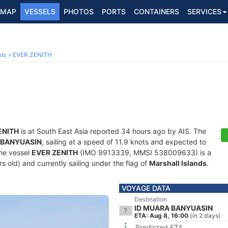
MAP
VESSELS
PHOTOS
PORTS
CONTAINERS
SERVICES
ls
EVER ZENITH
ENITH
is at South East Asia reported 34 hours ago by AIS. The
 BANYUASIN
, sailing at a speed of 11.9 knots and expected to
The vessel
EVER ZENITH
(IMO 9913339, MMSI 538009633) is a
rs old) and currently sailing under the flag of
Marshall Islands
.
VOYAGE DATA
Destination
ID MUARA BANYUASIN
ETA: Aug 8, 16:00
(in 2 days)
Predicted ETA