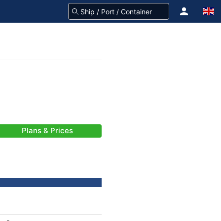
Plans & Prices
-