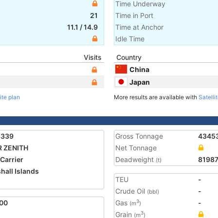
Time Underway
21
Time in Port
11.1
/
14.9
Time at Anchor
Idle Time
Visits
Country
China
Japan
ite plan
More results are available with
Satelli
3339
Gross Tonnage
4345
R ZENITH
Net Tonnage
 Carrier
Deadweight
8198
(t)
hall Islands
TEU
-
1
Crude Oil
-
(bbl)
00
Gas
-
3
(m
)
Grain
3
(m
)