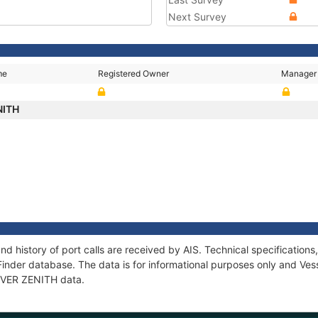
Next Survey
me
Registered Owner
Manager
NITH
nd history of port calls are received by AIS. Technical specificati
Finder database. The data is for informational purposes only and Vess
 EVER ZENITH data.