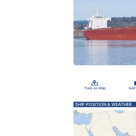
Track on Map
Add
SHIP POSITION & WEATHER