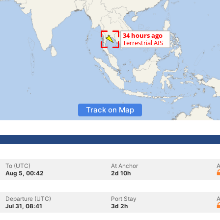
Track on Map
To (UTC)
At Anchor
A
Aug 5, 00:42
2d 10h
Departure (UTC)
Port Stay
A
Jul 31, 08:41
3d 2h