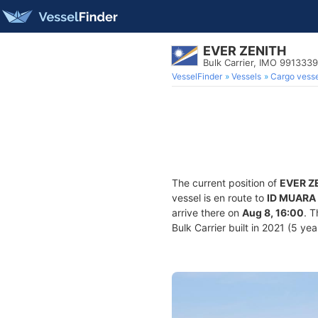
EVER ZENITH
Bulk Carrier, IMO 9913339
VesselFinder
Vessels
Cargo vesse
The current position of
EVER Z
vessel is en route to
ID MUARA
arrive there on
Aug 8, 16:00
. 
Bulk Carrier built in 2021 (5 yea