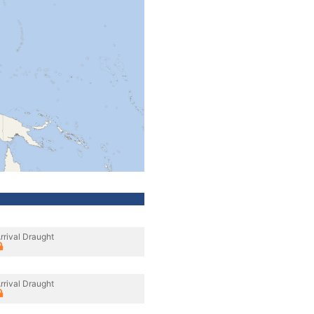
rrival Draught
rrival Draught