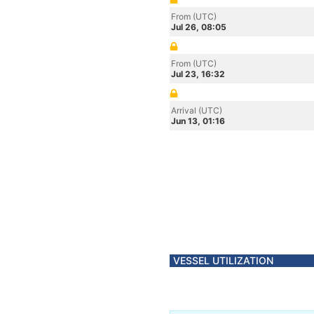
From (UTC)
Jul 26, 08:05
From (UTC)
Jul 23, 16:32
Arrival (UTC)
Jun 13, 01:16
VESSEL UTILIZATION