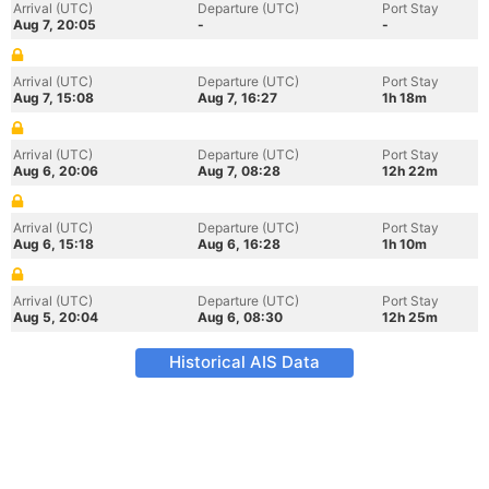
Arrival (UTC)
Departure (UTC)
Port Stay
Aug 7, 20:05
-
-
Arrival (UTC)
Departure (UTC)
Port Stay
Aug 7, 15:08
Aug 7, 16:27
1h 18m
Arrival (UTC)
Departure (UTC)
Port Stay
Aug 6, 20:06
Aug 7, 08:28
12h 22m
Arrival (UTC)
Departure (UTC)
Port Stay
Aug 6, 15:18
Aug 6, 16:28
1h 10m
Arrival (UTC)
Departure (UTC)
Port Stay
Aug 5, 20:04
Aug 6, 08:30
12h 25m
Historical AIS Data