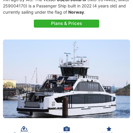
259004170) is a Passenger Ship built in 2022 (4 years old) and
currently sailing under the flag of
Norway
.
Plans & Prices