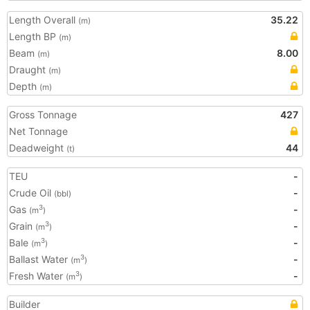
Length Overall
35.22
(m)
Length BP
(m)
Beam
8.00
(m)
Draught
(m)
Depth
(m)
Gross Tonnage
427
Net Tonnage
Deadweight
44
(t)
TEU
-
Crude Oil
-
(bbl)
Gas
-
3
(m
)
Grain
-
3
(m
)
Bale
-
3
(m
)
Ballast Water
-
3
(m
)
Fresh Water
-
3
(m
)
Builder