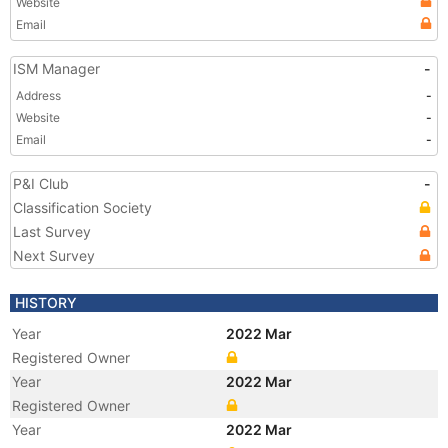
Website
Email
ISM Manager
-
Address
-
Website
-
Email
-
P&I Club
-
Classification Society
Last Survey
Next Survey
HISTORY
Year
2022 Mar
Registered Owner
Year
2022 Mar
Registered Owner
Year
2022 Mar