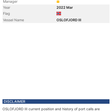
Manager
Year
2022 Mar
Flag
Vessel Name
OSLOFJORD III
DISCLAIMER
OSLOFJORD III current position and history of port calls are