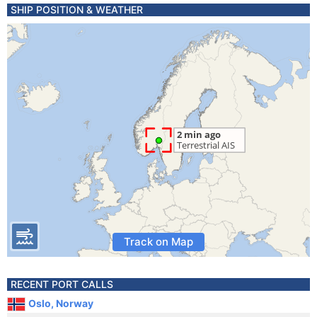
SHIP POSITION & WEATHER
Track on Map
RECENT PORT CALLS
Oslo, Norway