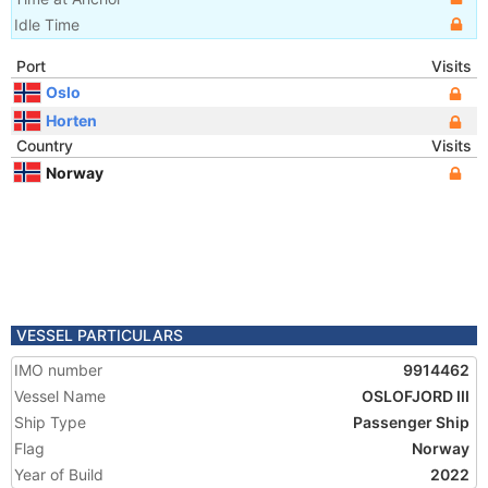
Idle Time
Port
Visits
Oslo
Horten
Country
Visits
Norway
VESSEL PARTICULARS
IMO number
9914462
Vessel Name
OSLOFJORD III
Ship Type
Passenger Ship
Flag
Norway
Year of Build
2022