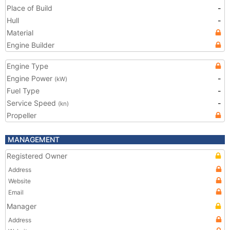
Place of Build
-
Hull
-
Material
Engine Builder
Engine Type
Engine Power
-
(kW)
Fuel Type
-
Service Speed
-
(kn)
Propeller
MANAGEMENT
Registered Owner
Address
Website
Email
Manager
Address