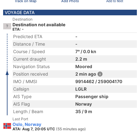
Track on Map
Add Photo
Add to fleet
VOYAGE DATA
Destination
Destination not available
ETA: -
Predicted ETA
-
Distance / Time
-
Course / Speed
7° / 0.0 kn
Current draught
2.2 m
Navigation Status
Moored
Position received
2 min ago
IMO / MMSI
9914462 / 259004170
Callsign
LGLR
AIS Type
Passenger ship
AIS Flag
Norway
Length / Beam
35 / 9 m
Last Port
Oslo, Norway
ATA: Aug 7, 20:05 UTC
(55 minutes ago)