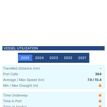
VESSEL UTILIZATION
2025
2024
2023
2022
2021
Travelled distance
(
nm
)
-
Port Calls
364
Average / Max Speed
(
kn
)
7.9
/
10.4
Min / Max Draught
(m)
Time Underway
Time in Port
Time at Anchor