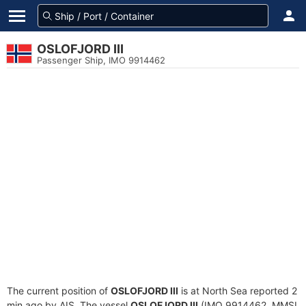
OSLOFJORD III
Passenger Ship, IMO 9914462
The current position of
OSLOFJORD III
is at North Sea reported 2
min ago by AIS. The vessel
OSLOFJORD III
(IMO 9914462, MMSI