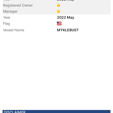
Registered Owner
Manager
Year
2022 May
Flag
Vessel Name
MYKLEBUST
DISCLAIMER