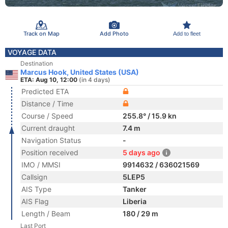
Track on Map
Add Photo
Add to fleet
VOYAGE DATA
Destination
Marcus Hook, United States (USA)
ETA: Aug 10, 12:00
(in 4 days)
Predicted ETA
Distance / Time
Course / Speed
255.8° / 15.9 kn
Current draught
7.4 m
Navigation Status
-
Position received
5 days ago
IMO / MMSI
9914632 / 636021569
Callsign
5LEP5
AIS Type
Tanker
AIS Flag
Liberia
Length / Beam
180 / 29 m
Last Port