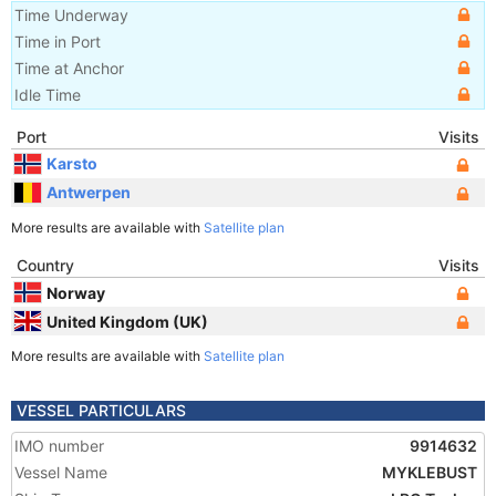
Time Underway
Time in Port
Time at Anchor
Idle Time
Port
Visits
Karsto
Antwerpen
More results are available with
Satellite plan
Country
Visits
Norway
United Kingdom (UK)
More results are available with
Satellite plan
VESSEL PARTICULARS
IMO number
9914632
Vessel Name
MYKLEBUST