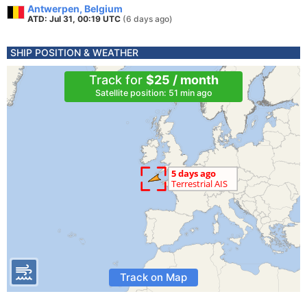
Antwerpen, Belgium
ATD: Jul 31, 00:19 UTC
(6 days ago)
SHIP POSITION & WEATHER
Track for
$25 / month
Satellite position: 51 min ago
Track on Map