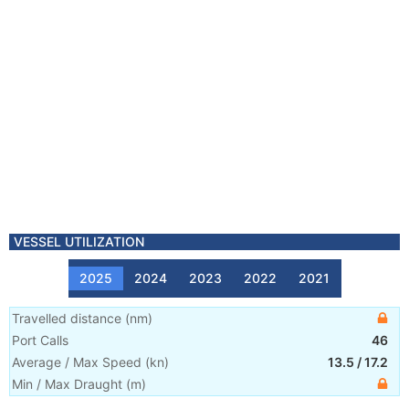
VESSEL UTILIZATION
2025
2024
2023
2022
2021
Travelled distance
(
nm
)
Port Calls
46
Average / Max Speed
(
kn
)
13.5
/
17.2
Min / Max Draught
(m)