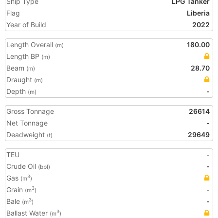
Ship Type
LPG Tanker
Flag
Liberia
Year of Build
2022
Length Overall
180.00
(m)
Length BP
(m)
Beam
28.70
(m)
Draught
(m)
Depth
-
(m)
Gross Tonnage
26614
Net Tonnage
-
Deadweight
29649
(t)
TEU
-
Crude Oil
-
(bbl)
Gas
3
(m
)
Grain
-
3
(m
)
Bale
-
3
(m
)
Ballast Water
3
(m
)