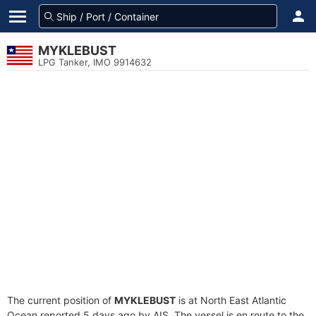
MYKLEBUST
LPG Tanker, IMO 9914632
The current position of
MYKLEBUST
is at North East Atlantic
Ocean reported 5 days ago by AIS. The vessel is en route to the