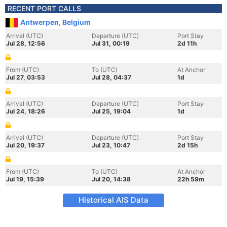
RECENT PORT CALLS
Antwerpen, Belgium
Arrival (UTC)
Departure (UTC)
Port Stay
Jul 28, 12:56
Jul 31, 00:19
2d 11h
From (UTC)
To (UTC)
At Anchor
Jul 27, 03:53
Jul 28, 04:37
1d
Arrival (UTC)
Departure (UTC)
Port Stay
Jul 24, 18:26
Jul 25, 19:04
1d
Arrival (UTC)
Departure (UTC)
Port Stay
Jul 20, 19:37
Jul 23, 10:47
2d 15h
From (UTC)
To (UTC)
At Anchor
Jul 19, 15:39
Jul 20, 14:38
22h 59m
Historical AIS Data