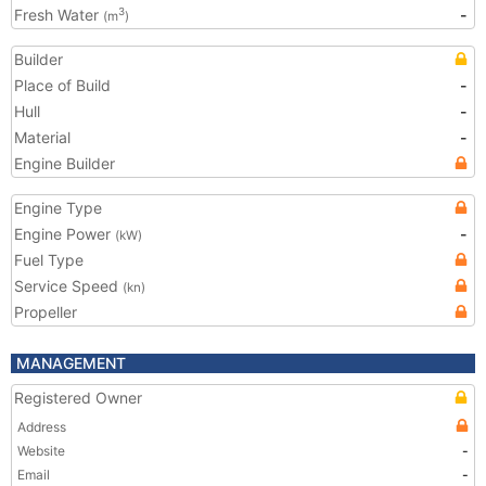
Fresh Water
-
3
(m
)
Builder
Place of Build
-
Hull
-
Material
-
Engine Builder
Engine Type
Engine Power
-
(kW)
Fuel Type
Service Speed
(kn)
Propeller
MANAGEMENT
Registered Owner
Address
Website
-
Email
-