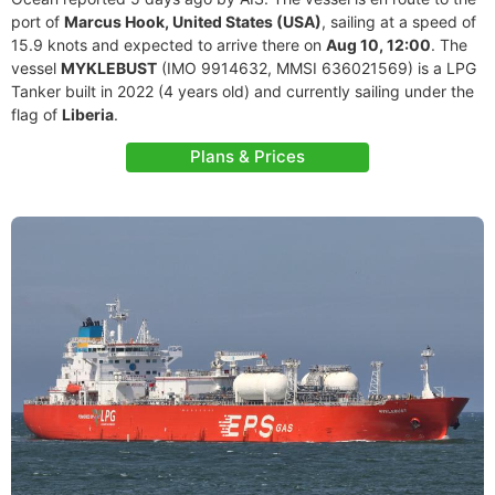
port of
Marcus Hook, United States (USA)
, sailing at a speed of
15.9 knots and expected to arrive there on
Aug 10, 12:00
. The
vessel
MYKLEBUST
(IMO 9914632, MMSI 636021569) is a LPG
Tanker built in 2022 (4 years old) and currently sailing under the
flag of
Liberia
.
Plans & Prices