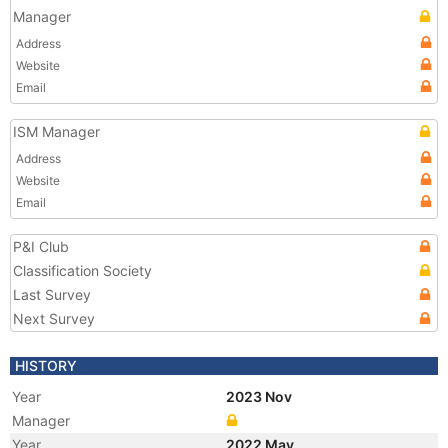
Manager
Address
Website
Email
ISM Manager
Address
Website
Email
P&I Club
Classification Society
Last Survey
Next Survey
HISTORY
Year
2023 Nov
Manager
Year
2022 May