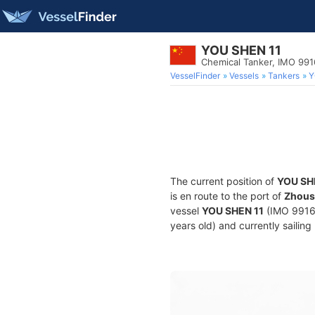
YOU SHEN 11
Chemical Tanker, IMO 99
VesselFinder
Vessels
Tankers
Y
The current position of
YOU SH
is en route to the port of
Zhous
vessel
YOU SHEN 11
(IMO 99163
years old) and currently sailing