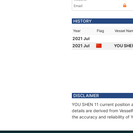
Email
HISTORY
Year
Flag
Vessel Na
2021 Jul
2021 Jul
YOU SHE
DISCLAIMER
YOU SHEN 11 current position a
details are derived from Vessel
the accuracy and reliability o