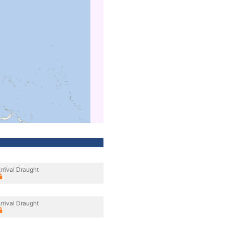
rrival Draught
rrival Draught