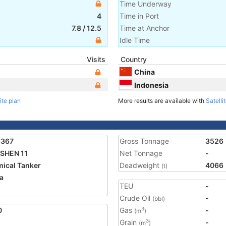
Time Underway
4
Time in Port
7.8
/
12.5
Time at Anchor
Idle Time
Visits
Country
China
Indonesia
ite plan
More results are available with
Satelli
6367
Gross Tonnage
3526
SHEN 11
Net Tonnage
-
ical Tanker
Deadweight
4066
(t)
a
TEU
-
1
Crude Oil
-
(bbl)
0
Gas
-
3
(m
)
Grain
-
3
(m
)