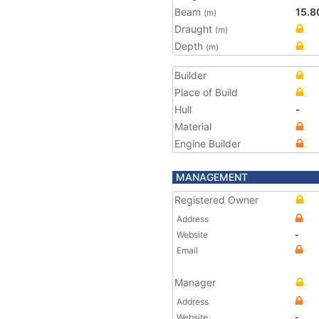
Beam
15.8
(m)
Draught
(m)
Depth
(m)
Builder
Place of Build
Hull
-
Material
Engine Builder
MANAGEMENT
Registered Owner
Address
Website
-
Email
Manager
Address
Website
-