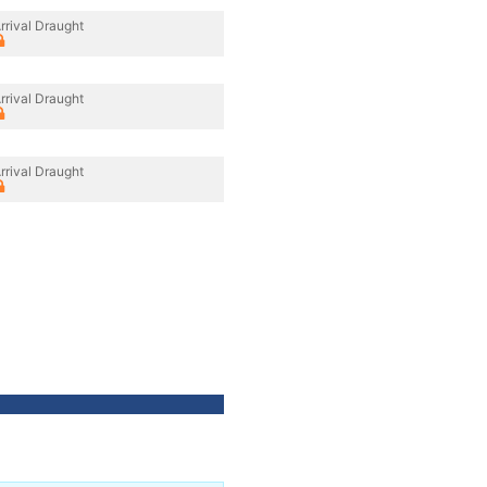
rrival Draught
rrival Draught
rrival Draught