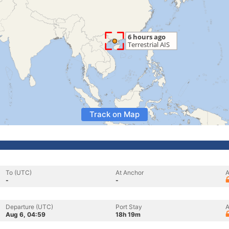
Track on Map
To (UTC)
At Anchor
A
-
-
Departure (UTC)
Port Stay
A
Aug 6, 04:59
18h 19m