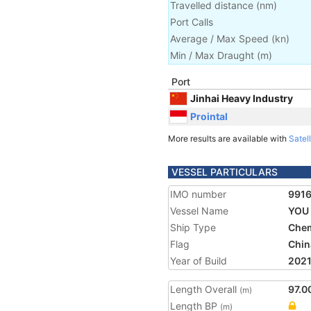
Travelled distance
(
nm
)
Port Calls
Average / Max Speed
(
kn
)
Min / Max Draught
(m)
Port
Jinhai Heavy Industry
Prointal
More results are available with
Satell
VESSEL PARTICULARS
IMO number
991
Vessel Name
YOU 
Ship Type
Chem
Flag
Chin
Year of Build
202
Length Overall
97.0
(m)
Length BP
(m)