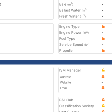
0
Bale
-
3
(m
)
Ballast Water
-
3
(m
)
Fresh Water
-
3
(m
)
Engine Type
Engine Power
-
(kW)
Fuel Type
Service Speed
-
(kn)
Propeller
ISM Manager
Address
Website
-
Email
P&I Club
Classification Society
Last Survey