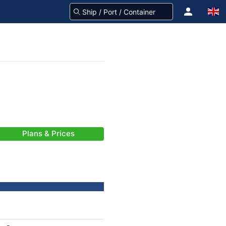
Plans & Prices
-