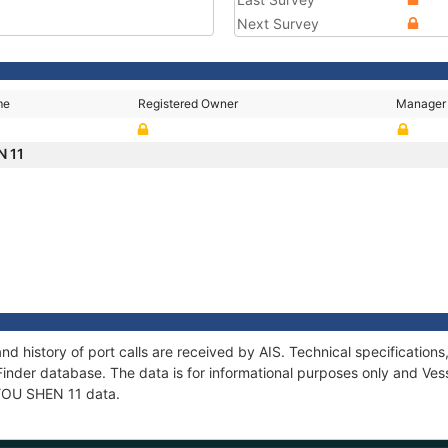
Next Survey
me
Registered Owner
Manager
N 11
nd history of port calls are received by AIS. Technical specificati
Finder database. The data is for informational purposes only and Vess
f YOU SHEN 11 data.