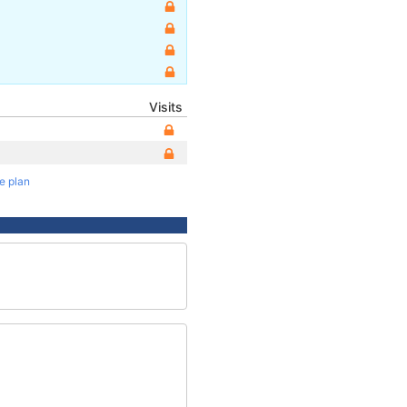
Visits
te plan