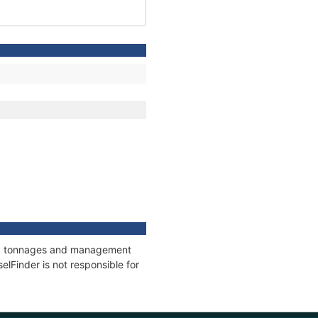
ons, tonnages and management
elFinder is not responsible for