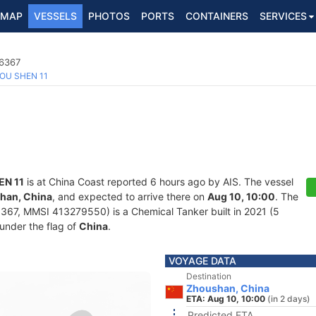
MAP
VESSELS
PHOTOS
PORTS
CONTAINERS
SERVICES
16367
OU SHEN 11
EN 11
is at China Coast reported 6 hours ago by AIS. The vessel
han, China
, and expected to arrive there on
Aug 10, 10:00
. The
67, MMSI 413279550) is a Chemical Tanker built in 2021 (5
 under the flag of
China
.
VOYAGE DATA
Destination
Zhoushan, China
ETA: Aug 10, 10:00
(in 2 days)
Predicted ETA