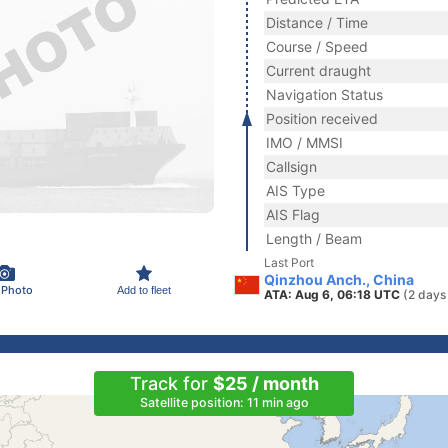
Distance / Time
Course / Speed
Current draught
Navigation Status
Position received
IMO / MMSI
Callsign
AIS Type
AIS Flag
Length / Beam
Last Port
Qinzhou Anch., China
 Photo
Add to fleet
ATA: Aug 6, 06:18 UTC
(2 days
Track for
$25 / month
Satellite position: 11 min ago