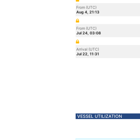
From (UTC)
Aug 4, 21:13
From (UTC)
Jul 24, 03:08
Arrival (UTC)
Jul 22, 11:31
VESSEL UTILIZATION