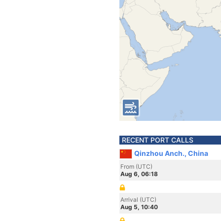
RECENT PORT CALLS
Qinzhou Anch., China
From (UTC)
Aug 6, 06:18
Arrival (UTC)
Aug 5, 10:40