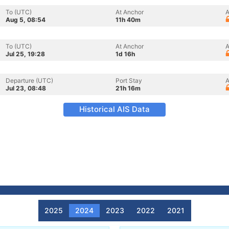
To (UTC)
At Anchor
A
Aug 5, 08:54
11h 40m
To (UTC)
At Anchor
A
Jul 25, 19:28
1d 16h
Departure (UTC)
Port Stay
A
Jul 23, 08:48
21h 16m
Historical AIS Data
2025
2024
2023
2022
2021