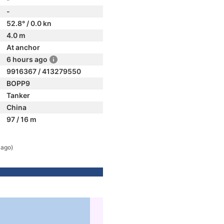
-
52.8° / 0.0 kn
4.0 m
At anchor
6 hours ago
9916367 / 413279550
BOPP9
Tanker
China
97 / 16 m
 ago)