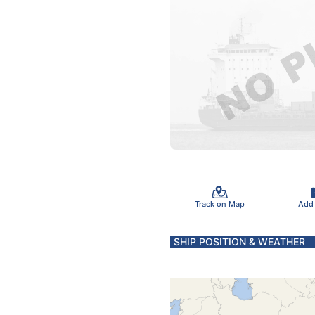
Track on Map
Add
SHIP POSITION & WEATHER