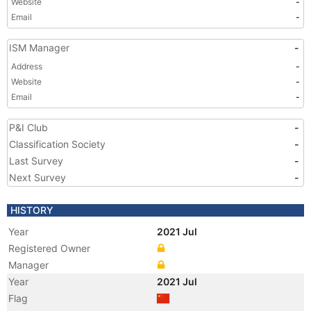
Website
-
Email
-
ISM Manager
-
Address
-
Website
-
Email
-
P&I Club
-
Classification Society
-
Last Survey
-
Next Survey
-
HISTORY
Year
2021 Jul
Registered Owner
Manager
Year
2021 Jul
Flag