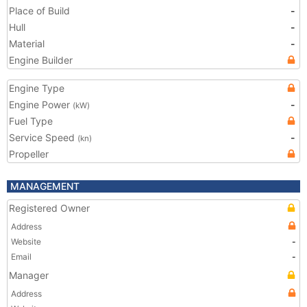
Place of Build
-
Hull
-
Material
-
Engine Builder
Engine Type
Engine Power
-
(kW)
Fuel Type
Service Speed
-
(kn)
Propeller
MANAGEMENT
Registered Owner
Address
Website
-
Email
-
Manager
Address