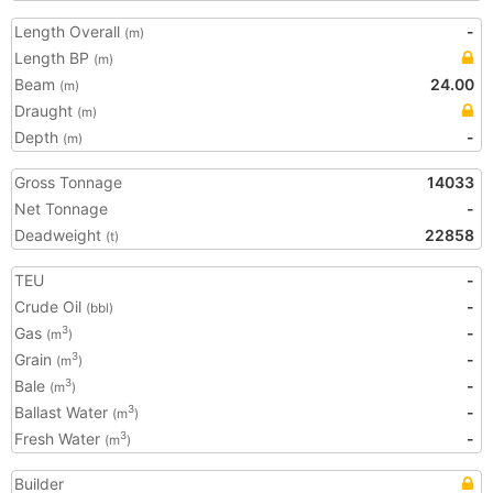
Length Overall
-
(m)
Length BP
(m)
Beam
24.00
(m)
Draught
(m)
Depth
-
(m)
Gross Tonnage
14033
Net Tonnage
-
Deadweight
22858
(t)
TEU
-
Crude Oil
-
(bbl)
Gas
-
3
(m
)
Grain
-
3
(m
)
Bale
-
3
(m
)
Ballast Water
-
3
(m
)
Fresh Water
-
3
(m
)
Builder