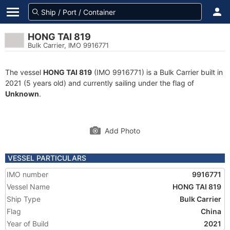
HONG TAI 819
Bulk Carrier, IMO 9916771
The vessel
HONG TAI 819
(IMO 9916771) is a Bulk Carrier built in
2021 (5 years old) and currently sailing under the flag of
Unknown
.
Add Photo
VESSEL PARTICULARS
IMO number
9916771
Vessel Name
HONG TAI 819
Ship Type
Bulk Carrier
Flag
China
Year of Build
2021