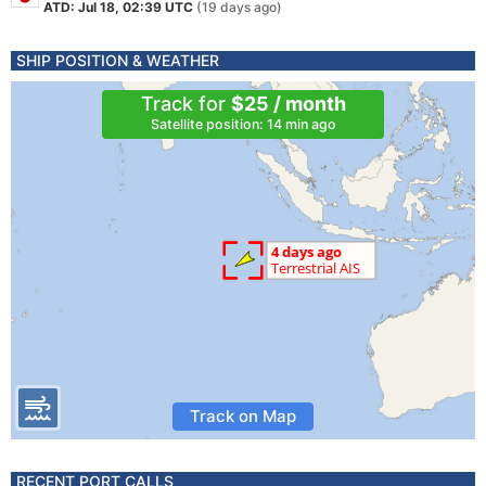
ATD: Jul 18, 02:39 UTC
(19 days ago)
SHIP POSITION & WEATHER
Track for
$25 / month
Satellite position: 14 min ago
Track on Map
RECENT PORT CALLS