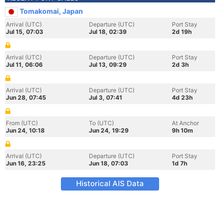
Tomakomai, Japan
Arrival (UTC)
Departure (UTC)
Port Stay
Jul 15, 07:03
Jul 18, 02:39
2d 19h
Arrival (UTC)
Departure (UTC)
Port Stay
Jul 11, 06:06
Jul 13, 09:29
2d 3h
Arrival (UTC)
Departure (UTC)
Port Stay
Jun 28, 07:45
Jul 3, 07:41
4d 23h
From (UTC)
To (UTC)
At Anchor
Jun 24, 10:18
Jun 24, 19:29
9h 10m
Arrival (UTC)
Departure (UTC)
Port Stay
Jun 16, 23:25
Jun 18, 07:03
1d 7h
Historical AIS Data