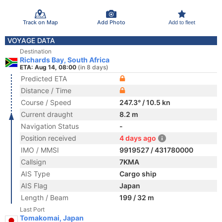
Track on Map
Add Photo
Add to fleet
VOYAGE DATA
Destination
Richards Bay, South Africa
ETA: Aug 14, 08:00
(in 8 days)
Predicted ETA
Distance / Time
Course / Speed
247.3° / 10.5 kn
Current draught
8.2 m
Navigation Status
-
Position received
4 days ago
IMO / MMSI
9919527 / 431780000
Callsign
7KMA
AIS Type
Cargo ship
AIS Flag
Japan
Length / Beam
199 / 32 m
Last Port
Tomakomai, Japan