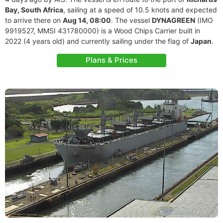
Bay, South Africa
, sailing at a speed of 10.5 knots and expected
to arrive there on
Aug 14, 08:00
. The vessel
DYNAGREEN
(IMO
9919527, MMSI 431780000) is a Wood Chips Carrier built in
2022 (4 years old) and currently sailing under the flag of
Japan
.
Plans & Prices