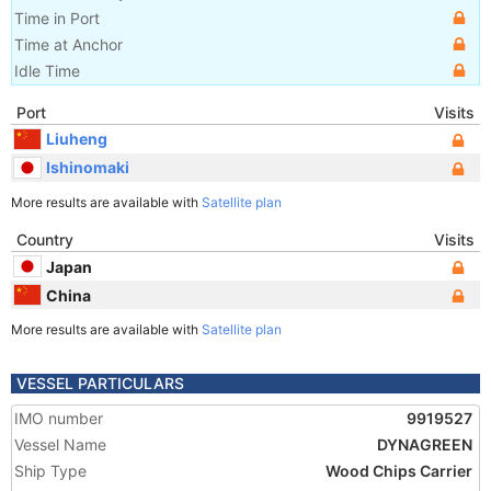
Time in Port
Time at Anchor
Idle Time
Port
Visits
Liuheng
Ishinomaki
More results are available with
Satellite plan
Country
Visits
Japan
China
More results are available with
Satellite plan
VESSEL PARTICULARS
IMO number
9919527
Vessel Name
DYNAGREEN
Ship Type
Wood Chips Carrier