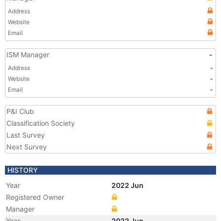
Address
Website
Email
ISM Manager
-
Address
-
Website
-
Email
-
P&I Club
Classification Society
Last Survey
Next Survey
HISTORY
Year
2022 Jun
Registered Owner
Manager
Year
2022 Jun