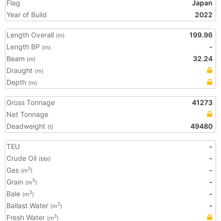
Flag
Japan
Year of Build
2022
Length Overall
199.96
(m)
Length BP
-
(m)
Beam
32.24
(m)
Draught
(m)
Depth
(m)
Gross Tonnage
41273
Net Tonnage
Deadweight
49480
(t)
TEU
-
Crude Oil
-
(bbl)
Gas
-
3
(m
)
Grain
-
3
(m
)
Bale
-
3
(m
)
Ballast Water
-
3
(m
)
Fresh Water
3
(m
)