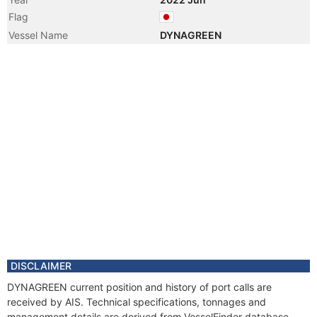
Flag
Vessel Name
DYNAGREEN
DISCLAIMER
DYNAGREEN current position and history of port calls are
received by AIS. Technical specifications, tonnages and
management details are derived from VesselFinder database.