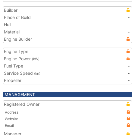
Builder
Place of Build
-
Hull
-
Material
-
Engine Builder
Engine Type
Engine Power
(kW)
Fuel Type
-
Service Speed
-
(kn)
Propeller
-
MANAGEMENT
Registered Owner
Address
Website
Email
Manager