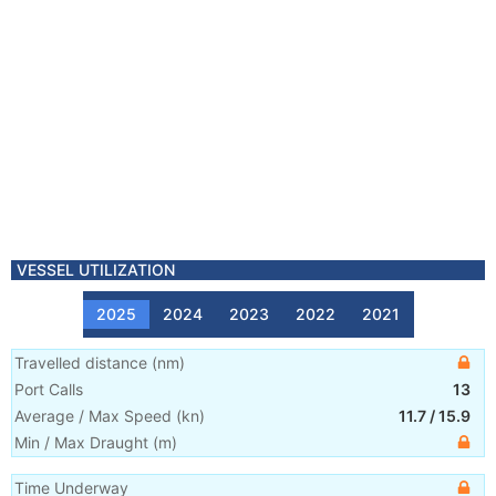
VESSEL UTILIZATION
2025
2024
2023
2022
2021
Travelled distance
(
nm
)
Port Calls
13
Average / Max Speed
(
kn
)
11.7
/
15.9
Min / Max Draught
(m)
Time Underway