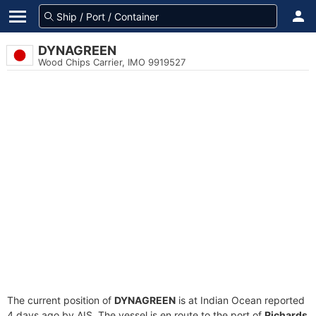
DYNAGREEN
Wood Chips Carrier, IMO 9919527
The current position of
DYNAGREEN
is at Indian Ocean reported
4 days ago by AIS. The vessel is en route to the port of
Richards