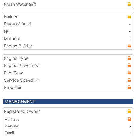
Fresh Water
3
(m
)
Builder
Place of Build
-
Hull
-
Material
-
Engine Builder
Engine Type
Engine Power
(kW)
Fuel Type
Service Speed
(kn)
Propeller
MANAGEMENT
Registered Owner
Address
Website
-
Email
-