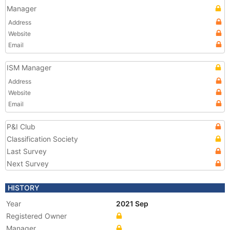
Manager
Address
Website
Email
ISM Manager
Address
Website
Email
P&I Club
Classification Society
Last Survey
Next Survey
HISTORY
Year
2021 Sep
Registered Owner
Manager