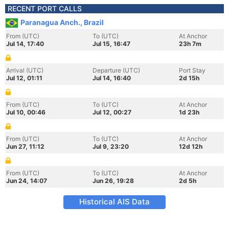
RECENT PORT CALLS
Paranagua Anch., Brazil
From (UTC)
To (UTC)
At Anchor
Jul 14, 17:40
Jul 15, 16:47
23h 7m
Arrival (UTC)
Departure (UTC)
Port Stay
Jul 12, 01:11
Jul 14, 16:40
2d 15h
From (UTC)
To (UTC)
At Anchor
Jul 10, 00:46
Jul 12, 00:27
1d 23h
From (UTC)
To (UTC)
At Anchor
Jun 27, 11:12
Jul 9, 23:20
12d 12h
From (UTC)
To (UTC)
At Anchor
Jun 24, 14:07
Jun 26, 19:28
2d 5h
Historical AIS Data