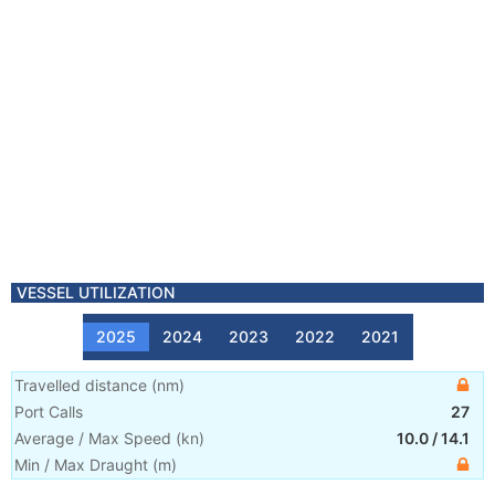
VESSEL UTILIZATION
2025
2024
2023
2022
2021
Travelled distance
(
nm
)
Port Calls
27
Average / Max Speed
(
kn
)
10.0
/
14.1
Min / Max Draught
(m)