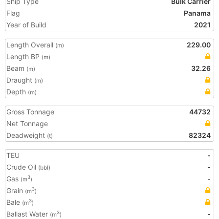
Ship Type
Bulk Carrier
Flag
Panama
Year of Build
2021
Length Overall
229.00
(m)
Length BP
(m)
Beam
32.26
(m)
Draught
(m)
Depth
(m)
Gross Tonnage
44732
Net Tonnage
Deadweight
82324
(t)
TEU
-
Crude Oil
-
(bbl)
Gas
-
3
(m
)
Grain
3
(m
)
Bale
3
(m
)
Ballast Water
-
3
(m
)