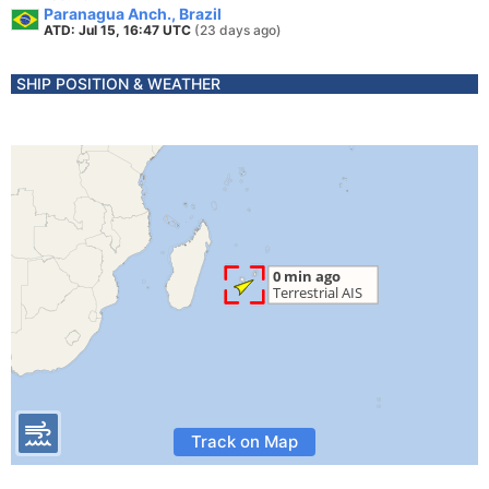
Paranagua Anch., Brazil
ATD: Jul 15, 16:47 UTC
(23 days ago)
SHIP POSITION & WEATHER
Track on Map