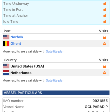
Time Underway
Time in Port
Time at Anchor
Idle Time
Port
Visits
Norfolk
Ghent
More results are available with
Satellite plan
Country
Visits
United States (USA)
Netherlands
More results are available with
Satellite plan
VESSEL PARTICULARS
IMO number
9921855
Vessel Name
GCL PARADIP