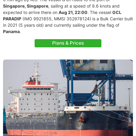
Singapore, Singapore
, sailing at a speed of 9.6 knots and
expected to arrive there on
Aug 21, 22:00
. The vessel
GCL
PARADIP
(IMO 9921855, MMSI 352978124) is a Bulk Carrier built
in 2021 (5 years old) and currently sailing under the flag of
Panama
.
Plans & Prices