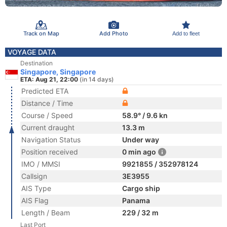
Track on Map
Add Photo
Add to fleet
VOYAGE DATA
Destination
Singapore, Singapore
ETA: Aug 21, 22:00
(in 14 days)
Predicted ETA
Distance / Time
Course / Speed
58.9° / 9.6 kn
Current draught
13.3 m
Navigation Status
Under way
Position received
0 min ago
IMO / MMSI
9921855 / 352978124
Callsign
3E3955
AIS Type
Cargo ship
AIS Flag
Panama
Length / Beam
229 / 32 m
Last Port