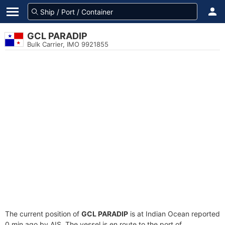
GCL PARADIP
Bulk Carrier, IMO 9921855
The current position of
GCL PARADIP
is at Indian Ocean reported
0 min ago by AIS. The vessel is en route to the port of