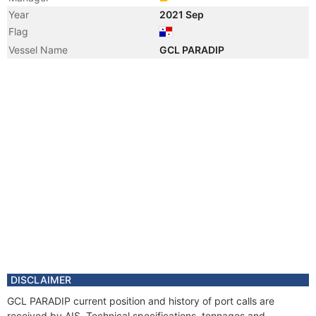
Year
2021 Sep
Flag
Vessel Name
GCL PARADIP
DISCLAIMER
GCL PARADIP current position and history of port calls are
received by AIS. Technical specifications, tonnages and