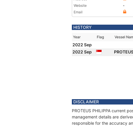
Website
-
Email
HISTORY
Year
Flag
Vessel Na
2022 Sep
2022 Sep
PROTEUS
DISCLAIMER
PROTEUS PHILIPPA current positi
management details are derived
responsible for the accuracy a