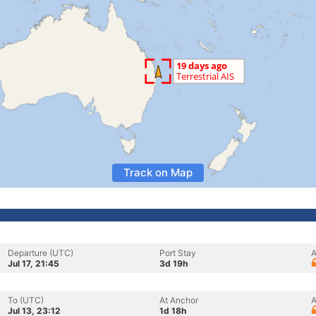
Track on Map
Departure (UTC)
Port Stay
A
Jul 17, 21:45
3d 19h
To (UTC)
At Anchor
A
Jul 13, 23:12
1d 18h