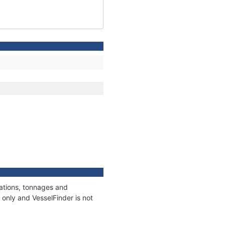
cations, tonnages and
only and VesselFinder is not