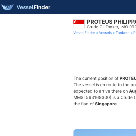
PROTEUS PHILIPP
Crude Oil Tanker, IMO 9
VesselFinder
Vessels
Tankers
P
The current position of
PROTEU
The vessel is en route to the po
expected to arrive there on
Aug
MMSI 563169300) is a Crude Oil 
the flag of
Singapore
.