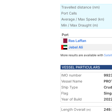
Travelled distance
(
nm
)
Port Calls
Average / Max Speed
(
kn
)
Min / Max Draught
(m)
Port
Ras Laffan
Jebel Ali
More results are available with
Satell
VESSEL PARTICULARS
IMO number
992
Vessel Name
PROT
Ship Type
Crud
Flag
Sing
Year of Build
202
Length Overall
249.
(m)