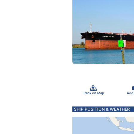
Track on Map
Add
SHIP POSITION & WEATHER