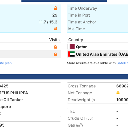
Time Underway
29
Time in Port
11.7
/
15.3
Time at Anchor
Idle Time
Visits
Country
Qatar
United Arab Emirates (UAE
ite plan
More results are available with
Satelli
3425
Gross Tonnage
6698
EUS PHILIPPA
Net Tonnage
e Oil Tanker
Deadweight
1099
(t)
apore
TEU
-
2
Crude Oil
-
(bbl)
95
Gas
-
3
(m
)