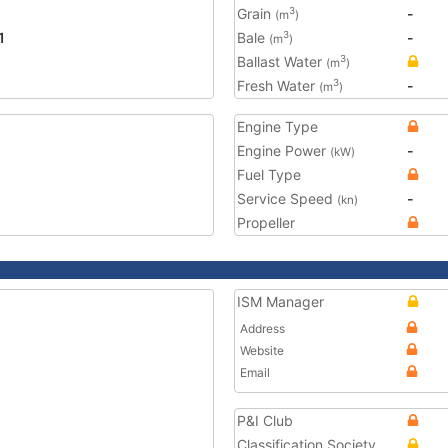
Grain
-
3
(m
)
1
Bale
-
3
(m
)
Ballast Water
3
(m
)
Fresh Water
-
3
(m
)
Engine Type
Engine Power
-
(kW)
Fuel Type
Service Speed
-
(kn)
Propeller
ISM Manager
Address
Website
Email
P&I Club
Classification Society