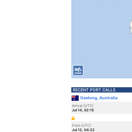
RECENT PORT CALLS
Geelong, Australia
Arrival (UTC)
Jul 14, 02:15
From (UTC)
Jul 12, 04:22