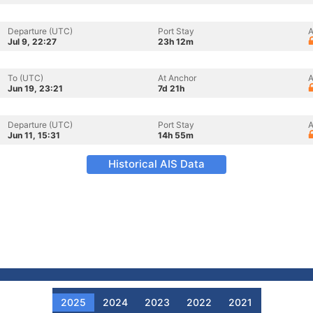
Departure (UTC)
Port Stay
A
Jul 9, 22:27
23h 12m
To (UTC)
At Anchor
A
Jun 19, 23:21
7d 21h
Departure (UTC)
Port Stay
A
Jun 11, 15:31
14h 55m
Historical AIS Data
2025
2024
2023
2022
2021