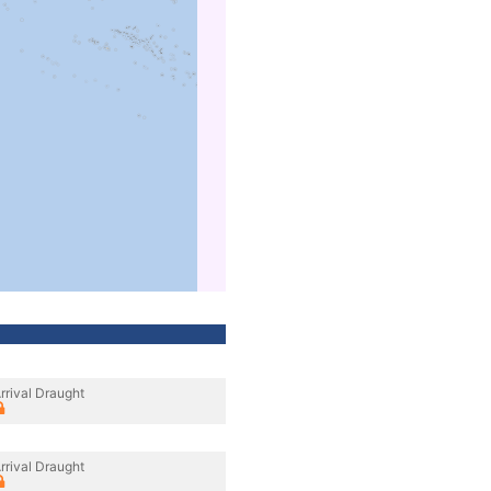
rrival Draught
rrival Draught