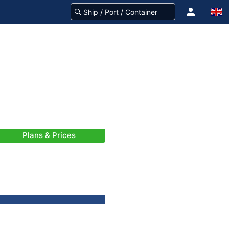
Plans & Prices