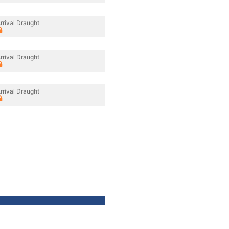
rrival Draught
rrival Draught
rrival Draught