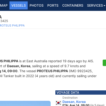
MAP
VESSELS
PHOTOS
PORTS
CONTAINERS
SERVICES
A
923425
ROTEUS PHILIPPA
S PHILIPPA
is at East Australia reported 19 days ago by AIS.
rt of
Daesan, Korea
, sailing at a speed of 9.7 knots and
 14, 09:00
. The vessel
PROTEUS PHILIPPA
(IMO 9923425,
Tanker built in 2022 (4 years old) and currently sailing under
VOYAGE DATA
Destination
Daesan, Korea
ETA: Aug 14, 09:00
(in 5 days)