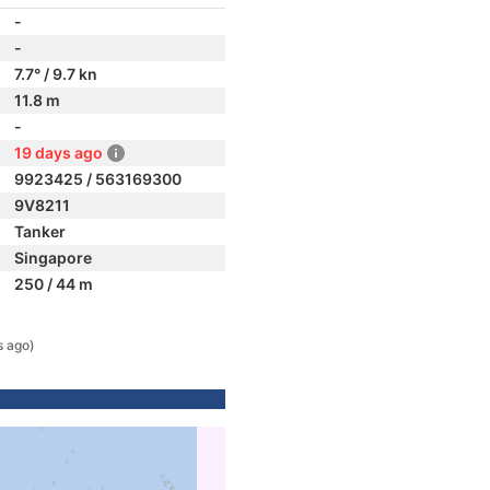
-
-
7.7° / 9.7 kn
11.8 m
-
19 days ago
9923425 / 563169300
9V8211
Tanker
Singapore
250 / 44 m
s ago)