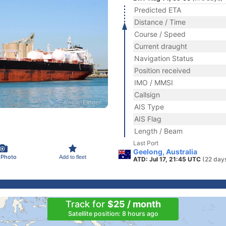
Predicted ETA
Distance / Time
Course / Speed
Current draught
Navigation Status
Position received
IMO / MMSI
Callsign
AIS Type
AIS Flag
Length / Beam
Last Port
Geelong, Australia
 Photo
Add to fleet
ATD: Jul 17, 21:45 UTC
(22 day
Track for
$25 / month
Satellite position: 8 hours ago