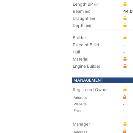
Length BP
(m)
Beam
44.0
(m)
Draught
(m)
Depth
(m)
Builder
Place of Build
-
Hull
-
Material
Engine Builder
MANAGEMENT
Registered Owner
Address
Website
-
Email
-
Manager
Address