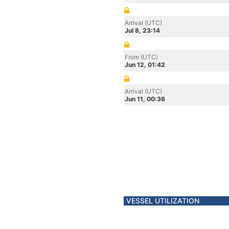
Arrival (UTC)
Jul 8, 23:14
From (UTC)
Jun 12, 01:42
Arrival (UTC)
Jun 11, 00:36
VESSEL UTILIZATION