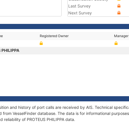
Last Survey
Next Survey
me
Registered Owner
Manager
 PHILIPPA
on and history of port calls are received by AIS. Technical specifi
 from VesselFinder database. The data is for informational purposes 
nd reliability of PROTEUS PHILIPPA data.