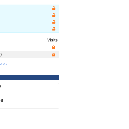
Visits
)
te plan
2
99