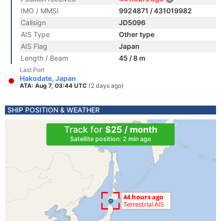
IMO / MMSI
9924871 / 431019982
Callsign
JD5096
AIS Type
Other type
AIS Flag
Japan
Length / Beam
45 / 8 m
Last Port
Hakodate, Japan
ATA: Aug 7, 03:44 UTC
(2 days ago)
SHIP POSITION & WEATHER
Track for
$25 / month
Satellite position: 2 min ago