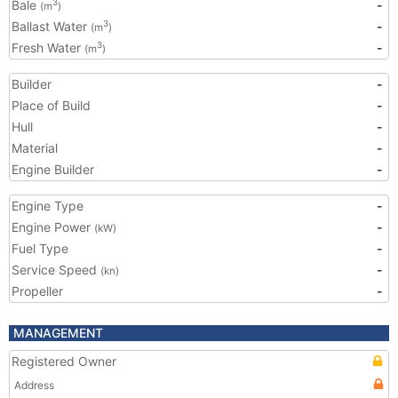
Bale
-
3
(m
)
Ballast Water
-
3
(m
)
Fresh Water
-
3
(m
)
Builder
-
Place of Build
-
Hull
-
Material
-
Engine Builder
-
Engine Type
-
Engine Power
-
(kW)
Fuel Type
-
Service Speed
-
(kn)
Propeller
-
MANAGEMENT
Registered Owner
Address