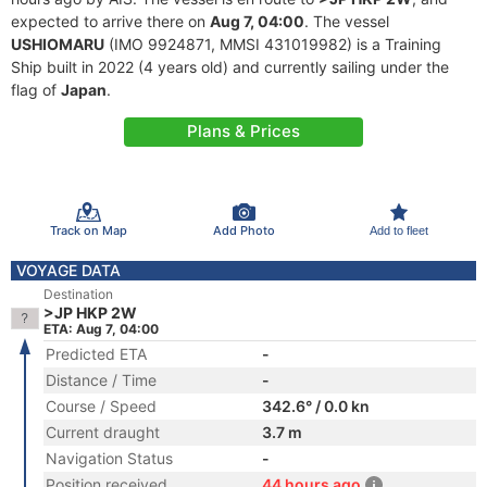
expected to arrive there on
Aug 7, 04:00
. The vessel
USHIOMARU
(IMO 9924871, MMSI 431019982) is a Training
Ship built in 2022 (4 years old) and currently sailing under the
flag of
Japan
.
Plans & Prices
Track on Map
Add Photo
Add to fleet
VOYAGE DATA
Destination
>JP HKP 2W
ETA: Aug 7, 04:00
Predicted ETA
-
Distance / Time
-
Course / Speed
342.6° / 0.0 kn
Current draught
3.7 m
Navigation Status
-
Position received
44 hours ago