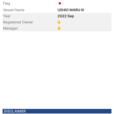
Flag
Vessel Name
USHIO MARU III
Year
2022 Sep
Registered Owner
Manager
DISCLAIMER