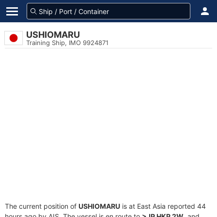
USHIOMARU
Training Ship, IMO 9924871
The current position of
USHIOMARU
is at East Asia reported 44
hours ago by AIS. The vessel is en route to
>JP HKP 2W
, and