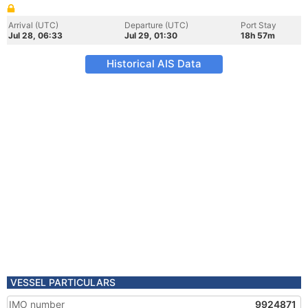
Arrival (UTC)
Departure (UTC)
Port Stay
Jul 28, 06:33
Jul 29, 01:30
18h 57m
Historical AIS Data
VESSEL PARTICULARS
IMO number
9924871