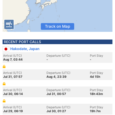
Track on Map
RECENT PORT CALLS
Hakodate, Japan
Arrival (UTC)
Departure (UTC)
Port Stay
Aug 7, 03:44
-
-
Arrival (UTC)
Departure (UTC)
Port Stay
Jul 31, 07:57
Aug 4, 23:39
4d 15h
Arrival (UTC)
Departure (UTC)
Port Stay
Jul 30, 06:14
Jul 31, 00:57
18h 43m
Arrival (UTC)
Departure (UTC)
Port Stay
Jul 29, 06:19
Jul 30, 01:27
19h 7m