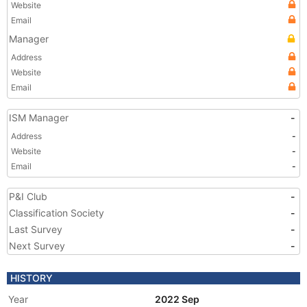
Website
Email
Manager
Address
Website
Email
ISM Manager
-
Address
-
Website
-
Email
-
P&I Club
-
Classification Society
-
Last Survey
-
Next Survey
-
HISTORY
Year
2022 Sep