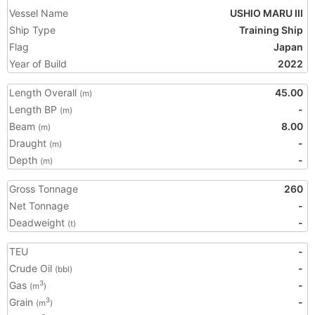
Vessel Name
USHIO MARU III
Ship Type
Training Ship
Flag
Japan
Year of Build
2022
Length Overall
45.00
(m)
Length BP
-
(m)
Beam
8.00
(m)
Draught
-
(m)
Depth
-
(m)
Gross Tonnage
260
Net Tonnage
-
Deadweight
-
(t)
TEU
-
Crude Oil
-
(bbl)
Gas
-
3
(m
)
Grain
-
3
(m
)