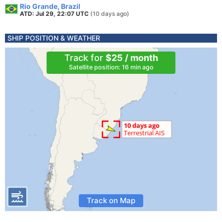
Rio Grande, Brazil
ATD: Jul 29, 22:07 UTC
(10 days ago)
SHIP POSITION & WEATHER
Track for
$25 / month
Satellite position: 16 min ago
Track on Map