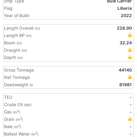
Ship Type
Bulk Carrier
Flag
Liberia
Year of Build
2022
Length Overall
228.90
(m)
Length BP
(m)
Beam
32.24
(m)
Draught
(m)
Depth
(m)
Gross Tonnage
44140
Net Tonnage
Deadweight
81981
(t)
TEU
-
Crude Oil
-
(bbl)
Gas
-
3
(m
)
Grain
3
(m
)
Bale
-
3
(m
)
Ballast Water
-
3
(m
)