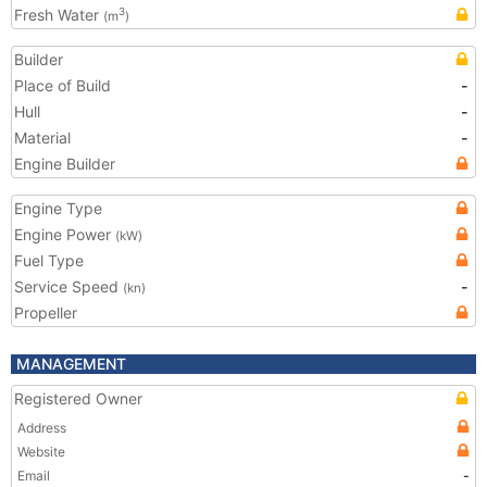
Fresh Water
3
(m
)
Builder
Place of Build
-
Hull
-
Material
-
Engine Builder
Engine Type
Engine Power
(kW)
Fuel Type
Service Speed
-
(kn)
Propeller
MANAGEMENT
Registered Owner
Address
Website
Email
-