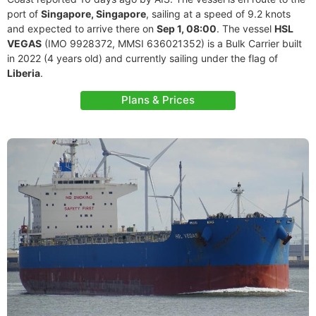
port of
Singapore, Singapore
, sailing at a speed of 9.2 knots
and expected to arrive there on
Sep 1, 08:00
. The vessel
HSL
VEGAS
(IMO 9928372, MMSI 636021352) is a Bulk Carrier built
in 2022 (4 years old) and currently sailing under the flag of
Liberia
.
Plans & Prices