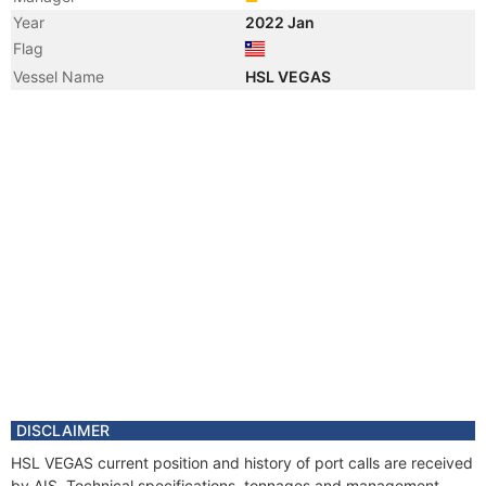
Year
2022 Jan
Flag
Vessel Name
HSL VEGAS
DISCLAIMER
HSL VEGAS current position and history of port calls are received
by AIS. Technical specifications, tonnages and management