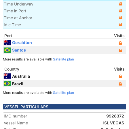
Time Underway
Time in Port
Time at Anchor
Idle Time
Port
Visits
Geraldton
Santos
More results are available with
Satellite plan
Country
Visits
Australia
Brazil
More results are available with
Satellite plan
VESSEL PARTICULARS
IMO number
9928372
Vessel Name
HSL VEGAS