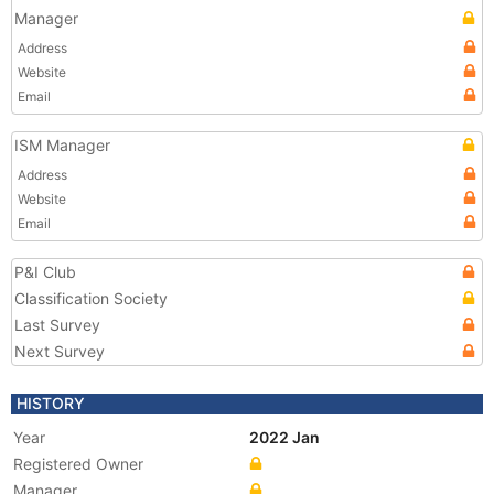
Manager
Address
Website
Email
ISM Manager
Address
Website
Email
P&I Club
Classification Society
Last Survey
Next Survey
HISTORY
Year
2022 Jan
Registered Owner
Manager