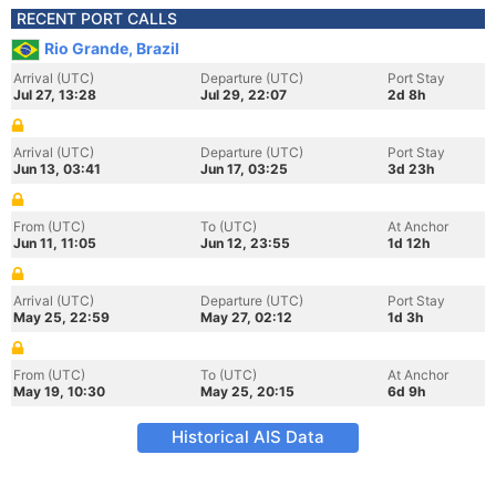
RECENT PORT CALLS
Rio Grande, Brazil
Arrival (UTC)
Departure (UTC)
Port Stay
Jul 27, 13:28
Jul 29, 22:07
2d 8h
Arrival (UTC)
Departure (UTC)
Port Stay
Jun 13, 03:41
Jun 17, 03:25
3d 23h
From (UTC)
To (UTC)
At Anchor
Jun 11, 11:05
Jun 12, 23:55
1d 12h
Arrival (UTC)
Departure (UTC)
Port Stay
May 25, 22:59
May 27, 02:12
1d 3h
From (UTC)
To (UTC)
At Anchor
May 19, 10:30
May 25, 20:15
6d 9h
Historical AIS Data