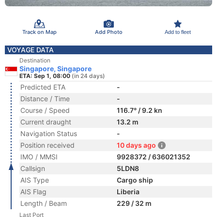
Track on Map
Add Photo
Add to fleet
VOYAGE DATA
Destination
Singapore, Singapore
ETA: Sep 1, 08:00
(in 24 days)
Predicted ETA
-
Distance / Time
-
Course / Speed
116.7° / 9.2 kn
Current draught
13.2 m
Navigation Status
-
Position received
10 days ago
IMO / MMSI
9928372 / 636021352
Callsign
5LDN8
AIS Type
Cargo ship
AIS Flag
Liberia
Length / Beam
229 / 32 m
Last Port