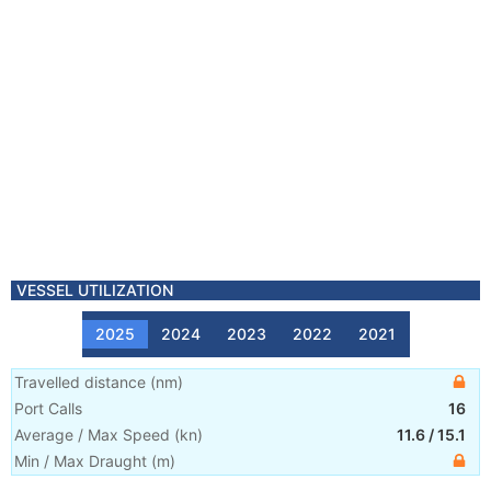
VESSEL UTILIZATION
2025
2024
2023
2022
2021
Travelled distance
(
nm
)
Port Calls
16
Average / Max Speed
(
kn
)
11.6
/
15.1
Min / Max Draught
(m)