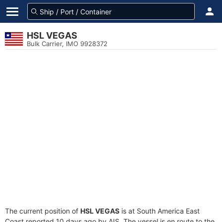
HSL VEGAS
Bulk Carrier, IMO 9928372
The current position of
HSL VEGAS
is at South America East
Coast reported 10 days ago by AIS. The vessel is en route to the