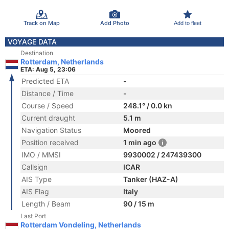
Track on Map
Add Photo
Add to fleet
VOYAGE DATA
Destination
Rotterdam, Netherlands
ETA: Aug 5, 23:06
Predicted ETA
-
Distance / Time
-
Course / Speed
248.1° / 0.0 kn
Current draught
5.1 m
Navigation Status
Moored
Position received
1 min ago
IMO / MMSI
9930002 / 247439300
Callsign
ICAR
AIS Type
Tanker (HAZ-A)
AIS Flag
Italy
Length / Beam
90 / 15 m
Last Port
Rotterdam Vondeling, Netherlands