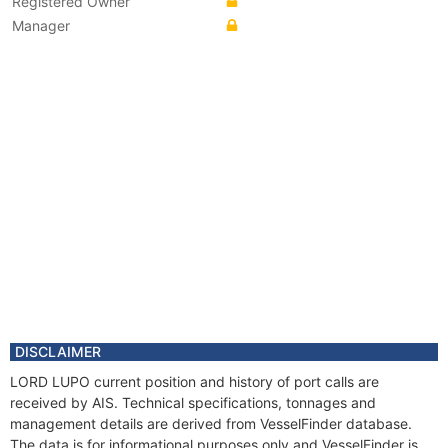
Registered Owner
Manager
DISCLAIMER
LORD LUPO current position and history of port calls are
received by AIS. Technical specifications, tonnages and
management details are derived from VesselFinder database.
The data is for informational purposes only and VesselFinder is