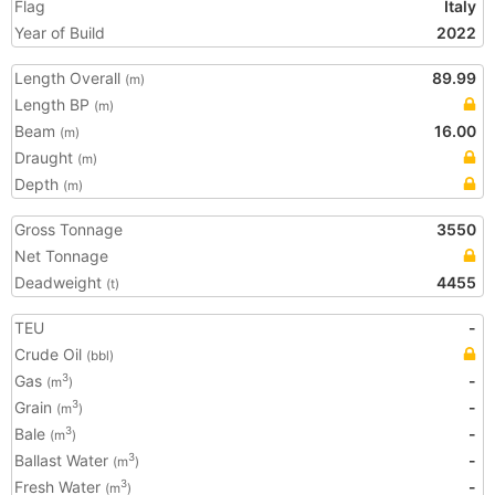
Flag
Italy
Year of Build
2022
Length Overall
89.99
(m)
Length BP
(m)
Beam
16.00
(m)
Draught
(m)
Depth
(m)
Gross Tonnage
3550
Net Tonnage
Deadweight
4455
(t)
TEU
-
Crude Oil
(bbl)
Gas
-
3
(m
)
Grain
-
3
(m
)
Bale
-
3
(m
)
Ballast Water
-
3
(m
)
Fresh Water
-
3
(m
)