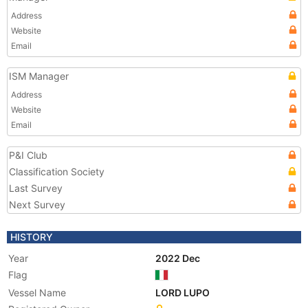
Address
Website
Email
ISM Manager
Address
Website
Email
P&I Club
Classification Society
Last Survey
Next Survey
HISTORY
Year
2022 Dec
Flag
Vessel Name
LORD LUPO