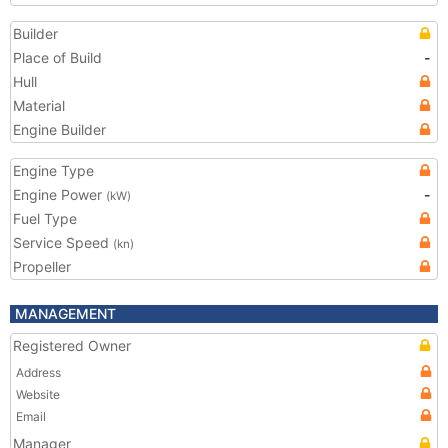
Builder
Place of Build
-
Hull
Material
Engine Builder
Engine Type
Engine Power
-
(kW)
Fuel Type
Service Speed
(kn)
Propeller
MANAGEMENT
Registered Owner
Address
Website
Email
Manager