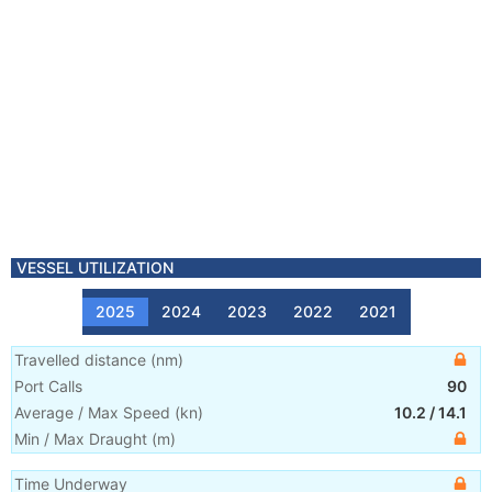
VESSEL UTILIZATION
2025
2024
2023
2022
2021
Travelled distance
(
nm
)
Port Calls
90
Average / Max Speed
(
kn
)
10.2
/
14.1
Min / Max Draught
(m)
Time Underway