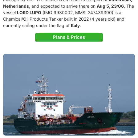
Netherlands
, and expected to arrive there on
Aug 5, 23:06
. The
vessel
LORD LUPO
(IMO 9930002, MMSI 247439300) is a
Chemical/Oil Products Tanker built in 2022 (4 years old) and
currently sailing under the flag of
Italy
.
Plans & Prices