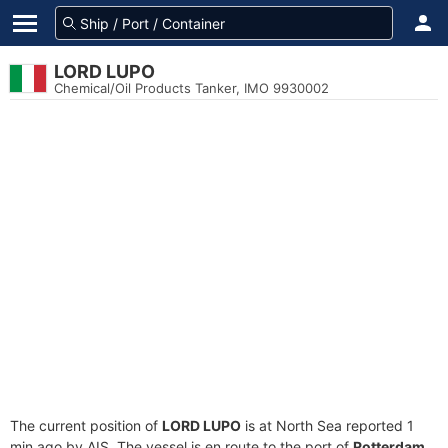
LORD LUPO
Chemical/Oil Products Tanker, IMO 9930002
The current position of
LORD LUPO
is at North Sea reported 1
min ago by AIS. The vessel is en route to the port of
Rotterdam,