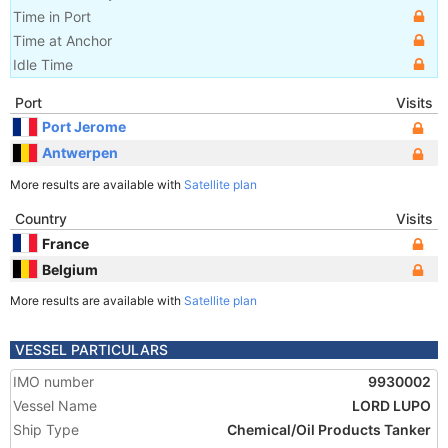
Time in Port
Time at Anchor
Idle Time
Port
Visits
Port Jerome
Antwerpen
More results are available with
Satellite plan
Country
Visits
France
Belgium
More results are available with
Satellite plan
VESSEL PARTICULARS
IMO number
9930002
Vessel Name
LORD LUPO
Ship Type
Chemical/Oil Products Tanker