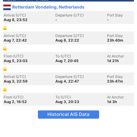
Rotterdam Vondeling, Netherlands
Arrival (UTC)
Departure (UTC)
Port Stay
Aug 8, 23:52
-
-
Arrival (UTC)
Departure (UTC)
Port Stay
Aug 7, 22:42
Aug 8, 22:22
23h 40m
From (UTC)
To (UTC)
At Anchor
Aug 5, 23:03
Aug 7, 20:45
1d 21h
Arrival (UTC)
Departure (UTC)
Port Stay
Aug 3, 22:59
Aug 4, 22:47
23h 47m
From (UTC)
To (UTC)
At Anchor
Aug 2, 16:52
Aug 3, 20:23
1d 3h
Historical AIS Data