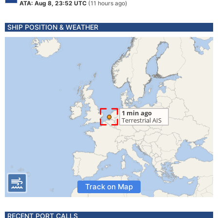
ATA: Aug 8, 23:52 UTC
(11 hours ago)
SHIP POSITION & WEATHER
Track on Map
RECENT PORT CALLS