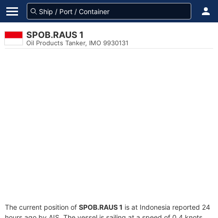
SPOB.RAUS 1
Oil Products Tanker, IMO 9930131
The current position of
SPOB.RAUS 1
is at Indonesia reported 24
hours ago by AIS. The vessel is sailing at a speed of 0.4 knots.