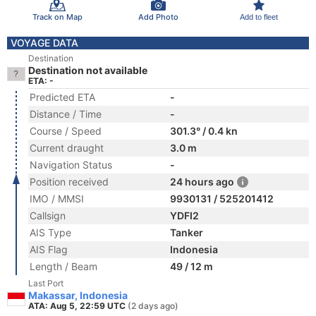
Track on Map
Add Photo
Add to fleet
VOYAGE DATA
Destination
Destination not available
ETA: -
Predicted ETA
-
Distance / Time
-
Course / Speed
301.3° / 0.4 kn
Current draught
3.0 m
Navigation Status
-
Position received
24 hours ago
IMO / MMSI
9930131 / 525201412
Callsign
YDFI2
AIS Type
Tanker
AIS Flag
Indonesia
Length / Beam
49 / 12 m
Last Port
Makassar, Indonesia
ATA: Aug 5, 22:59 UTC
(2 days ago)