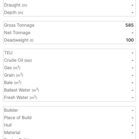
Draught
-
(m)
Depth
-
(m)
Gross Tonnage
585
Net Tonnage
-
Deadweight
100
(t)
TEU
-
Crude Oil
-
(bbl)
Gas
-
3
(m
)
Grain
-
3
(m
)
Bale
-
3
(m
)
Ballast Water
-
3
(m
)
Fresh Water
-
3
(m
)
Builder
-
Place of Build
-
Hull
-
Material
-