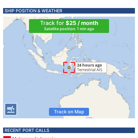
SHIP POSITION & WEATHER
Track for
$25 / month
Satellite position: 1 min ago
Track on Map
RECENT PORT CALLS