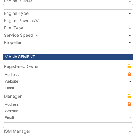
Engine Builder
-
Engine Type
-
Engine Power
-
(kW)
Fuel Type
-
Service Speed
-
(kn)
Propeller
-
MANAGEMENT
Registered Owner
Address
Website
-
Email
-
Manager
Address
Website
-
Email
-
ISM Manager
-