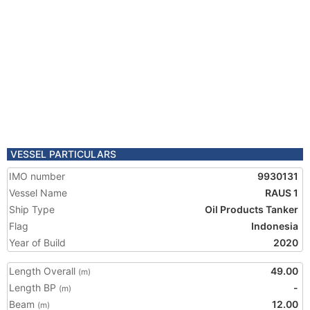
VESSEL PARTICULARS
IMO number
9930131
Vessel Name
RAUS 1
Ship Type
Oil Products Tanker
Flag
Indonesia
Year of Build
2020
Length Overall
49.00
(m)
Length BP
-
(m)
Beam
12.00
(m)