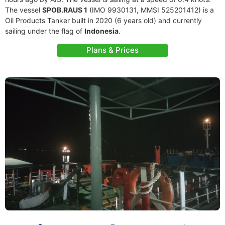
The vessel
SPOB.RAUS 1
(IMO 9930131, MMSI 525201412) is a
Oil Products Tanker built in 2020 (6 years old) and currently
sailing under the flag of
Indonesia
.
Plans & Prices