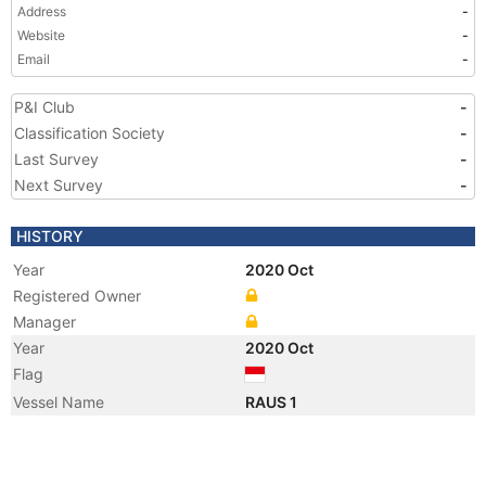
Address
-
Website
-
Email
-
P&I Club
-
Classification Society
-
Last Survey
-
Next Survey
-
HISTORY
Year
2020 Oct
Registered Owner
Manager
Year
2020 Oct
Flag
Vessel Name
RAUS 1