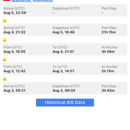
Makassar, Indonesia
Arrival (UTC)
Departure (UTC)
Port Stay
Aug 5, 22:59
-
-
Arrival (UTC)
Departure (UTC)
Port Stay
Aug 4, 21:32
Aug 5, 18:48
21h 15m
From (UTC)
To (UTC)
At Anchor
Aug 4, 16:05
Aug 4, 21:01
4h 56m
From (UTC)
To (UTC)
At Anchor
Aug 3, 12:42
Aug 3, 14:57
2h 15m
Arrival (UTC)
Departure (UTC)
Port Stay
Aug 3, 05:21
Aug 3, 09:04
3h 43m
Historical AIS Data