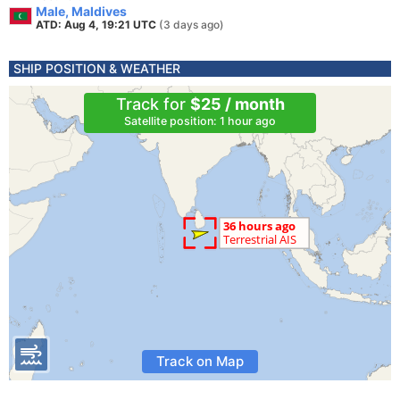
Male, Maldives
ATD: Aug 4, 19:21 UTC
(3 days ago)
SHIP POSITION & WEATHER
Track for
$25 / month
Satellite position: 1 hour ago
Track on Map