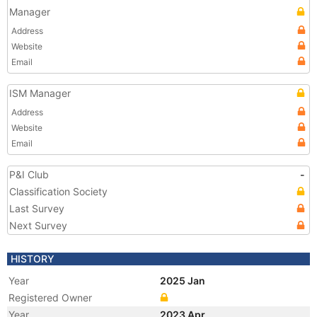
Manager
Address
Website
Email
ISM Manager
Address
Website
Email
P&I Club
-
Classification Society
Last Survey
Next Survey
HISTORY
Year
2025 Jan
Registered Owner
Year
2023 Apr