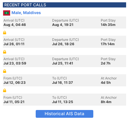
RECENT PORT CALLS
Male, Maldives
Arrival (UTC)
Departure (UTC)
Port Stay
Aug 4, 04:46
Aug 4, 19:21
14h 35m
Arrival (UTC)
Departure (UTC)
Port Stay
Jul 26, 01:11
Jul 26, 18:26
17h 14m
Arrival (UTC)
Departure (UTC)
Port Stay
Jul 23, 03:59
Jul 25, 11:41
2d 7h
From (UTC)
To (UTC)
At Anchor
Jul 12, 06:23
Jul 16, 11:37
4d 5h
From (UTC)
To (UTC)
At Anchor
Jul 11, 05:21
Jul 11, 13:25
8h 4m
Historical AIS Data