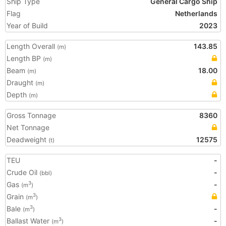
Ship Type
General Cargo Ship
Flag
Netherlands
Year of Build
2023
Length Overall
143.85
(m)
Length BP
(m)
Beam
18.00
(m)
Draught
(m)
Depth
(m)
Gross Tonnage
8360
Net Tonnage
Deadweight
12575
(t)
TEU
-
Crude Oil
-
(bbl)
Gas
-
3
(m
)
Grain
3
(m
)
Bale
-
3
(m
)
Ballast Water
-
3
(m
)