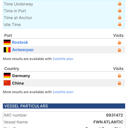
Time Underway
Time in Port
Time at Anchor
Idle Time
Port
Visits
Rostock
Antwerpen
More results are available with
Satellite plan
Country
Visits
Germany
China
More results are available with
Satellite plan
VESSEL PARTICULARS
IMO number
9931472
Vessel Name
FWN ATLANTIC