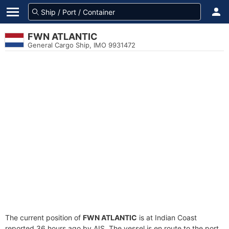
FWN ATLANTIC
General Cargo Ship, IMO 9931472
The current position of
FWN ATLANTIC
is at Indian Coast
reported 36 hours ago by AIS. The vessel is en route to the port