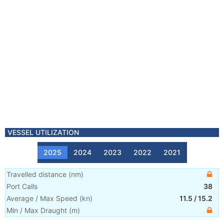
VESSEL UTILIZATION
2025
2024
2023
2022
2021
Travelled distance
(
nm
)
Port Calls
38
Average / Max Speed
(
kn
)
11.5
/
15.2
Min / Max Draught
(m)