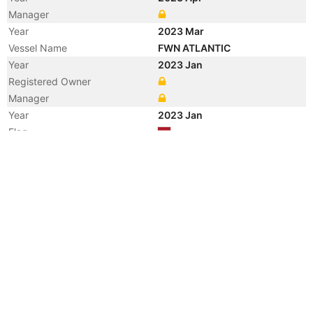
Manager
Year
2023 Mar
Vessel Name
FWN ATLANTIC
Year
2023 Jan
Registered Owner
Manager
Year
2023 Jan
Flag
Vessel Name
SYMPHONY ATLANTIC