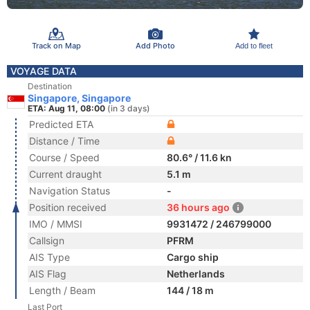
Track on Map
Add Photo
Add to fleet
VOYAGE DATA
Destination
Singapore, Singapore
ETA: Aug 11, 08:00
(in 3 days)
Predicted ETA
Distance / Time
Course / Speed
80.6° / 11.6 kn
Current draught
5.1 m
Navigation Status
-
Position received
36 hours ago
IMO / MMSI
9931472 / 246799000
Callsign
PFRM
AIS Type
Cargo ship
AIS Flag
Netherlands
Length / Beam
144 / 18 m
Last Port