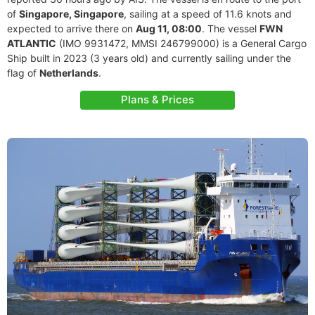
of
Singapore, Singapore
, sailing at a speed of 11.6 knots and
expected to arrive there on
Aug 11, 08:00
. The vessel
FWN
ATLANTIC
(IMO 9931472, MMSI 246799000) is a General Cargo
Ship built in 2023 (3 years old) and currently sailing under the
flag of
Netherlands
.
Plans & Prices