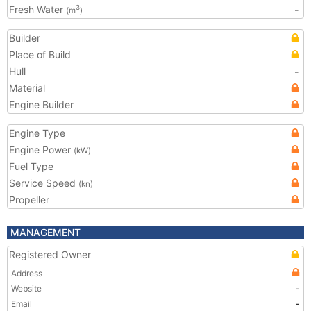
Fresh Water
-
3
(m
)
Builder
Place of Build
Hull
-
Material
Engine Builder
Engine Type
Engine Power
(kW)
Fuel Type
Service Speed
(kn)
Propeller
MANAGEMENT
Registered Owner
Address
Website
-
Email
-