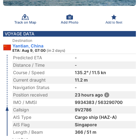
Track on Map
Add Photo
Add to fleet
VOYAGE DATA
Destination
Yantian, China
ETA: Aug 9, 07:00
(in 2 days)
Predicted ETA
-
Distance / Time
-
Course / Speed
135.2° / 11.5 kn
Current draught
11.2 m
Navigation Status
-
Position received
23 hours ago
IMO / MMSI
9934383 / 563290700
Callsign
9V2786
AIS Type
Cargo ship (HAZ-A)
AIS Flag
Singapore
Length / Beam
366 / 51 m