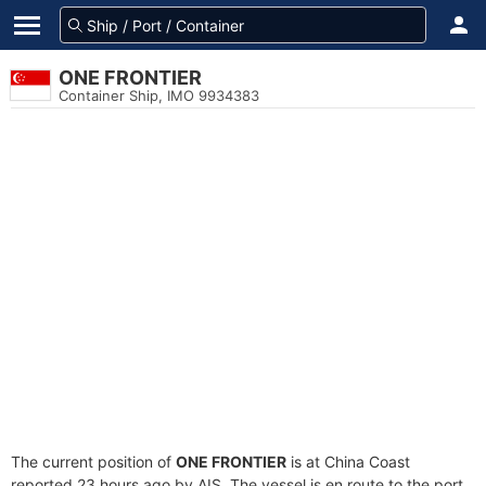
ONE FRONTIER
Container Ship, IMO 9934383
The current position of
ONE FRONTIER
is at China Coast
reported 23 hours ago by AIS. The vessel is en route to the port