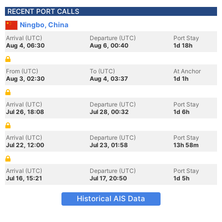
RECENT PORT CALLS
Ningbo, China
Arrival (UTC)
Departure (UTC)
Port Stay
Aug 4, 06:30
Aug 6, 00:40
1d 18h
From (UTC)
To (UTC)
At Anchor
Aug 3, 02:30
Aug 4, 03:37
1d 1h
Arrival (UTC)
Departure (UTC)
Port Stay
Jul 26, 18:08
Jul 28, 00:32
1d 6h
Arrival (UTC)
Departure (UTC)
Port Stay
Jul 22, 12:00
Jul 23, 01:58
13h 58m
Arrival (UTC)
Departure (UTC)
Port Stay
Jul 16, 15:21
Jul 17, 20:50
1d 5h
Historical AIS Data