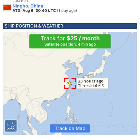
Last Port
Ningbo, China
ATD: Aug 6, 00:40 UTC
(1 day ago)
SHIP POSITION & WEATHER
Track for
$25 / month
Satellite position: 4 min ago
Track on Map