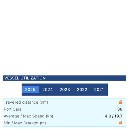
VESSEL UTILIZATION
2025
2024
2023
2022
2021
Travelled distance
(
nm
)
Port Calls
36
Average / Max Speed
(
kn
)
14.0
/
19.7
Min / Max Draught
(m)