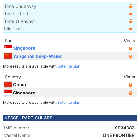
Time Underway
Time in Port
Time at Anchor
Idle Time
Port
Visits
Singapore
Yangshan Deep-Water
More results are available with
Satellite plan
Country
Visits
China
Singapore
More results are available with
Satellite plan
VESSEL PARTICULARS
IMO number
9934383
Vessel Name
ONE FRONTIER