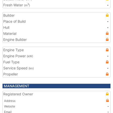
Fresh Water
-
3
(m
)
Builder
Place of Build
-
Hull
-
Material
Engine Builder
Engine Type
Engine Power
-
(kW)
Fuel Type
Service Speed
-
(kn)
Propeller
MANAGEMENT
Registered Owner
Address
Website
-
Email
-