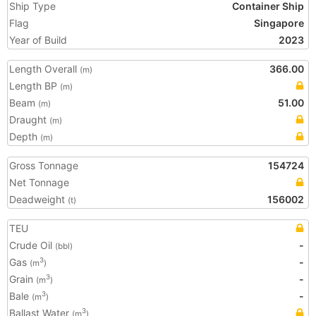
Ship Type
Container Ship
Flag
Singapore
Year of Build
2023
Length Overall
366.00
(m)
Length BP
(m)
Beam
51.00
(m)
Draught
(m)
Depth
(m)
Gross Tonnage
154724
Net Tonnage
Deadweight
156002
(t)
TEU
Crude Oil
-
(bbl)
Gas
-
3
(m
)
Grain
-
3
(m
)
Bale
-
3
(m
)
Ballast Water
3
(m
)