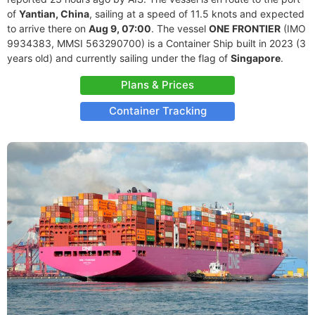
of
Yantian, China
, sailing at a speed of 11.5 knots and expected
to arrive there on
Aug 9, 07:00
. The vessel
ONE FRONTIER
(IMO
9934383, MMSI 563290700) is a Container Ship built in 2023 (3
years old) and currently sailing under the flag of
Singapore
.
Plans & Prices
Container Tracking