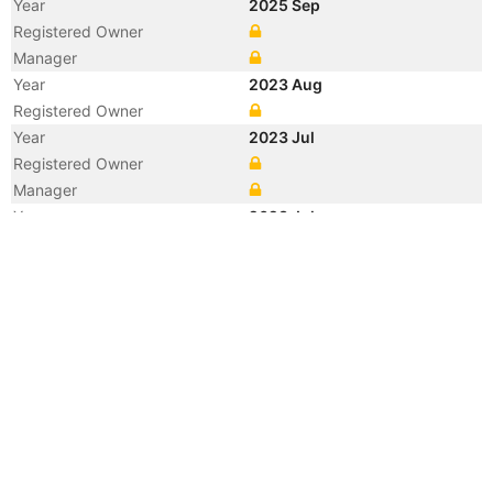
Year
2025 Sep
Registered Owner
Manager
Year
2023 Aug
Registered Owner
Year
2023 Jul
Registered Owner
Manager
Year
2023 Jul
Flag
Vessel Name
ONE FRONTIER