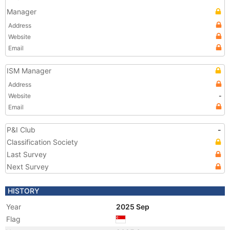
Manager
Address
Website
Email
ISM Manager
Address
Website
-
Email
P&I Club
-
Classification Society
Last Survey
Next Survey
HISTORY
Year
2025 Sep
Flag