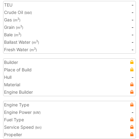
TEU
-
Crude Oil
-
(bbl)
Gas
-
3
(m
)
Grain
-
3
(m
)
Bale
-
3
(m
)
Ballast Water
-
3
(m
)
Fresh Water
-
3
(m
)
Builder
Place of Build
Hull
-
Material
Engine Builder
Engine Type
Engine Power
-
(kW)
Fuel Type
Service Speed
(kn)
Propeller