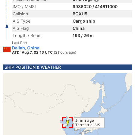
IMO / MMSI
9936020 / 414611000
Callsign
BOXU5
AIS Type
Cargo ship
AIS Flag
China
Length / Beam
193 / 26 m
Last Port
Dalian, China
ATD: Aug 7, 02:13 UTC
(2 hours ago)
SHIP POSITION & WEATHER