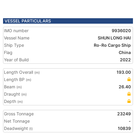
VESSEL PARTICULARS
IMO number
9936020
Vessel Name
SHUN LONG HAI
Ship Type
Ro-Ro Cargo Ship
Flag
China
Year of Build
2022
Length Overall
193.00
(m)
Length BP
(m)
Beam
26.40
(m)
Draught
(m)
Depth
(m)
Gross Tonnage
23249
Net Tonnage
-
Deadweight
10839
(t)