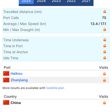
2025
2024
2023
2022
2021
Travelled distance
(
nm
)
Port Calls
75
Average / Max Speed
(
kn
)
13.4
/
17.1
Min / Max Draught
(m)
Time Underway
Time in Port
Time at Anchor
Idle Time
Port
Visits
Haikou
Zhanjiang
More results are available with
Satellite plan
Country
Visits
China