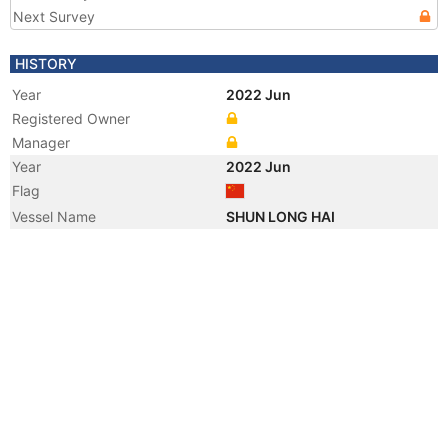
Next Survey
HISTORY
Year
2022 Jun
Registered Owner
Manager
Year
2022 Jun
Flag
Vessel Name
SHUN LONG HAI