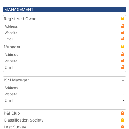
MANAGEMENT
Registered Owner
Address
Website
Email
Manager
Address
Website
Email
ISM Manager
-
Address
-
Website
-
Email
-
P&I Club
Classification Society
Last Survey