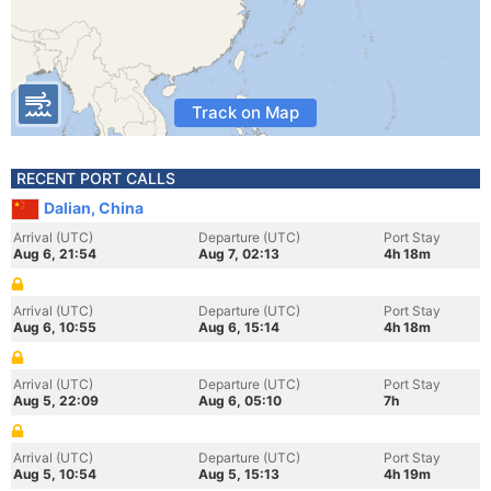
Track on Map
RECENT PORT CALLS
Dalian, China
Arrival (UTC)
Departure (UTC)
Port Stay
Aug 6, 21:54
Aug 7, 02:13
4h 18m
Arrival (UTC)
Departure (UTC)
Port Stay
Aug 6, 10:55
Aug 6, 15:14
4h 18m
Arrival (UTC)
Departure (UTC)
Port Stay
Aug 5, 22:09
Aug 6, 05:10
7h
Arrival (UTC)
Departure (UTC)
Port Stay
Aug 5, 10:54
Aug 5, 15:13
4h 19m