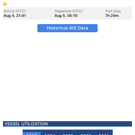
Arrival (UTC)
Departure (UTC)
Port Stay
Aug 4, 21:41
Aug 5, 05:10
7h 29m
Historical AIS Data
VESSEL UTILIZATION