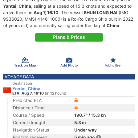
Yantai, China
, sailing at a speed of 15.3 knots and expected to
arrive there on
Aug 7, 16:10
. The vessel
SHUN LONG HAI
(IMO
9936020, MMSI 414611000) is a Ro-Ro Cargo Ship built in 2022
(4 years old) and currently sailing under the flag of
China
.
Plans & Prices
Track on Map
Add Photo
Add to fleet
VOYAGE DATA
Destination
Yantai, China
ETA: Aug 7, 16:10
(in 12 hours)
Predicted ETA
Distance / Time
Course / Speed
190.7° / 15.3 kn
Current draught
5.3 m
Navigation Status
Under way
Position received
5 min ago