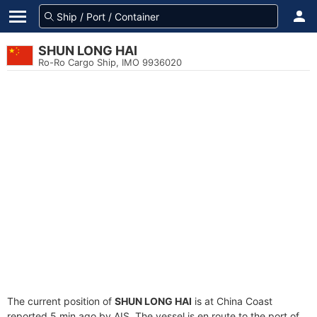
SHUN LONG HAI
Ro-Ro Cargo Ship, IMO 9936020
The current position of
SHUN LONG HAI
is at China Coast
reported 5 min ago by AIS. The vessel is en route to the port of