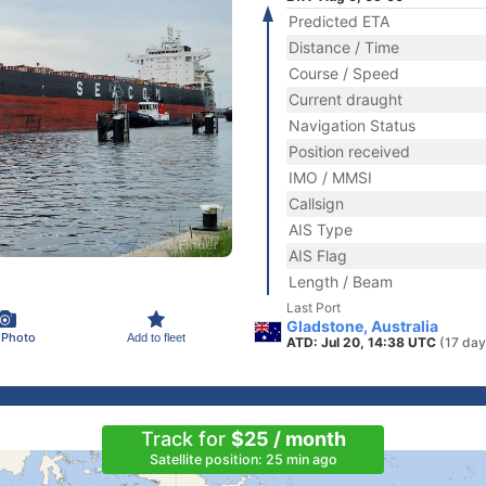
Predicted ETA
Distance / Time
Course / Speed
Current draught
Navigation Status
Position received
IMO / MMSI
Callsign
AIS Type
AIS Flag
Length / Beam
Last Port
Gladstone, Australia
 Photo
Add to fleet
ATD: Jul 20, 14:38 UTC
(17 day
Track for
$25 / month
Satellite position: 25 min ago