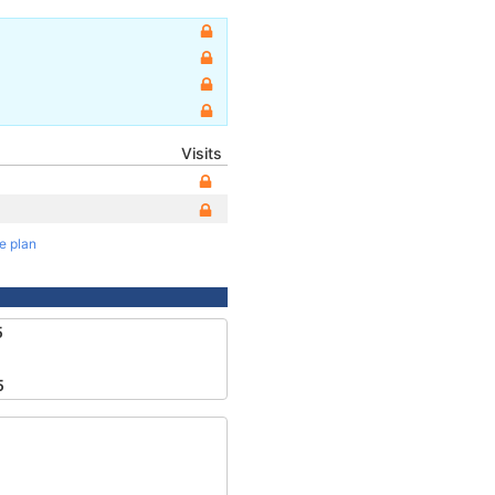
Visits
te plan
5
5