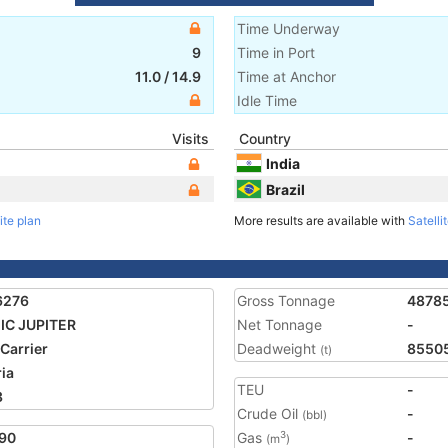
Time Underway
9
Time in Port
11.0
/
14.9
Time at Anchor
Idle Time
Visits
Country
India
Brazil
ite plan
More results are available with
Satelli
6276
Gross Tonnage
4878
IC JUPITER
Net Tonnage
-
 Carrier
Deadweight
8550
(t)
ria
TEU
-
3
Crude Oil
-
(bbl)
90
Gas
-
3
(m
)