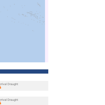
rrival Draught
rrival Draught