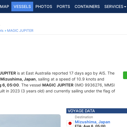
MAP
VESSELS
PHOTOS
PORTS
CONTAINERS
SERVICES
6
ls
MAGIC JUPITER
JUPITER
is at East Australia reported 17 days ago by AIS. The
f
Mizushima, Japan
, sailing at a speed of 10.9 knots and
 6, 05:00
. The vessel
MAGIC JUPITER
(IMO 9936276, MMSI
lt in 2023 (3 years old) and currently sailing under the flag of
VOYAGE DATA
Destination
Mizushima, Japan
ETA: Aug 6, 05:00