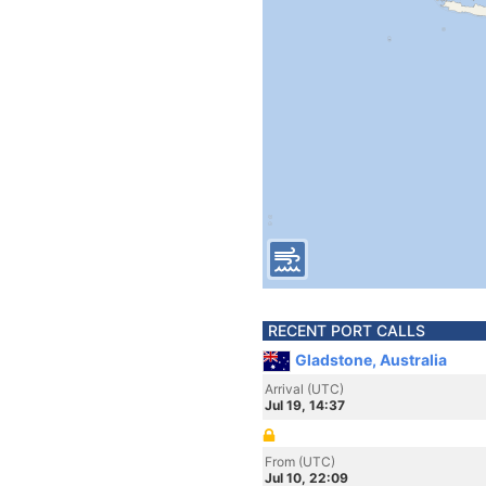
RECENT PORT CALLS
Gladstone, Australia
Arrival (UTC)
Jul 19, 14:37
From (UTC)
Jul 10, 22:09