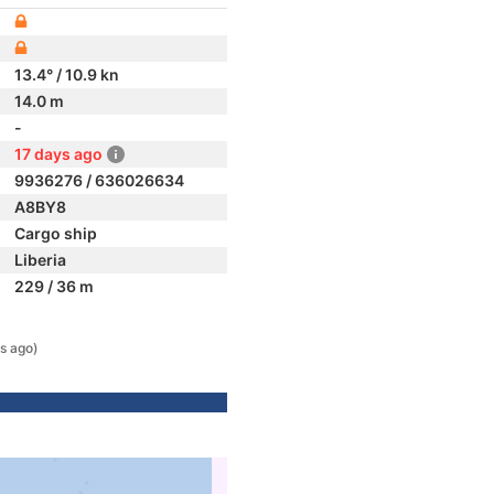
13.4° / 10.9 kn
14.0 m
-
17 days ago
9936276 / 636026634
A8BY8
Cargo ship
Liberia
229 / 36 m
s ago)