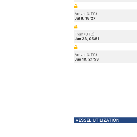
Arrival (UTC)
Jul 8, 18:27
From (UTC)
Jun 23, 05:51
Arrival (UTC)
Jun 19, 21:53
VESSEL UTILIZATION