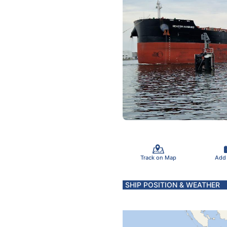
Track on Map
Add
SHIP POSITION & WEATHER