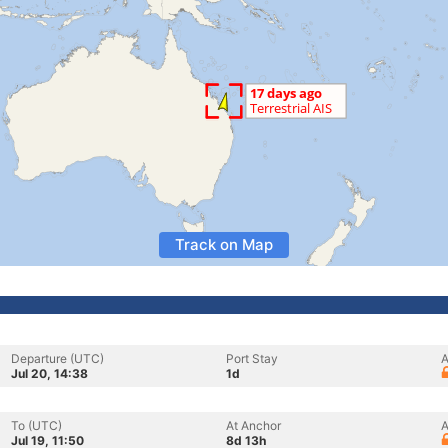
Track on Map
Departure (UTC)
Port Stay
A
Jul 20, 14:38
1d
To (UTC)
At Anchor
A
Jul 19, 11:50
8d 13h