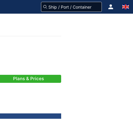
Plans & Prices