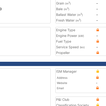
Grain
-
3
(m
)
0
Bale
-
3
(m
)
Ballast Water
-
3
(m
)
Fresh Water
-
3
(m
)
Engine Type
Engine Power
-
(kW)
Fuel Type
Service Speed
-
(kn)
Propeller
ISM Manager
Address
Website
-
Email
P&I Club
Classification Society