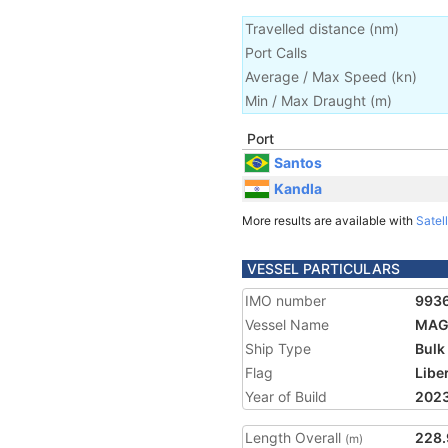
Travelled distance
(
nm
)
Port Calls
Average / Max Speed
(
kn
)
Min / Max Draught
(m)
Port
Santos
Kandla
More results are available with
Satell
VESSEL PARTICULARS
IMO number
993
Vessel Name
MAG
Ship Type
Bulk
Flag
Libe
Year of Build
202
Length Overall
228.
(m)