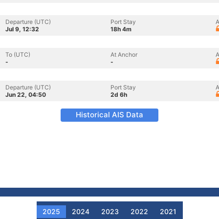
Departure (UTC)
Port Stay
A
Jul 9, 12:32
18h 4m
To (UTC)
At Anchor
A
-
-
Departure (UTC)
Port Stay
A
Jun 22, 04:50
2d 6h
Historical AIS Data
2025
2024
2023
2022
2021