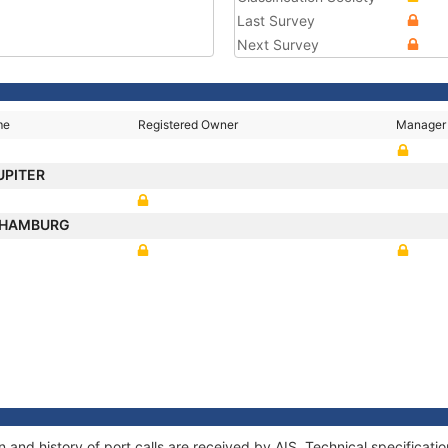
Last Survey
Next Survey
me
Registered Owner
Manager
UPITER
 HAMBURG
 and history of port calls are received by AIS. Technical specifica