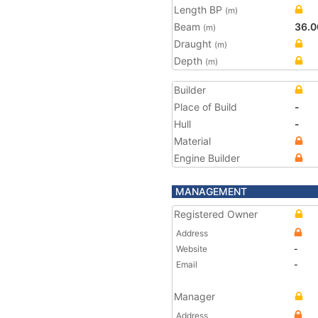
Length BP
(m)
Beam
36.0
(m)
Draught
(m)
Depth
(m)
Builder
Place of Build
-
Hull
-
Material
Engine Builder
MANAGEMENT
Registered Owner
Address
Website
-
Email
-
Manager
Address