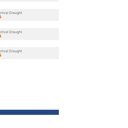
rrival Draught
rrival Draught
rrival Draught