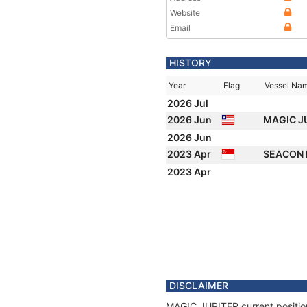
Website
Email
HISTORY
Year
Flag
Vessel Na
2026 Jul
2026 Jun
MAGIC J
2026 Jun
2023 Apr
SEACON
2023 Apr
DISCLAIMER
MAGIC JUPITER current position