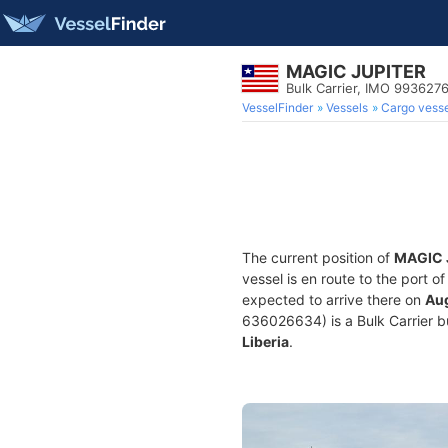
MAGIC JUPITER
Bulk Carrier, IMO 993627
VesselFinder
Vessels
Cargo vesse
The current position of
MAGIC 
vessel is en route to the port o
expected to arrive there on
Aug
636026634) is a Bulk Carrier bui
Liberia
.