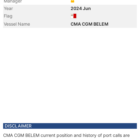
Manager
Year
2024 Jun
Flag
Vessel Name
CMA CGM BELEM
DISCLAIMER
CMA CGM BELEM current position and history of port calls are