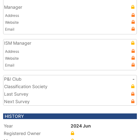
Manager
Address
Website
Email
ISM Manager
Address
Website
Email
P&I Club
-
Classification Society
Last Survey
Next Survey
HISTORY
Year
2024 Jun
Registered Owner