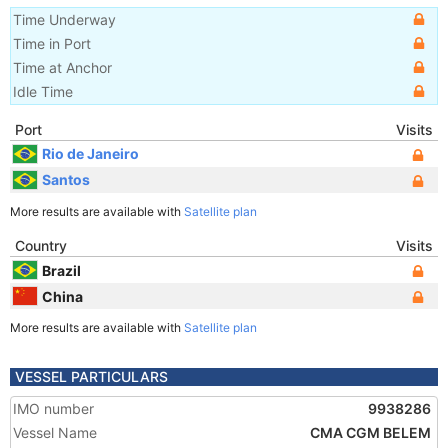
Time Underway
Time in Port
Time at Anchor
Idle Time
Port
Visits
Rio de Janeiro
Santos
More results are available with
Satellite plan
Country
Visits
Brazil
China
More results are available with
Satellite plan
VESSEL PARTICULARS
IMO number
9938286
Vessel Name
CMA CGM BELEM