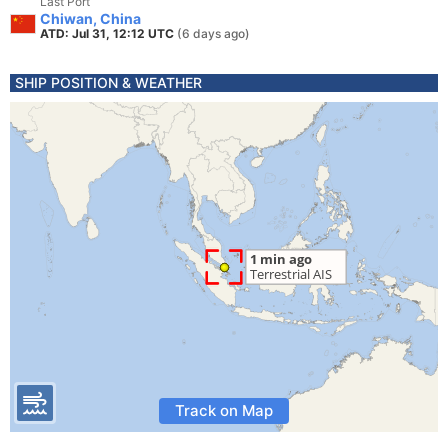
Last Port
Chiwan, China
ATD: Jul 31, 12:12 UTC
(6 days ago)
SHIP POSITION & WEATHER
Track on Map