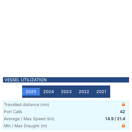
VESSEL UTILIZATION
2025
2024
2023
2022
2021
Travelled distance
(
nm
)
Port Calls
42
Average / Max Speed
(
kn
)
14.9
/
21.4
Min / Max Draught
(m)