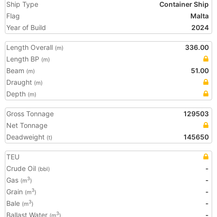
Ship Type
Container Ship
Flag
Malta
Year of Build
2024
Length Overall
336.00
(m)
Length BP
(m)
Beam
51.00
(m)
Draught
(m)
Depth
(m)
Gross Tonnage
129503
Net Tonnage
Deadweight
145650
(t)
TEU
Crude Oil
-
(bbl)
Gas
-
3
(m
)
Grain
-
3
(m
)
Bale
-
3
(m
)
Ballast Water
-
3
(m
)