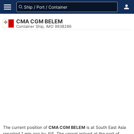
CMA CGM BELEM
Container Ship, IMO 9938286
The current position of
CMA CGM BELEM
is at South East Asia
reported 1 min ago by AIS. The vessel arrived at the port of