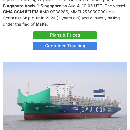
Singapore Anch. 1, Singapore
on Aug 4, 10:05 UTC. The vessel
CMA CGM BELEM
(IMO 9938286, MMSI 256909000) is a
Container Ship built in 2024 (2 years old) and currently sailing
under the flag of
Malta
.
Plans & Prices
Container Tracking