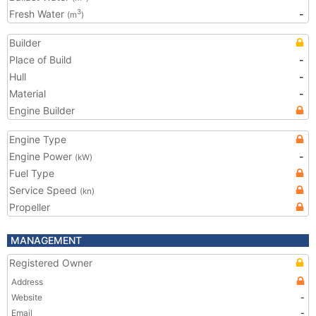
Fresh Water
-
3
(m
)
Builder
Place of Build
-
Hull
-
Material
-
Engine Builder
Engine Type
Engine Power
-
(kW)
Fuel Type
Service Speed
(kn)
Propeller
MANAGEMENT
Registered Owner
Address
Website
-
Email
-