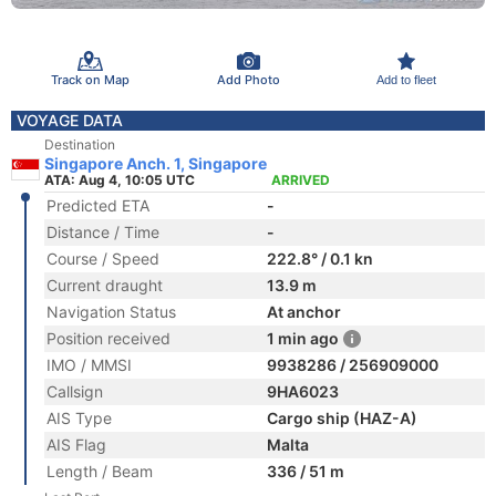
Track on Map
Add Photo
Add to fleet
VOYAGE DATA
Destination
Singapore Anch. 1, Singapore
ATA: Aug 4, 10:05 UTC
ARRIVED
Predicted ETA
-
Distance / Time
-
Course / Speed
222.8° / 0.1 kn
Current draught
13.9 m
Navigation Status
At anchor
Position received
1 min ago
IMO / MMSI
9938286 / 256909000
Callsign
9HA6023
AIS Type
Cargo ship (HAZ-A)
AIS Flag
Malta
Length / Beam
336 / 51 m