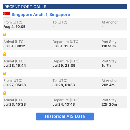
RECENT PORT CALLS
Singapore Anch. 1, Singapore
From (UTC)
To (UTC)
At Anchor
Aug 4, 10:05
-
-
Arrival (UTC)
Departure (UTC)
Port Stay
Jul 31, 00:12
Jul 31, 12:12
11h 59m
Arrival (UTC)
Departure (UTC)
Port Stay
Jul 28, 15:44
Jul 29, 23:05
1d 7h
From (UTC)
To (UTC)
At Anchor
Jul 27, 05:28
Jul 28, 01:33
20h 4m
Arrival (UTC)
Departure (UTC)
Port Stay
Jul 23, 15:28
Jul 24, 13:48
22h 20m
Historical AIS Data