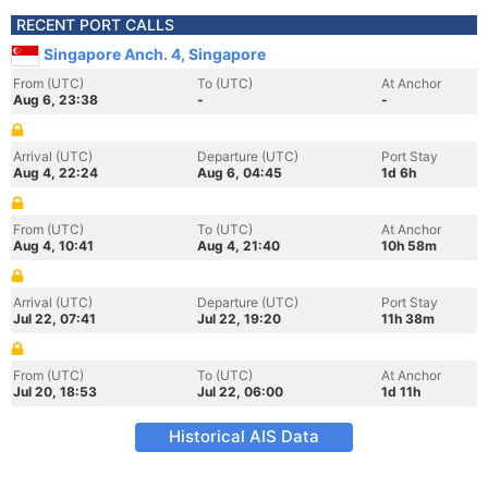
RECENT PORT CALLS
Singapore Anch. 4, Singapore
From (UTC)
To (UTC)
At Anchor
Aug 6, 23:38
-
-
Arrival (UTC)
Departure (UTC)
Port Stay
Aug 4, 22:24
Aug 6, 04:45
1d 6h
From (UTC)
To (UTC)
At Anchor
Aug 4, 10:41
Aug 4, 21:40
10h 58m
Arrival (UTC)
Departure (UTC)
Port Stay
Jul 22, 07:41
Jul 22, 19:20
11h 38m
From (UTC)
To (UTC)
At Anchor
Jul 20, 18:53
Jul 22, 06:00
1d 11h
Historical AIS Data