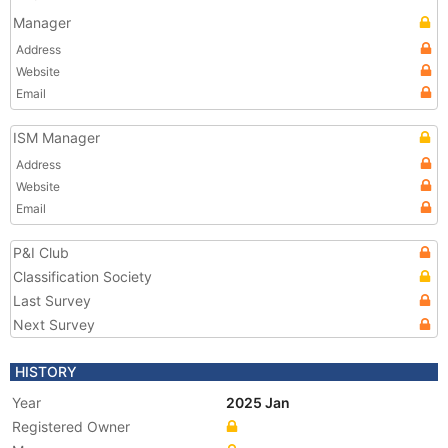
Manager
Address
Website
Email
ISM Manager
Address
Website
Email
P&I Club
Classification Society
Last Survey
Next Survey
HISTORY
Year
2025 Jan
Registered Owner