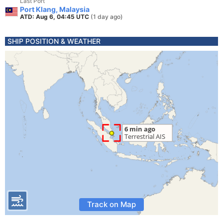
Last Port
Port Klang, Malaysia
ATD: Aug 6, 04:45 UTC
(1 day ago)
SHIP POSITION & WEATHER
Track on Map