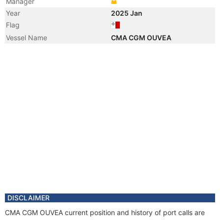
Manager
Year
2025 Jan
Flag
Vessel Name
CMA CGM OUVEA
DISCLAIMER
CMA CGM OUVEA current position and history of port calls are