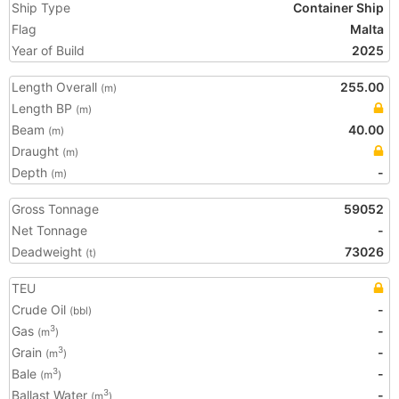
Ship Type
Container Ship
Flag
Malta
Year of Build
2025
Length Overall
255.00
(m)
Length BP
(m)
Beam
40.00
(m)
Draught
(m)
Depth
-
(m)
Gross Tonnage
59052
Net Tonnage
-
Deadweight
73026
(t)
TEU
Crude Oil
-
(bbl)
Gas
-
3
(m
)
Grain
-
3
(m
)
Bale
-
3
(m
)
Ballast Water
-
3
(m
)