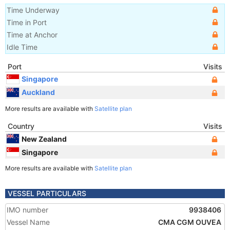
Time Underway
Time in Port
Time at Anchor
Idle Time
Port
Visits
Singapore
Auckland
More results are available with
Satellite plan
Country
Visits
New Zealand
Singapore
More results are available with
Satellite plan
VESSEL PARTICULARS
IMO number
9938406
Vessel Name
CMA CGM OUVEA