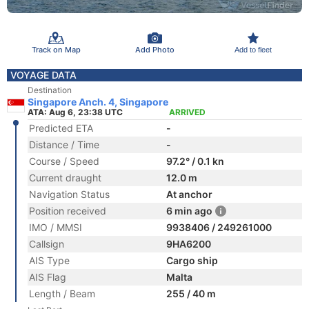
Track on Map
Add Photo
Add to fleet
VOYAGE DATA
Destination
Singapore Anch. 4, Singapore
ATA: Aug 6, 23:38 UTC
ARRIVED
Predicted ETA
-
Distance / Time
-
Course / Speed
97.2° / 0.1 kn
Current draught
12.0 m
Navigation Status
At anchor
Position received
6 min ago
IMO / MMSI
9938406 / 249261000
Callsign
9HA6200
AIS Type
Cargo ship
AIS Flag
Malta
Length / Beam
255 / 40 m