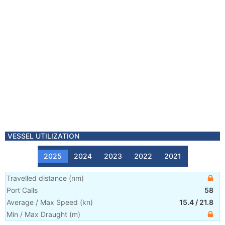
VESSEL UTILIZATION
2025
2024
2023
2022
2021
Travelled distance
(
nm
)
Port Calls
58
Average / Max Speed
(
kn
)
15.4
/
21.8
Min / Max Draught
(m)