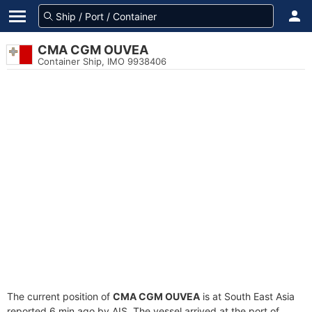
CMA CGM OUVEA
Container Ship, IMO 9938406
The current position of
CMA CGM OUVEA
is at South East Asia
reported 6 min ago by AIS. The vessel arrived at the port of