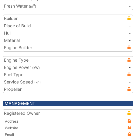
Fresh Water
-
3
(m
)
Builder
Place of Build
-
Hull
-
Material
-
Engine Builder
Engine Type
Engine Power
-
(kW)
Fuel Type
Service Speed
-
(kn)
Propeller
MANAGEMENT
Registered Owner
Address
Website
Email