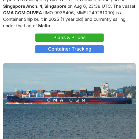
Singapore Anch. 4, Singapore
on Aug 6, 23:38 UTC. The vessel
CMA CGM OUVEA
(IMO 9938406, MMSI 249261000) is a
Container Ship built in 2025 (1 year old) and currently sailing
under the flag of
Malta
.
Plans & Prices
Container Tracking