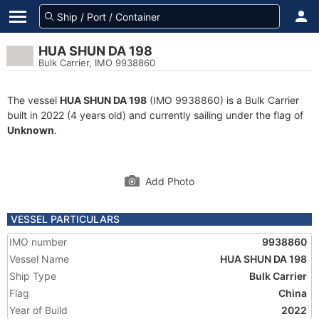
HUA SHUN DA 198
Bulk Carrier, IMO 9938860
The vessel
HUA SHUN DA 198
(IMO 9938860) is a Bulk Carrier
built in 2022 (4 years old) and currently sailing under the flag of
Unknown
.
Add Photo
VESSEL PARTICULARS
IMO number
9938860
Vessel Name
HUA SHUN DA 198
Ship Type
Bulk Carrier
Flag
China
Year of Build
2022