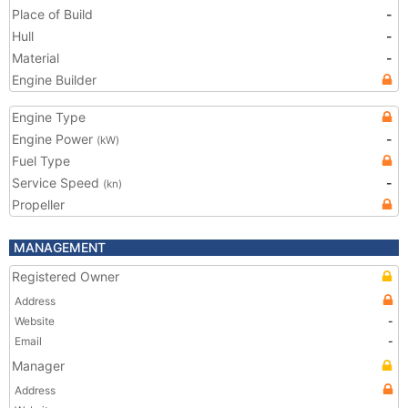
Place of Build
-
Hull
-
Material
-
Engine Builder
Engine Type
Engine Power
-
(kW)
Fuel Type
Service Speed
-
(kn)
Propeller
MANAGEMENT
Registered Owner
Address
Website
-
Email
-
Manager
Address