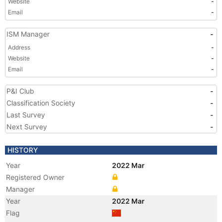
Website
-
Email
-
ISM Manager
-
Address
-
Website
-
Email
-
P&I Club
-
Classification Society
-
Last Survey
-
Next Survey
-
HISTORY
Year
2022 Mar
Registered Owner
Manager
Year
2022 Mar
Flag