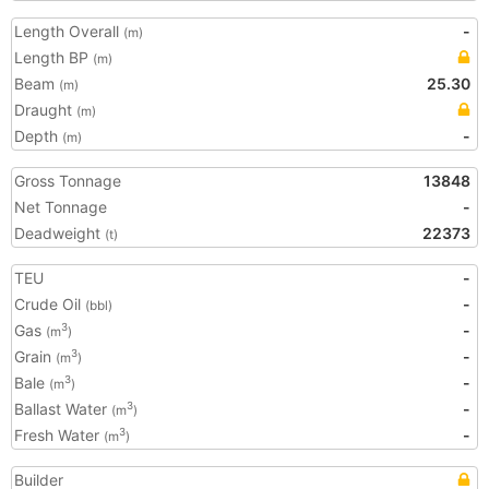
Length Overall
-
(m)
Length BP
(m)
Beam
25.30
(m)
Draught
(m)
Depth
-
(m)
Gross Tonnage
13848
Net Tonnage
-
Deadweight
22373
(t)
TEU
-
Crude Oil
-
(bbl)
Gas
-
3
(m
)
Grain
-
3
(m
)
Bale
-
3
(m
)
Ballast Water
-
3
(m
)
Fresh Water
-
3
(m
)
Builder