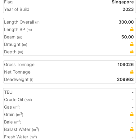
Flag
Singapore
Year of Build
2023
Length Overall
300.00
(m)
Length BP
(m)
Beam
50.00
(m)
Draught
(m)
Depth
(m)
Gross Tonnage
109026
Net Tonnage
Deadweight
209963
(t)
TEU
-
Crude Oil
-
(bbl)
Gas
-
3
(m
)
Grain
3
(m
)
Bale
-
3
(m
)
Ballast Water
3
(m
)
Fresh Water
-
3
(m
)