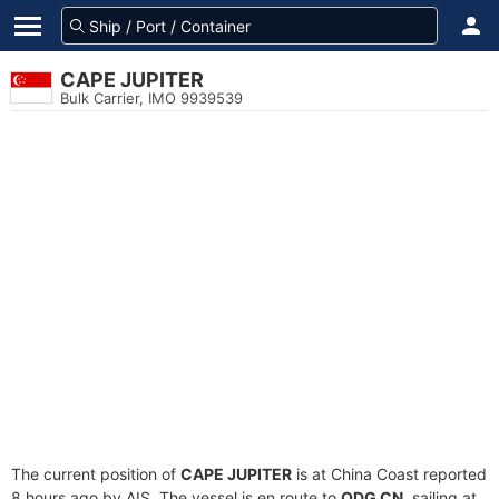
CAPE JUPITER
Bulk Carrier, IMO 9939539
The current position of
CAPE JUPITER
is at China Coast reported
8 hours ago by AIS. The vessel is en route to
QDG CN
, sailing at