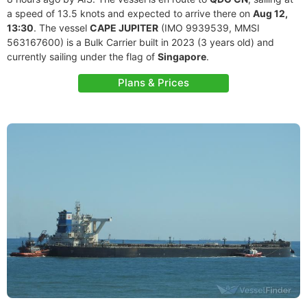
a speed of 13.5 knots and expected to arrive there on
Aug 12,
13:30
. The vessel
CAPE JUPITER
(IMO 9939539, MMSI
563167600) is a Bulk Carrier built in 2023 (3 years old) and
currently sailing under the flag of
Singapore
.
Plans & Prices