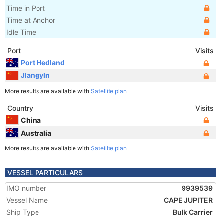
Time in Port
Time at Anchor
Idle Time
Port
Visits
Port Hedland
Jiangyin
More results are available with
Satellite plan
Country
Visits
China
Australia
More results are available with
Satellite plan
VESSEL PARTICULARS
IMO number
9939539
Vessel Name
CAPE JUPITER
Ship Type
Bulk Carrier