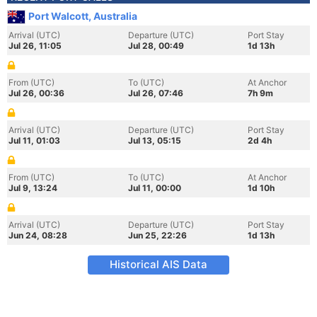
Port Walcott, Australia
Arrival (UTC)
Departure (UTC)
Port Stay
Jul 26, 11:05
Jul 28, 00:49
1d 13h
From (UTC)
To (UTC)
At Anchor
Jul 26, 00:36
Jul 26, 07:46
7h 9m
Arrival (UTC)
Departure (UTC)
Port Stay
Jul 11, 01:03
Jul 13, 05:15
2d 4h
From (UTC)
To (UTC)
At Anchor
Jul 9, 13:24
Jul 11, 00:00
1d 10h
Arrival (UTC)
Departure (UTC)
Port Stay
Jun 24, 08:28
Jun 25, 22:26
1d 13h
Historical AIS Data