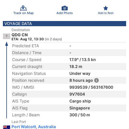
Track on Map
Add Photo
Add to fleet
VOYAGE DATA
Destination
QDG CN
ETA: Aug 12, 13:30
(in 2 days)
Predicted ETA
-
Distance / Time
-
Course / Speed
17.9° / 13.5 kn
Current draught
18.2 m
Navigation Status
Under way
Position received
8 hours ago
IMO / MMSI
9939539 / 563167600
Callsign
9V7604
AIS Type
Cargo ship
AIS Flag
Singapore
Length / Beam
300 / 50 m
Last Port
Port Walcott, Australia