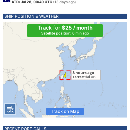
ATD: Jul 28, 00:49 UTC
(13 days ago)
SHIP POSITION & WEATHER
Track for
$25 / month
Satellite position: 6 min ago
Track on Map
RECENT PORT CALLS