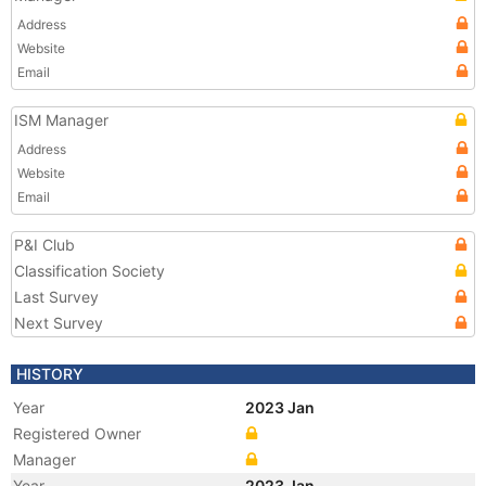
Address
Website
Email
ISM Manager
Address
Website
Email
P&I Club
Classification Society
Last Survey
Next Survey
HISTORY
Year
2023 Jan
Registered Owner
Manager
Year
2023 Jan