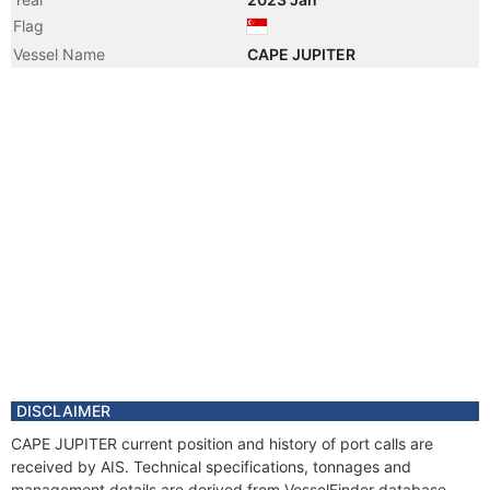
Flag
Vessel Name
CAPE JUPITER
DISCLAIMER
CAPE JUPITER current position and history of port calls are
received by AIS. Technical specifications, tonnages and
management details are derived from VesselFinder database.