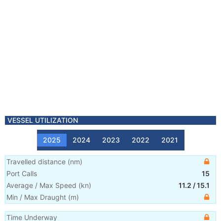
VESSEL UTILIZATION
2025
2024
2023
2022
2021
Travelled distance
(
nm
)
Port Calls
15
Average / Max Speed
(
kn
)
11.2
/
15.1
Min / Max Draught
(m)
Time Underway