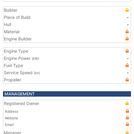
Builder
Place of Build
-
Hull
-
Material
Engine Builder
Engine Type
Engine Power
-
(kW)
Fuel Type
Service Speed
-
(kn)
Propeller
MANAGEMENT
Registered Owner
Address
Website
Email
Manager