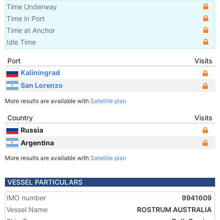
Time Underway
Time in Port
Time at Anchor
Idle Time
Port
Visits
Kaliningrad
San Lorenzo
More results are available with
Satellite plan
Country
Visits
Russia
Argentina
More results are available with
Satellite plan
VESSEL PARTICULARS
IMO number
9941609
Vessel Name
ROSTRUM AUSTRALIA