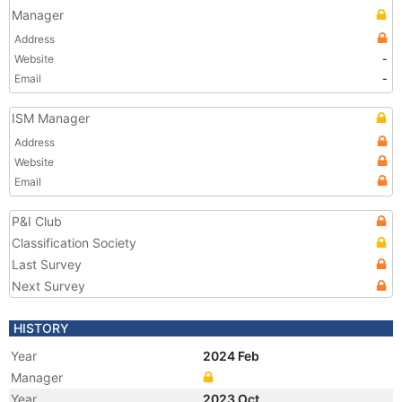
Manager
Address
Website
-
Email
-
ISM Manager
Address
Website
Email
P&I Club
Classification Society
Last Survey
Next Survey
HISTORY
Year
2024 Feb
Manager
Year
2023 Oct