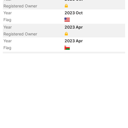
Registered Owner
Year
2023 Oct
Flag
Year
2023 Apr
Registered Owner
Year
2023 Apr
Flag
Year
2023 Apr
Flag
Year
2023 Apr
Vessel Name
ROSTRUM AUSTRALIA