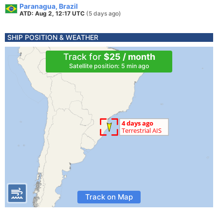
Paranagua, Brazil
ATD: Aug 2, 12:17 UTC
(5 days ago)
SHIP POSITION & WEATHER
Track for
$25 / month
Satellite position: 5 min ago
Track on Map