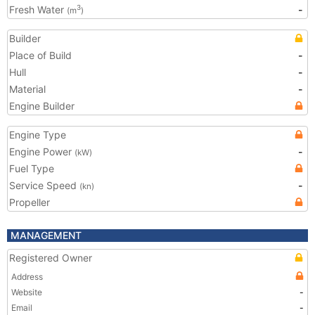
Fresh Water
-
3
(m
)
Builder
Place of Build
-
Hull
-
Material
-
Engine Builder
Engine Type
Engine Power
-
(kW)
Fuel Type
Service Speed
-
(kn)
Propeller
MANAGEMENT
Registered Owner
Address
Website
-
Email
-