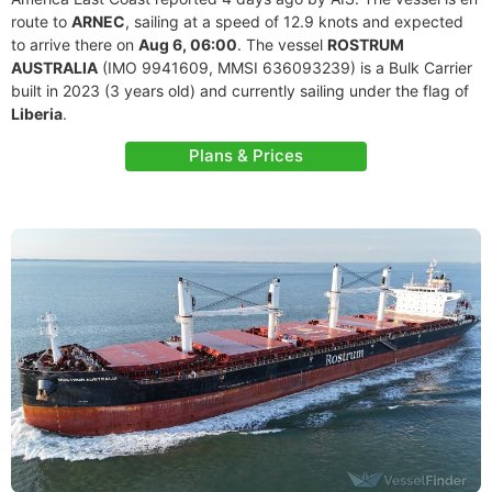
route to
ARNEC
, sailing at a speed of 12.9 knots and expected
to arrive there on
Aug 6, 06:00
. The vessel
ROSTRUM
AUSTRALIA
(IMO 9941609, MMSI 636093239) is a Bulk Carrier
built in 2023 (3 years old) and currently sailing under the flag of
Liberia
.
Plans & Prices