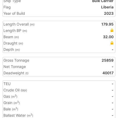
Ship Type
Bulk Carrier
Flag
Liberia
Year of Build
2023
Length Overall
179.95
(m)
Length BP
(m)
Beam
32.00
(m)
Draught
(m)
Depth
-
(m)
Gross Tonnage
25859
Net Tonnage
-
Deadweight
40017
(t)
TEU
-
Crude Oil
-
(bbl)
Gas
-
3
(m
)
Grain
-
3
(m
)
Bale
-
3
(m
)
Ballast Water
-
3
(m
)