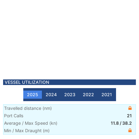
VESSEL UTILIZATION
2025
2024
2023
2022
2021
Travelled distance
(
nm
)
Port Calls
21
Average / Max Speed
(
kn
)
11.8
/
38.2
Min / Max Draught
(m)