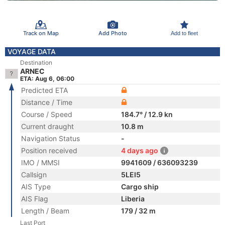
Track on Map
Add Photo
Add to fleet
VOYAGE DATA
Destination
ARNEC
ETA: Aug 6, 06:00
Predicted ETA
Distance / Time
Course / Speed
184.7° / 12.9 kn
Current draught
10.8 m
Navigation Status
-
Position received
4 days ago
IMO / MMSI
9941609 / 636093239
Callsign
5LEI5
AIS Type
Cargo ship
AIS Flag
Liberia
Length / Beam
179 / 32 m
Last Port