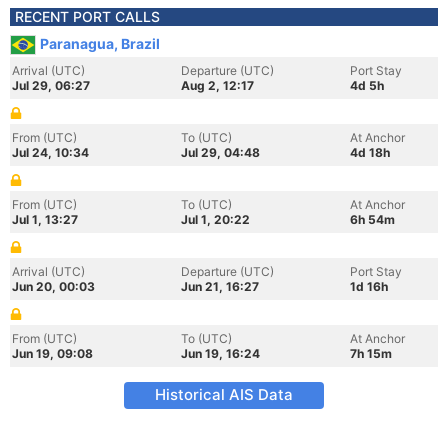
RECENT PORT CALLS
Paranagua, Brazil
Arrival (UTC)
Departure (UTC)
Port Stay
Jul 29, 06:27
Aug 2, 12:17
4d 5h
From (UTC)
To (UTC)
At Anchor
Jul 24, 10:34
Jul 29, 04:48
4d 18h
From (UTC)
To (UTC)
At Anchor
Jul 1, 13:27
Jul 1, 20:22
6h 54m
Arrival (UTC)
Departure (UTC)
Port Stay
Jun 20, 00:03
Jun 21, 16:27
1d 16h
From (UTC)
To (UTC)
At Anchor
Jun 19, 09:08
Jun 19, 16:24
7h 15m
Historical AIS Data