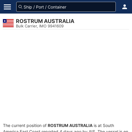
ROSTRUM AUSTRALIA
Bulk Carrier, IMO 9941609
The current position of
ROSTRUM AUSTRALIA
is at South
America East Coast reported 4 days ago by AIS. The vessel is en