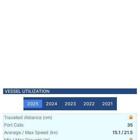
VESSEL UTILIZATION
2025
2024
2023
2022
2021
Travelled distance
(
nm
)
Port Calls
35
Average / Max Speed
(
kn
)
15.1
/
21.5
Min / Max Draught
(m)