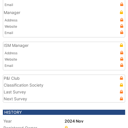
Email
Manager
Address
Website
Email
ISM Manager
Address
Website
Email
P&I Club
Classification Society
Last Survey
Next Survey
HISTORY
Year
2024 Nov
Registered Owner