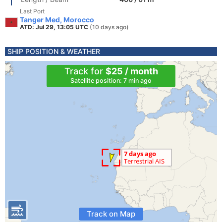
Last Port
Tanger Med, Morocco
ATD: Jul 29, 13:05 UTC
(10 days ago)
SHIP POSITION & WEATHER
Track for
$25 / month
Satellite position: 7 min ago
Track on Map