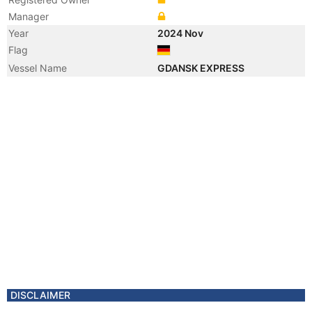
Manager
Year
2024 Nov
Flag
Vessel Name
GDANSK EXPRESS
DISCLAIMER