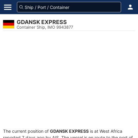
GDANSK EXPRESS
Container Ship, IMO 9943877
The current position of
GDANSK EXPRESS
is at West Africa
reported 7 days ago by AIS. The vessel is en route to the port of