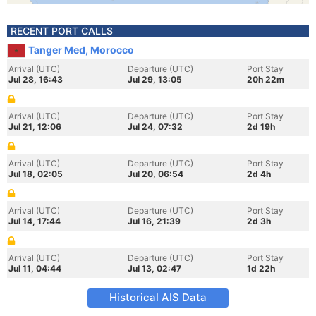
RECENT PORT CALLS
Tanger Med, Morocco
Arrival (UTC)
Departure (UTC)
Port Stay
Jul 28, 16:43
Jul 29, 13:05
20h 22m
Arrival (UTC)
Departure (UTC)
Port Stay
Jul 21, 12:06
Jul 24, 07:32
2d 19h
Arrival (UTC)
Departure (UTC)
Port Stay
Jul 18, 02:05
Jul 20, 06:54
2d 4h
Arrival (UTC)
Departure (UTC)
Port Stay
Jul 14, 17:44
Jul 16, 21:39
2d 3h
Arrival (UTC)
Departure (UTC)
Port Stay
Jul 11, 04:44
Jul 13, 02:47
1d 22h
Historical AIS Data