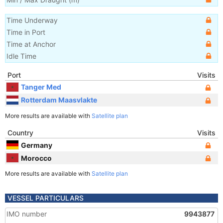
Time Underway
Time in Port
Time at Anchor
Idle Time
Port
Visits
Tanger Med
Rotterdam Maasvlakte
More results are available with
Satellite plan
Country
Visits
Germany
Morocco
More results are available with
Satellite plan
VESSEL PARTICULARS
IMO number
9943877