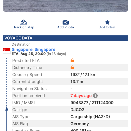
Track on Map
Add Photo
Add to fleet
VOYAGE DATA
Destination
Singapore, Singapore
ETA: Aug 25, 20:00
(in 18 days)
Predicted ETA
Distance / Time
Course / Speed
198° / 17.1 kn
Current draught
13.7 m
Navigation Status
-
Position received
7 days ago
IMO / MMSI
9943877 / 211124000
Callsign
DJCO2
AIS Type
Cargo ship (HAZ-D)
AIS Flag
Germany
Length / Beam
400 / 61 m