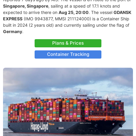
Singapore, Singapore
, sailing at a speed of 17.1 knots and
expected to arrive there on
Aug 25, 20:00
. The vessel
GDANSK
EXPRESS
(IMO 9943877, MMSI 211124000) is a Container Ship
built in 2024 (2 years old) and currently sailing under the flag of
Germany
.
Plans & Prices
Container Tracking