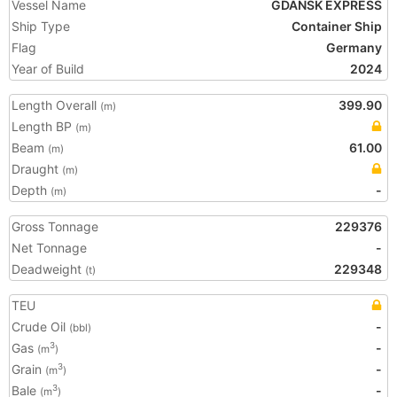
Vessel Name
GDANSK EXPRESS
Ship Type
Container Ship
Flag
Germany
Year of Build
2024
Length Overall
399.90
(m)
Length BP
(m)
Beam
61.00
(m)
Draught
(m)
Depth
-
(m)
Gross Tonnage
229376
Net Tonnage
-
Deadweight
229348
(t)
TEU
Crude Oil
-
(bbl)
Gas
-
3
(m
)
Grain
-
3
(m
)
Bale
-
3
(m
)