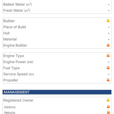
Ballast Water
-
3
(m
)
Fresh Water
-
3
(m
)
Builder
Place of Build
-
Hull
-
Material
-
Engine Builder
Engine Type
Engine Power
-
(kW)
Fuel Type
Service Speed
-
(kn)
Propeller
MANAGEMENT
Registered Owner
Address
Website