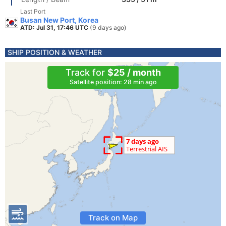
Last Port
Busan New Port, Korea
ATD: Jul 31, 17:46 UTC
(9 days ago)
SHIP POSITION & WEATHER
Track for
$25 / month
Satellite position: 28 min ago
Track on Map