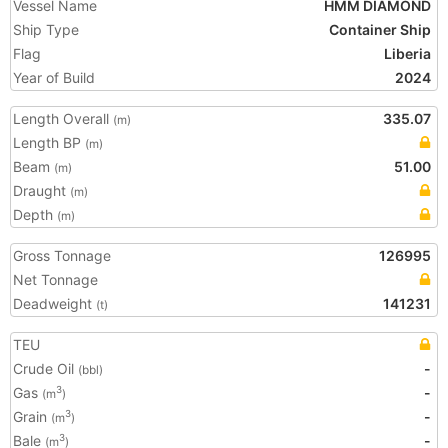
Vessel Name
HMM DIAMOND
Ship Type
Container Ship
Flag
Liberia
Year of Build
2024
Length Overall
335.07
(m)
Length BP
(m)
Beam
51.00
(m)
Draught
(m)
Depth
(m)
Gross Tonnage
126995
Net Tonnage
Deadweight
141231
(t)
TEU
Crude Oil
-
(bbl)
Gas
-
3
(m
)
Grain
-
3
(m
)
Bale
-
3
(m
)