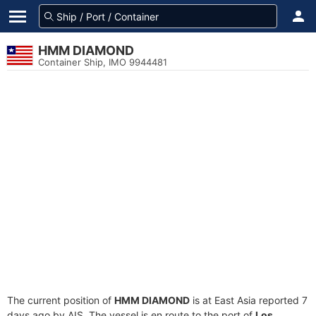
HMM DIAMOND
Container Ship, IMO 9944481
The current position of
HMM DIAMOND
is at East Asia reported 7
days ago by AIS. The vessel is en route to the port of
Los