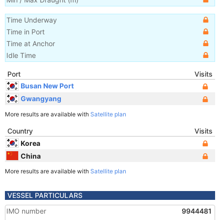
Time Underway
Time in Port
Time at Anchor
Idle Time
Port
Visits
Busan New Port
Gwangyang
More results are available with
Satellite plan
Country
Visits
Korea
China
More results are available with
Satellite plan
VESSEL PARTICULARS
IMO number
9944481