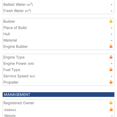
Ballast Water
-
3
(m
)
Fresh Water
-
3
(m
)
Builder
Place of Build
-
Hull
-
Material
-
Engine Builder
Engine Type
Engine Power
-
(kW)
Fuel Type
Service Speed
-
(kn)
Propeller
MANAGEMENT
Registered Owner
Address
Website
-