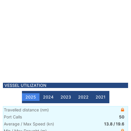
VESSEL UTILIZATION
2025
2024
2023
2022
2021
Travelled distance
(
nm
)
Port Calls
50
Average / Max Speed
(
kn
)
13.8
/
19.6
Min / Max Draught
(m)