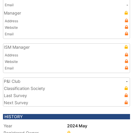
Email
-
Manager
Address
Website
Email
ISM Manager
Address
Website
Email
P&I Club
-
Classification Society
Last Survey
Next Survey
HISTORY
Year
2024 May
Registered Owner