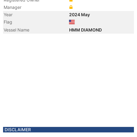
Manager
Year
2024 May
Flag
Vessel Name
HMM DIAMOND
DISCLAIMER