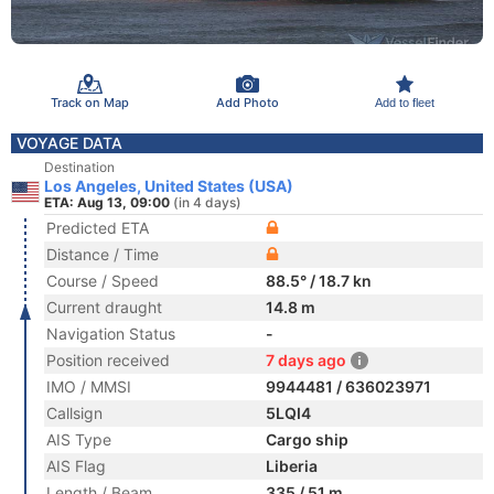
Track on Map
Add Photo
Add to fleet
VOYAGE DATA
Destination
Los Angeles, United States (USA)
ETA: Aug 13, 09:00
(in 4 days)
Predicted ETA
Distance / Time
Course / Speed
88.5° / 18.7 kn
Current draught
14.8 m
Navigation Status
-
Position received
7 days ago
IMO / MMSI
9944481 / 636023971
Callsign
5LQI4
AIS Type
Cargo ship
AIS Flag
Liberia
Length / Beam
335 / 51 m