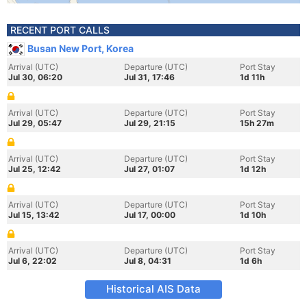
RECENT PORT CALLS
Busan New Port, Korea
Arrival (UTC)
Departure (UTC)
Port Stay
Jul 30, 06:20
Jul 31, 17:46
1d 11h
Arrival (UTC)
Departure (UTC)
Port Stay
Jul 29, 05:47
Jul 29, 21:15
15h 27m
Arrival (UTC)
Departure (UTC)
Port Stay
Jul 25, 12:42
Jul 27, 01:07
1d 12h
Arrival (UTC)
Departure (UTC)
Port Stay
Jul 15, 13:42
Jul 17, 00:00
1d 10h
Arrival (UTC)
Departure (UTC)
Port Stay
Jul 6, 22:02
Jul 8, 04:31
1d 6h
Historical AIS Data