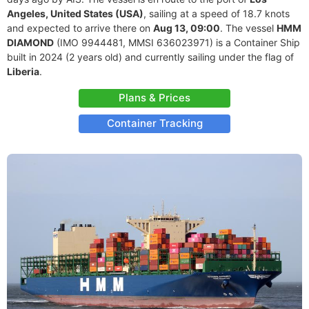
Angeles, United States (USA)
, sailing at a speed of 18.7 knots
and expected to arrive there on
Aug 13, 09:00
. The vessel
HMM
DIAMOND
(IMO 9944481, MMSI 636023971) is a Container Ship
built in 2024 (2 years old) and currently sailing under the flag of
Liberia
.
Plans & Prices
Container Tracking