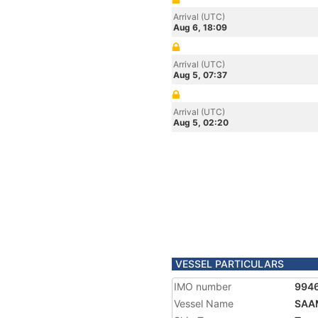
Arrival (UTC)
Aug 6, 18:09
Arrival (UTC)
Aug 5, 07:37
Arrival (UTC)
Aug 5, 02:20
VESSEL PARTICULARS
IMO number
994
Vessel Name
SAA