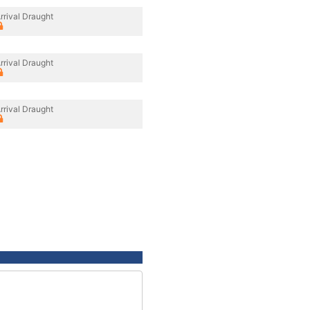
rrival Draught
rrival Draught
rrival Draught