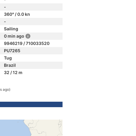
-
360° / 0.0 kn
-
Sailing
0 min ago
9946219 / 710033520
PU7265
Tug
Brazil
32 / 12 m
s ago)