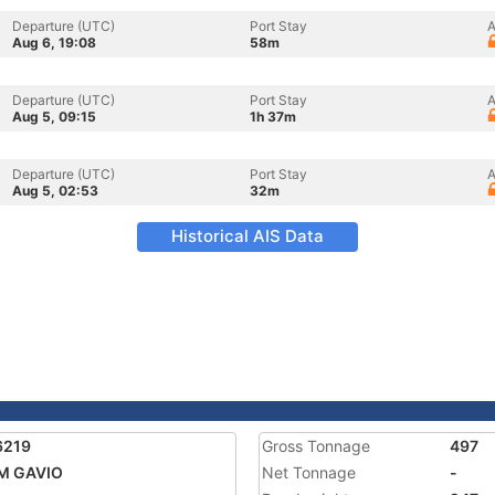
Departure (UTC)
Port Stay
A
Aug 6, 19:08
58m
Departure (UTC)
Port Stay
A
Aug 5, 09:15
1h 37m
Departure (UTC)
Port Stay
A
Aug 5, 02:53
32m
Historical AIS Data
6219
Gross Tonnage
497
M GAVIO
Net Tonnage
-