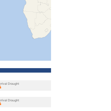
rrival Draught
rrival Draught