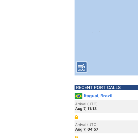
RECENT PORT CALLS
Itaguai, Brazil
Arrival (UTC)
Aug 7, 11:13
Arrival (UTC)
Aug 7, 04:57