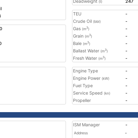
Deadweight
247
(t)
l
TEU
-
3
Crude Oil
-
(bbl)
0
Gas
-
3
(m
)
Grain
-
3
(m
)
0
Bale
-
3
(m
)
Ballast Water
-
3
(m
)
Fresh Water
-
3
(m
)
Engine Type
-
Engine Power
-
(kW)
Fuel Type
-
Service Speed
-
(kn)
Propeller
-
ISM Manager
-
Address
-