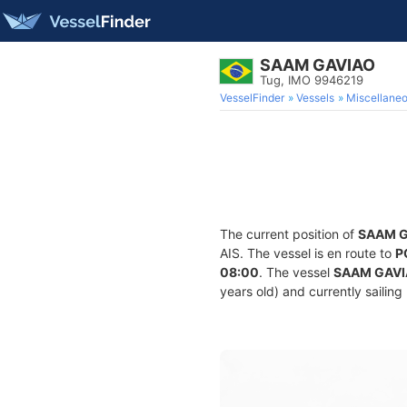
SAAM GAVIAO
Tug, IMO 9946219
VesselFinder
Vessels
Miscellane
The current position of
SAAM 
AIS. The vessel is en route to
P
08:00
. The vessel
SAAM GAV
years old) and currently sailing