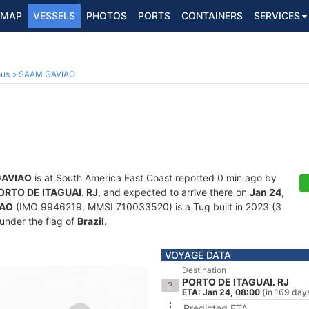
MAP
VESSELS
PHOTOS
PORTS
CONTAINERS
SERVICES
ous
SAAM GAVIAO
GAVIAO
is at South America East Coast reported 0 min ago by
ORTO DE ITAGUAI. RJ
, and expected to arrive there on
Jan 24,
IAO
(IMO 9946219, MMSI 710033520) is a Tug built in 2023 (3
 under the flag of
Brazil
.
VOYAGE DATA
Destination
PORTO DE ITAGUAI. RJ
ETA: Jan 24, 08:00
(in 169 day
Predicted ETA