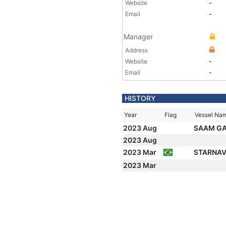
Website
-
Email
-
Manager
Address
Website
-
Email
-
HISTORY
Year
Flag
Vessel Na
2023 Aug
SAAM G
2023 Aug
2023 Mar
STARNAV
2023 Mar