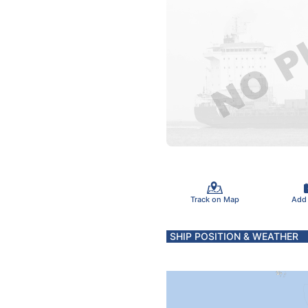
Track on Map
Add
SHIP POSITION & WEATHER