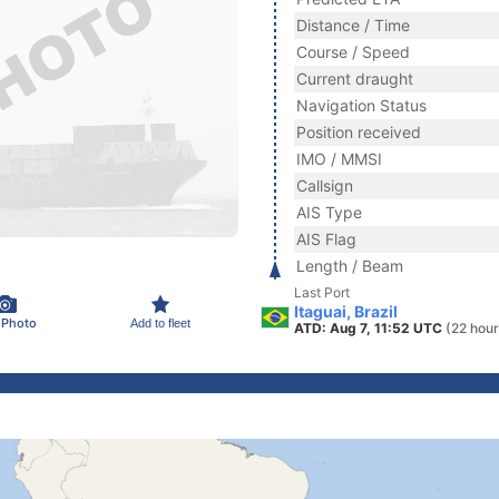
Distance / Time
Course / Speed
Current draught
Navigation Status
Position received
IMO / MMSI
Callsign
AIS Type
AIS Flag
Length / Beam
Last Port
Itaguai, Brazil
 Photo
Add to fleet
ATD: Aug 7, 11:52 UTC
(22 hour