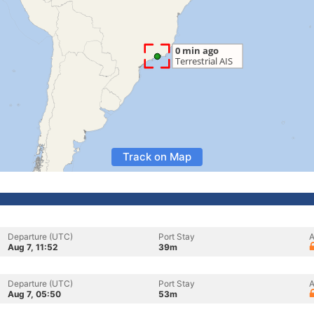
Track on Map
Departure (UTC)
Port Stay
A
Aug 7, 11:52
39m
Departure (UTC)
Port Stay
A
Aug 7, 05:50
53m