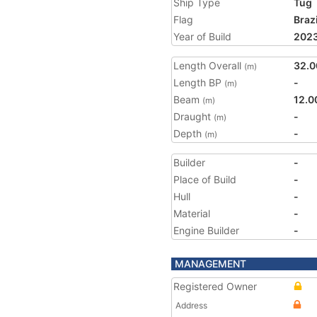
Ship Type
Tug
Flag
Brazi
Year of Build
202
Length Overall
32.0
(m)
Length BP
-
(m)
Beam
12.0
(m)
Draught
-
(m)
Depth
-
(m)
Builder
-
Place of Build
-
Hull
-
Material
-
Engine Builder
-
MANAGEMENT
Registered Owner
Address