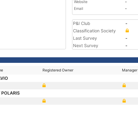
Website
-
Email
-
P&I Club
-
Classification Society
Last Survey
-
Next Survey
-
me
Registered Owner
Manager
AVIO
 POLARIS