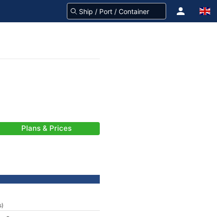
Plans & Prices
s)
-